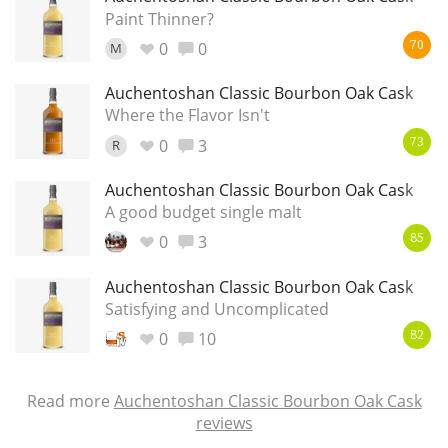
Paint Thinner?
0
0
M
70
Auchentoshan Classic Bourbon Oak Cask
Where the Flavor Isn't
0
3
R
73
Auchentoshan Classic Bourbon Oak Cask
A good budget single malt
0
3
85
Auchentoshan Classic Bourbon Oak Cask
Satisfying and Uncomplicated
0
10
82
Read more
Auchentoshan Classic Bourbon Oak Cask
reviews