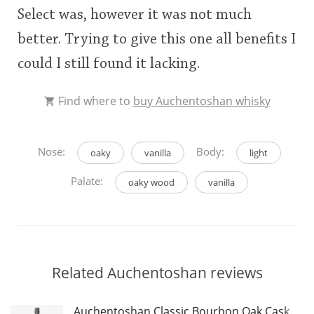
Select was, however it was not much
This
better. Trying to give this one all benefits I
rating
In Memory...
could I still found it lacking.
<65
70
75
80
85
90
95
100
Find where to
buy Auchentoshan whisky
Whisky and baseball
Nose:
Body:
oaky
vanilla
light
Palate:
oaky wood
vanilla
Related Auchentoshan reviews
Auchentoshan Classic Bourbon Oak Cask