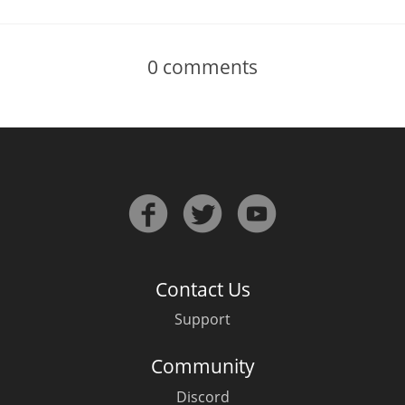
0
comments
Contact Us
Support
Community
Discord