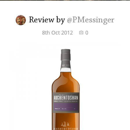
Irish Whiskey
Review by
@PMessinger
Canadian Whisky
8th Oct 2012
0
Popular distilleries
A
Ardbeg
L
Laphroaig
L
Lagavulin