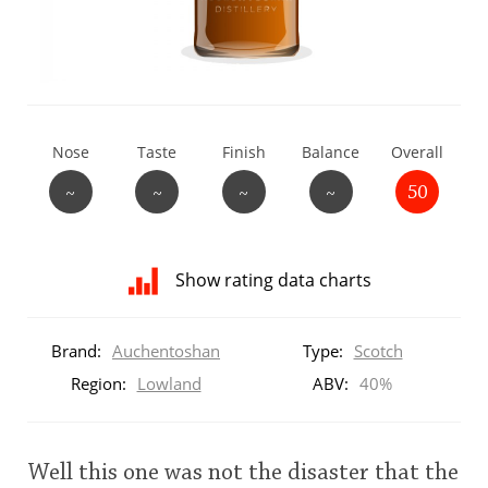
T
Thomas H. Handy
S
Springbank
Nose
Taste
Finish
Balance
Overall
~
~
~
~
50
Top discussions
Show rating data charts
So, what are you drinking now?
Distribution
of
Brand:
Auchentoshan
Type:
Scotch
ratings
Announcement about the future of
for
Region:
Lowland
ABV:
40%
Connosr
this:
brand
user
Well this one was not the disaster that the
Happy Birthday!!