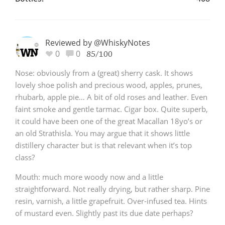
T
Thomas H. Handy
Reviewed by @WhiskyNotes
0
0
85/100
S
Springbank
Nose: obviously from a (great) sherry cask. It shows
lovely shoe polish and precious wood, apples, prunes,
rhubarb, apple pie… A bit of old roses and leather. Even
Top discussions
faint smoke and gentle tarmac. Cigar box. Quite superb,
it could have been one of the great Macallan 18yo’s or
an old Strathisla. You may argue that it shows little
So, what are you drinking now?
distillery character but is that relevant when it’s top
class?
Announcement about the future of
Mouth: much more woody now and a little
Connosr
straightforward. Not really drying, but rather sharp. Pine
resin, varnish, a little grapefruit. Over-infused tea. Hints
of mustard even. Slightly past its due date perhaps?
Happy Birthday!!