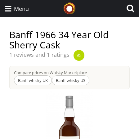
Whisky Connosr
Menu
Banff 1966 34 Year Old
Sherry Cask
Types of whisky
Average
1 reviews and 1 ratings
85
score
Scotch Whisky
from
Compare prices on Whisky Marketplace
Banff whisky UK
Banff whisky US
Japanese Whisky
American Whiskey