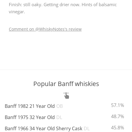
Finish: still oaky. Getting drier now. Hints of balsamic
vinegar.
In Memory...
Comment on @WhiskyNotes's review
Whisky and baseball
Popular Banff whiskies
ABV:
57.1%
Banff 1982 21 Year Old
OB
ABV:
48.7%
Banff 1975 32 Year Old
DL
ABV:
45.8%
Banff 1966 34 Year Old Sherry Cask
DL