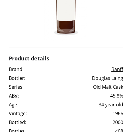
Irish Whiskey
Canadian Whisky
Popular distilleries
Product details
A
Brand:
Banff
Ardbeg
Bottler:
Douglas Laing
Series:
Old Malt Cask
L
Laphroaig
ABV
:
45.8%
Age:
34 year old
Vintage:
1966
L
Lagavulin
Bottled:
2000
Bottles:
408