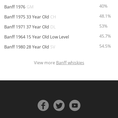
ABV:
40%
Banff 1976
GM
ABV:
48.1%
Banff 1975 33 Year Old
CH
ABV:
53%
Banff 1971 37 Year Old
DL
ABV:
45.7%
Banff 1964 15 Year Old Low Level
ABV:
54.5%
Banff 1980 28 Year Old
SV
View more
Banff whiskies