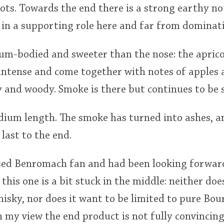
ots. Towards the end there is a strong earthy not
 in a supporting role here and far from dominat
ium-bodied and sweeter than the nose: the apric
intense and come together with notes of apples 
y and woody. Smoke is there but continues to be
medium length. The smoke has turned into ashes, 
last to the end.
ssed Benromach fan and had been looking forward
k this one is a bit stuck in the middle: neither doe
hisky, nor does it want to be limited to pure Bo
 my view the end product is not fully convincing. 