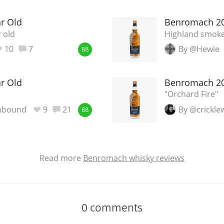
r Old
Benromach 20
 old
Highland smoke
10
7
By @Hewie
88
r Old
Benromach 20
"Orchard Fire"
nbound
9
21
By @crickl
88
Read more
Benromach whisky reviews
0
comments