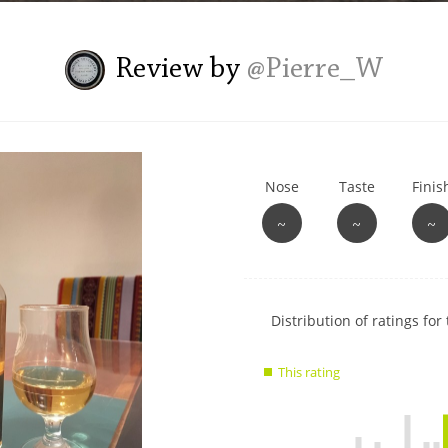
L
Lagavulin
Review by
@Pierre_W
T
Thomas H. Handy
Nose
Taste
Finis
S
Springbank
~
~
~
Show
Distribution of ratings for 
rating
data
This rating
charts