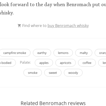
 I look forward to the day when Benromach put o
hisky.
Find where to
buy Benromach whisky
campfire smoke
earthy
lemons
malty
oran
Palate:
 bodied
apples
apricots
coffee
l
smoke
sweet
woody
Related Benromach reviews