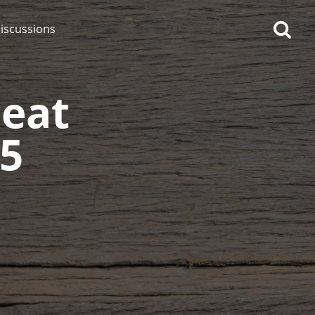
iscussions
eat
15
op discussions
So, what are you drinking
now?
Announcement about the
future of Connosr