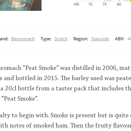
<65
70
75
80
and:
Benromach
Type:
Scotch
Region:
Speyside
ABV:
4
nromach “Peat Smoke” was distilled in 2006, matu
s and bottled in 2015. The barley used was pea
 a 20cl bottle from a taster pack that includes t
 “Peat Smoke”.
alty to begin with. Smoke is present but is quite 
ith notes of smoked ham. Then the fruity flavour