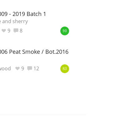
09 - 2019 Batch 1
 and sherry
9
8
90
06 Peat Smoke / Bot.2016
ewood
9
12
83