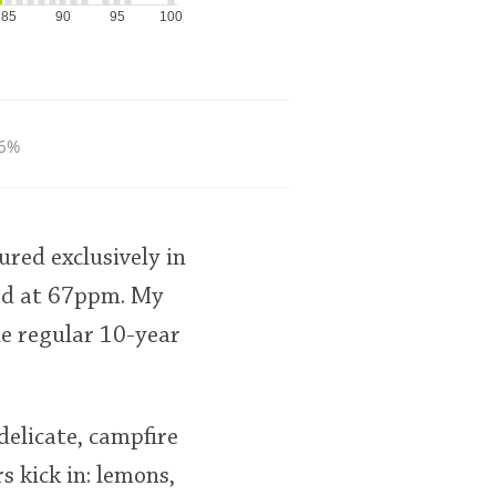
85
90
95
100
6%
red exclusively in
ted at 67ppm. My
he regular 10-year
delicate, campfire
s kick in: lemons,