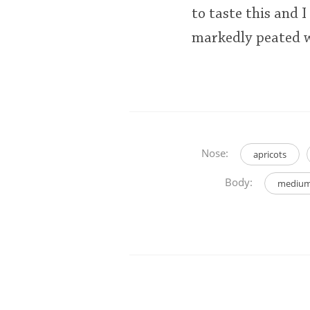
to taste this and
markedly peated w
Nose:
apricots
Body:
medium