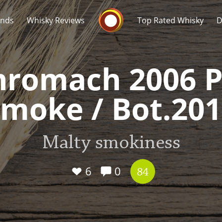
Whisky Connosr
ands
Whisky Reviews
Top Rated Whisky
D
nromach 2006 P
moke / Bot.20
Popular distilleries
T
Malty smokiness
A
Ardbeg
6
0
84
L
Laphroaig