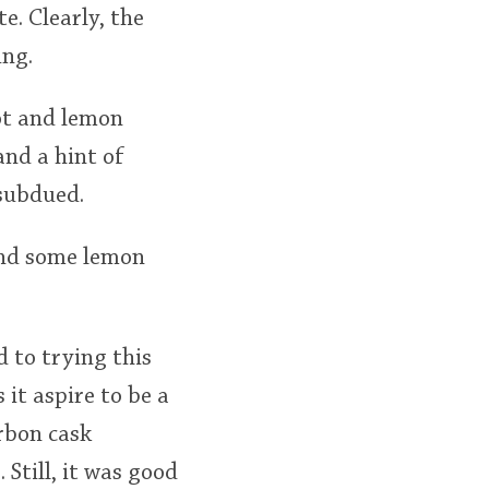
e. Clearly, the
ing.
ot and lemon
and a hint of
 subdued.
and some lemon
 to trying this
s it aspire to be a
urbon cask
Still, it was good