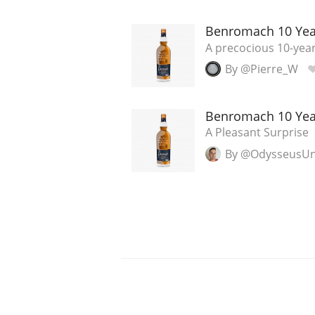
Benromach 10 Yea
A precocious 10-year
By @Pierre_W
Benromach 10 Yea
A Pleasant Surprise
By @OdysseusU