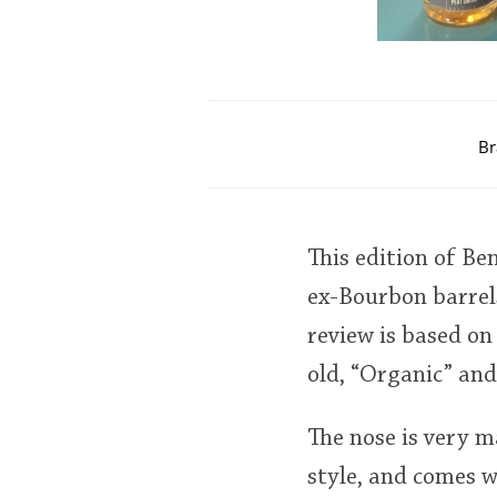
Br
This edition of Be
ex-Bourbon barrel
review is based on
old, “Organic” and
The nose is very m
style, and comes w