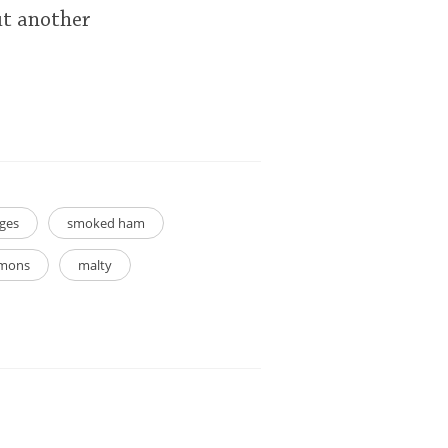
ut another
ges
smoked ham
emons
malty