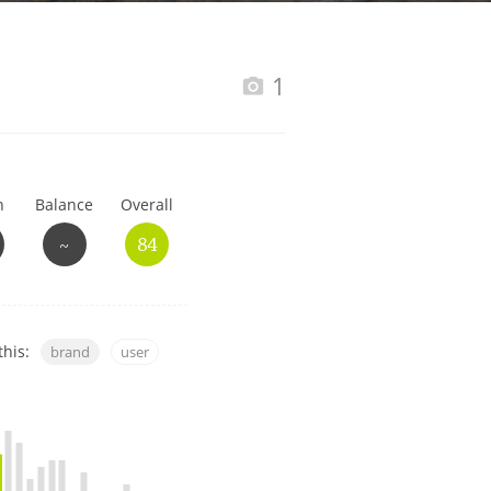
Happy Birthday!!
1
In Memory...
h
Balance
Overall
Whisky and baseball
~
84
this:
brand
user