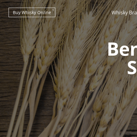
Whisky Br
Buy Whisky Online
Be
S
Types of whisky
Scotch Whisky
Japanese Whisky