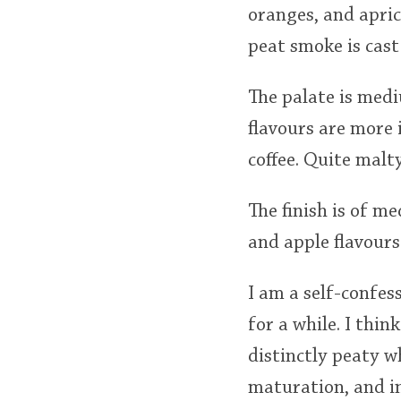
oranges, and apric
peat smoke is cast
The palate is med
flavours are more 
coffee. Quite malt
The finish is of 
and apple flavours 
I am a self-confe
for a while. I thin
distinctly peaty w
maturation, and in