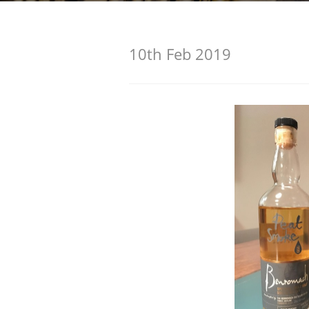
American Whiskey
10th Feb 2019
Irish Whiskey
Canadian Whisky