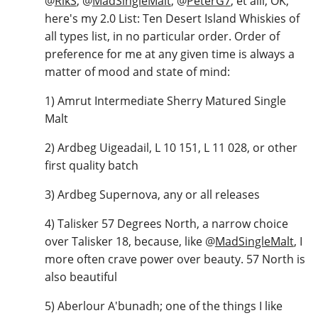
@
RikS
,
@
MadSingleMalt
,
@
PeterG7
, et alii, OK,
here's my 2.0 List: Ten Desert Island Whiskies of
all types list, in no particular order. Order of
preference for me at any given time is always a
matter of mood and state of mind:
1) Amrut Intermediate Sherry Matured Single
Malt
2) Ardbeg Uigeadail, L 10 151, L 11 028, or other
first quality batch
3) Ardbeg Supernova, any or all releases
4) Talisker 57 Degrees North, a narrow choice
over Talisker 18, because, like
@
MadSingleMalt
, I
more often crave power over beauty. 57 North is
also beautiful
5) Aberlour A'bunadh; one of the things I like