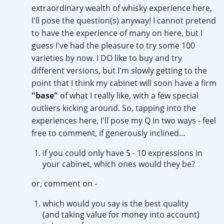
Irish Whiskey
extraordinary wealth of whisky experience here,
I'll pose the question(s) anyway! I cannot pretend
to have the experience of many on here, but I
guess I've had the pleasure to try some 100
Canadian Whisky
varieties by now. I DO like to buy and try
different versions, but I'm slowly getting to the
point that I think my cabinet will soon have a firm
Popular distilleries
"base"
of what I really like, with a few special
outliers kicking around. So, tapping into the
A
experiences here, I'll pose my Q in two ways - feel
Ardbeg
free to comment, if generously inclined...
if you could only have 5 - 10 expressions in
L
Laphroaig
your cabinet, which ones would they be?
or, comment on -
L
Lagavulin
which would you say is the best quality
(and taking value for money into account)