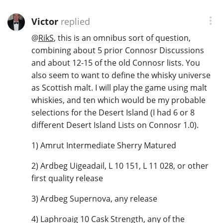
Victor
replied
@
RikS
, this is an omnibus sort of question,
combining about 5 prior Connosr Discussions
and about 12-15 of the old Connosr lists. You
also seem to want to define the whisky universe
as Scottish malt. I will play the game using malt
whiskies, and ten which would be my probable
selections for the Desert Island (I had 6 or 8
different Desert Island Lists on Connosr 1.0).
1) Amrut Intermediate Sherry Matured
2) Ardbeg Uigeadail, L 10 151, L 11 028, or other
first quality release
3) Ardbeg Supernova, any release
4) Laphroaig 10 Cask Strength, any of the