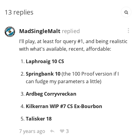
13
replies
In Memory...
MadSingleMalt
replied
I'll play, at least for query #1, and being realistic
Whisky and baseball
with what's available, recent, affordable:
Laphroaig 10 CS
Springbank 10
(the 100 Proof version if I
can fudge my parameters a little)
Ardbeg Corryvreckan
Kilkerran WIP #7 CS Ex-Bourbon
Talisker 18
3
7 years ago