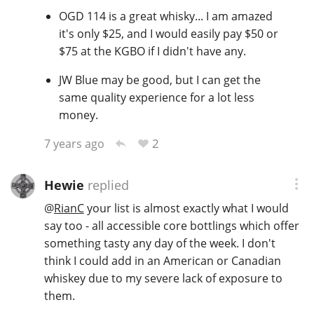
OGD 114 is a great whisky... I am amazed
it's only $25, and I would easily pay $50 or
$75 at the KGBO if I didn't have any.
JW Blue may be good, but I can get the
same quality experience for a lot less
money.
2
7 years ago
Hewie
replied
@
RianC
your list is almost exactly what I would
say too - all accessible core bottlings which offer
something tasty any day of the week. I don't
think I could add in an American or Canadian
whiskey due to my severe lack of exposure to
them.