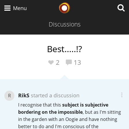
Whisky Connosr
Menu
Discussions
Types of whisky
Best.....!?
Scotch Whisky
2
13
Japanese Whisky
RikS
started a discussion
R
I recognise that this
subject is subjective
American Whiskey
bordering on the impossible
, but as I'm sitting
in the garden with an Oogie and have nothing
better to do and I'm conscious of the