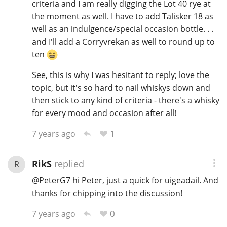
criteria and I am really digging the Lot 40 rye at
the moment as well. I have to add Talisker 18 as
well as an indulgence/special occasion bottle. . .
and I'll add a Corryvrekan as well to round up to
ten
See, this is why I was hesitant to reply; love the
topic, but it's so hard to nail whiskys down and
then stick to any kind of criteria - there's a whisky
for every mood and occasion after all!
1
7 years ago
RikS
replied
R
@
PeterG7
hi Peter, just a quick for uigeadail. And
thanks for chipping into the discussion!
0
7 years ago