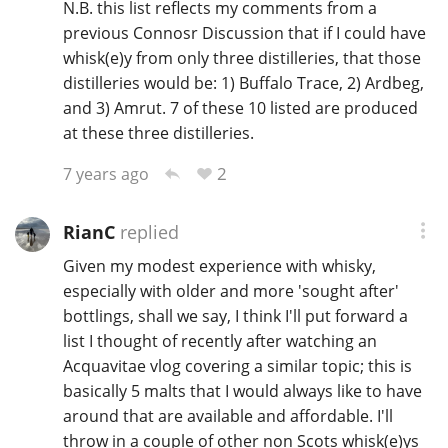
N.B. this list reflects my comments from a
previous Connosr Discussion that if I could have
whisk(e)y from only three distilleries, that those
distilleries would be: 1) Buffalo Trace, 2) Ardbeg,
and 3) Amrut. 7 of these 10 listed are produced
at these three distilleries.
2
7 years ago
RianC
replied
Given my modest experience with whisky,
especially with older and more 'sought after'
bottlings, shall we say, I think I'll put forward a
list I thought of recently after watching an
Acquavitae vlog covering a similar topic; this is
basically 5 malts that I would always like to have
around that are available and affordable. I'll
throw in a couple of other non Scots whisk(e)ys