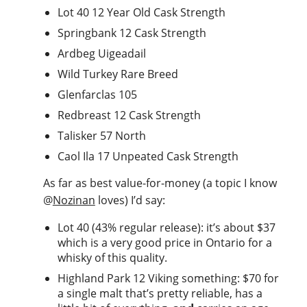
Lot 40 12 Year Old Cask Strength
Springbank 12 Cask Strength
Ardbeg Uigeadail
Wild Turkey Rare Breed
Glenfarclas 105
Redbreast 12 Cask Strength
Talisker 57 North
Caol Ila 17 Unpeated Cask Strength
As far as best value-for-money (a topic I know
@
Nozinan
loves) I’d say:
Lot 40 (43% regular release): it’s about $37
which is a very good price in Ontario for a
whisky of this quality.
Highland Park 12 Viking something: $70 for
a single malt that’s pretty reliable, has a