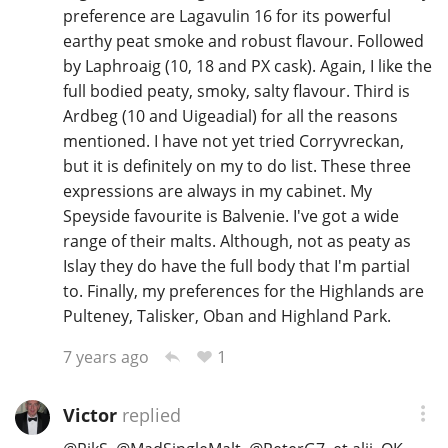
preference are Lagavulin 16 for its powerful
earthy peat smoke and robust flavour. Followed
by Laphroaig (10, 18 and PX cask). Again, I like the
full bodied peaty, smoky, salty flavour. Third is
Ardbeg (10 and Uigeadial) for all the reasons
mentioned. I have not yet tried Corryvreckan,
but it is definitely on my to do list. These three
expressions are always in my cabinet. My
Speyside favourite is Balvenie. I've got a wide
range of their malts. Although, not as peaty as
Islay they do have the full body that I'm partial
to. Finally, my preferences for the Highlands are
Pulteney, Talisker, Oban and Highland Park.
1
7 years ago
Victor
replied