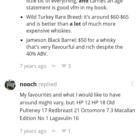
little bit of everything,
and
carries an age
statement is good vfm in my book.
Wild Turkey Rare Breed: it’s around $60-$65
and is better than
a lot
of much more
expensive whiskies.
Jameson Black Barrel: $50 for a whisky
that’s very flavourful and rich despite the
40% ABV.
3
7 years ago
nooch
replied
My favourites and what I would like to have
around might vary, but: HP 12 HP 18 Old
Pulteney 17 Redbreast 21 Octomore 7.3 Macallan
Edition No 1 Lagavulin 16
1
7 years ago