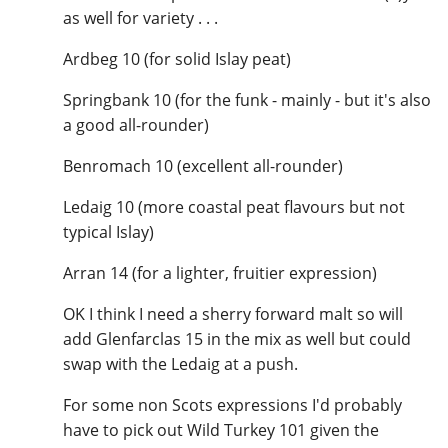
as well for variety . . .
Ardbeg 10 (for solid Islay peat)
Springbank 10 (for the funk - mainly - but it's also
a good all-rounder)
Benromach 10 (excellent all-rounder)
Ledaig 10 (more coastal peat flavours but not
typical Islay)
Arran 14 (for a lighter, fruitier expression)
OK I think I need a sherry forward malt so will
add Glenfarclas 15 in the mix as well but could
swap with the Ledaig at a push.
For some non Scots expressions I'd probably
have to pick out Wild Turkey 101 given the