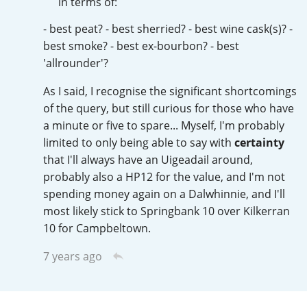
in terms of:
T
Thomas H. Handy
- best peat? - best sherried? - best wine cask(s)? -
best smoke? - best ex-bourbon? - best
'allrounder'?
S
Springbank
As I said, I recognise the significant shortcomings
of the query, but still curious for those who have
a minute or five to spare... Myself, I'm probably
Top discussions
limited to only being able to say with
certainty
that I'll always have an Uigeadail around,
probably also a HP12 for the value, and I'm not
So, what are you drinking now?
spending money again on a Dalwhinnie, and I'll
most likely stick to Springbank 10 over Kilkerran
10 for Campbeltown.
Announcement about the future of
Connosr
7 years ago
Happy Birthday!!