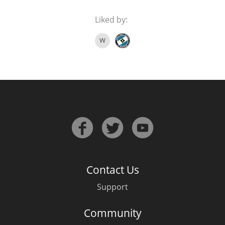
Liked by:
W
Contact Us
Support
Community