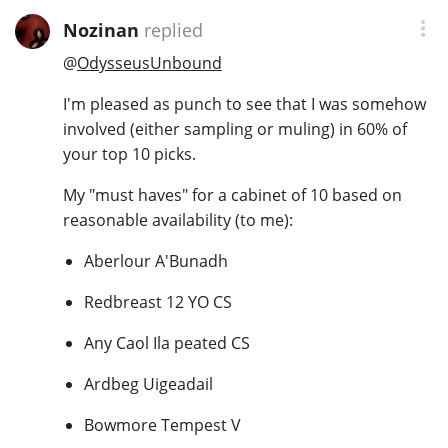
Nozinan
replied
@
OdysseusUnbound
I'm pleased as punch to see that I was somehow
involved (either sampling or muling) in 60% of
your top 10 picks.
My "must haves" for a cabinet of 10 based on
reasonable availability (to me):
Aberlour A'Bunadh
Redbreast 12 YO CS
Any Caol Ila peated CS
Ardbeg Uigeadail
Bowmore Tempest V