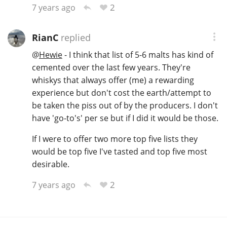
2
7 years ago
RianC
replied
@
Hewie
- I think that list of 5-6 malts has kind of
cemented over the last few years. They're
whiskys that always offer (me) a rewarding
experience but don't cost the earth/attempt to
be taken the piss out of by the producers. I don't
have 'go-to's' per se but if I did it would be those.
If I were to offer two more top five lists they
would be top five I've tasted and top five most
desirable.
2
7 years ago