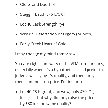
Old Grand Dad 114
Stagg Jr Batch 8 (64.75%)
Lot 40 Cask Strength rye
Wiser's Dissertation or Legacy (or both)
Forty Creek Heart of Gold
I may change my mind tomorrow.
You are right, I am wary of the VFM comparisons,
especially when it's a hypothetical list. I prefer to
judge a whisky by it's quality, and then, only
then, comment on price. For instance:
Lot 40 CS is great, and wow, only $70. Or,
it's great but why did they raise the price
by $30 for the same quality?