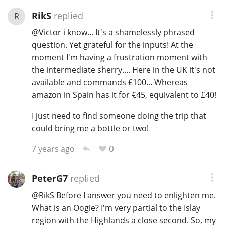
RikS
replied
R
@
Victor
i know... It's a shamelessly phrased
question. Yet grateful for the inputs! At the
moment I'm having a frustration moment with
the intermediate sherry.... Here in the UK it's not
available and commands £100... Whereas
amazon in Spain has it for €45, equivalent to £40!
I just need to find someone doing the trip that
could bring me a bottle or two!
0
7 years ago
PeterG7
replied
@
RikS
Before I answer you need to enlighten me.
What is an Oogie? I'm very partial to the Islay
region with the Highlands a close second. So, my