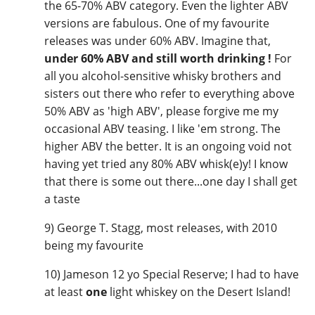
the 65-70% ABV category. Even the lighter ABV
versions are fabulous. One of my favourite
releases was under 60% ABV. Imagine that,
under 60% ABV and still worth drinking !
For
all you alcohol-sensitive whisky brothers and
sisters out there who refer to everything above
50% ABV as 'high ABV', please forgive me my
occasional ABV teasing. I like 'em strong. The
higher ABV the better. It is an ongoing void not
having yet tried any 80% ABV whisk(e)y! I know
that there is some out there...one day I shall get
a taste
9) George T. Stagg, most releases, with 2010
being my favourite
10) Jameson 12 yo Special Reserve; I had to have
at least
one
light whiskey on the Desert Island!