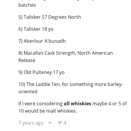
batches
5) Talisker 57 Degrees North
6) Talisker 18 yo
7) Aberlour A'bunadh
8) Macallan Cask Strength, North American
Release
9) Old Pulteney 17 yo
10) The Laddie Ten, for something more barley-
oriented
If I were considering
all whiskies
maybe 4 or 5 of
10 would be malt whiskies.
4
7 years ago