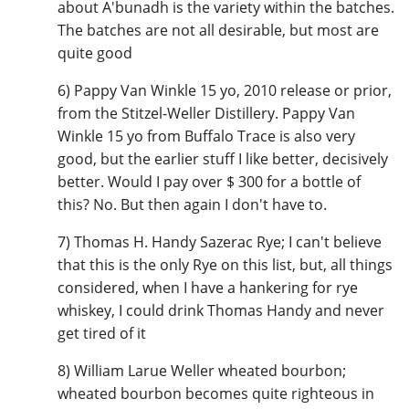
about A'bunadh is the variety within the batches.
The batches are not all desirable, but most are
quite good
6) Pappy Van Winkle 15 yo, 2010 release or prior,
from the Stitzel-Weller Distillery. Pappy Van
Winkle 15 yo from Buffalo Trace is also very
good, but the earlier stuff I like better, decisively
better. Would I pay over $ 300 for a bottle of
this? No. But then again I don't have to.
7) Thomas H. Handy Sazerac Rye; I can't believe
that this is the only Rye on this list, but, all things
considered, when I have a hankering for rye
whiskey, I could drink Thomas Handy and never
get tired of it
8) William Larue Weller wheated bourbon;
wheated bourbon becomes quite righteous in