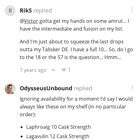
RikS
replied
R
@
Victor
gotta get my hands on some amrut... I
have the intermediate and fusion on my list.
And I'm just about to squeeze the last drops
outta my Talisker DE. I have a full 10... So, do I go
to the 18 or the 57 is the question... Hmm...
1
7 years ago
OdysseusUnbound
replied
Ignoring availability for a moment I’d say I would
always like these on my shelf (in no particular
order):
Laphroaig 10 Cask Strength
Lagavulin 12 Cask Strength