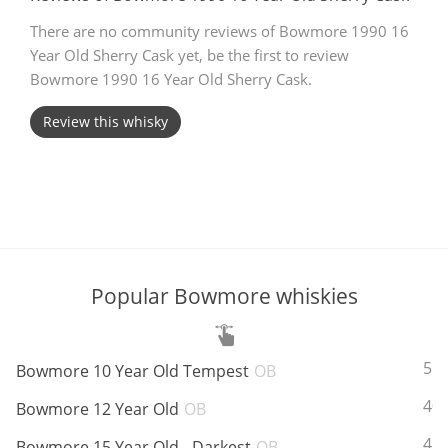
There are no community reviews of Bowmore 1990 16
T
Thomas H. Handy
Year Old Sherry Cask yet, be the first to review
Bowmore 1990 16 Year Old Sherry Cask.
S
Springbank
Review this whisky
Top discussions
So, what are you drinking now?
Popular Bowmore whiskies
Announcement about the future of
Connosr
ABV:
55
Bowmore 10 Year Old Tempest
OB
ABV:
40
Bowmore 12 Year Old
OB
Happy Birthday!!
ABV:
43
Bowmore 15 Year Old - Darkest
OB