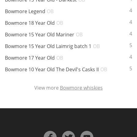
ABV:
40
Bowmore Legend
OB
ABV:
43
In Memory...
Bowmore 18 Year Old
OB
ABV:
43
Bowmore 15 Year Old Mariner
OB
ABV:
53
Bowmore 15 Year Old Laimrig batch 1
OB
Whisky and baseball
ABV:
43
Bowmore 17 Year Old
OB
ABV:
56
Bowmore 10 Year Old The Devil's Casks II
OB
View more
Bowmore whiskies