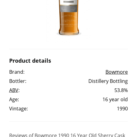
Irish Whiskey
Canadian Whisky
Popular distilleries
Product details
A
Brand:
Bowmore
Ardbeg
Bottler:
Distillery Bottling
ABV
:
53.8%
L
Laphroaig
Age:
16 year old
Vintage:
1990
L
Lagavulin
Reviews of Bowmore 1990 16 Year Old Sherry Cask