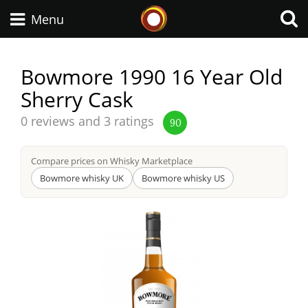
Whisky Connosr
Menu
Bowmore 1990 16 Year Old
Sherry Cask
Types of whisky
Average
0 reviews and 3 ratings
90
score
Scotch Whisky
from
Compare prices on Whisky Marketplace
Bowmore whisky UK
Bowmore whisky US
Japanese Whisky
American Whiskey