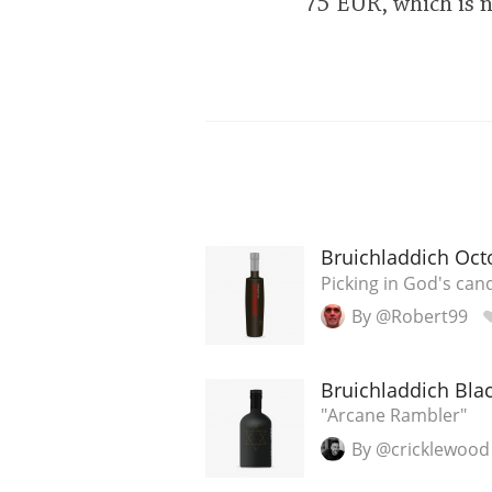
75 EUR, which is 
Bruichladdich Oct
Picking in God's cand
By @Robert99
Bruichladdich Blac
"Arcane Rambler"
By @cricklewood