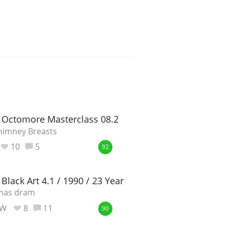
 Octomore Masterclass 08.2
himney Breasts
10
5
92
Black Art 4.1 / 1990 / 23 Year Old
tmas dram
_W
8
11
90