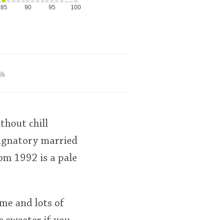
85
90
95
100
%
thout chill
 Signatory married
rom 1992 is a pale
ime and lots of