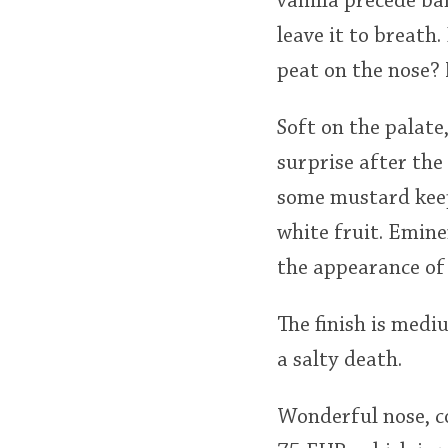
vanilla precede ba
leave it to breath
peat on the nose? 
Soft on the palate
surprise after the
some mustard keep
white fruit. Emine
the appearance of 
The finish is mediu
a salty death.
Wonderful nose, co