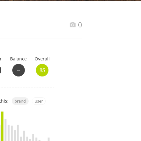
Happy Birthday!!
0
In Memory...
h
Balance
Overall
Whisky and baseball
~
85
this:
brand
user