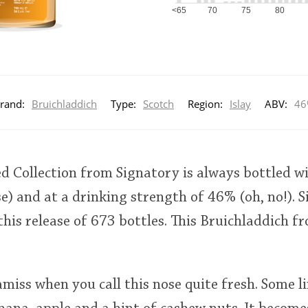
<65
70
75
80
rand:
Bruichladdich
Type:
Scotch
Region:
Islay
ABV:
46
ed Collection from Signatory is always bottled wi
rse) and at a drinking strength of 46% (oh, no!).
 this release of 673 bottles. This Bruichladdich f
miss when you call this nose quite fresh. Some l