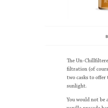
B
The Un-Chillfilter
filtration (of cou
two casks to offer
sunlight.
You would not be a