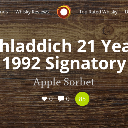
Whisky Connosr
ands
Whisky Reviews
Top Rated Whisky
D
hladdich 21 Ye
1992 Signatory
Popular distilleries
T
Apple Sorbet
A
Ardbeg
0
0
85
L
Laphroaig