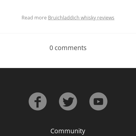
Read more
Bruichladdich whisky reviews
0
comments
Community