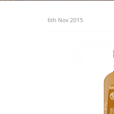
American Whiskey
6th Nov 2015
Irish Whiskey
Canadian Whisky