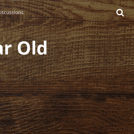
iscussions
ar Old
op discussions
So, what are you drinking
now?
Announcement about the
future of Connosr