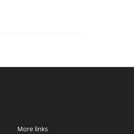
More links