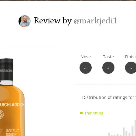
L
Lagavulin
Review by
@markjedi1
T
Thomas H. Handy
Nose
Taste
Finis
S
Springbank
~
~
~
Show
Distribution of ratings for 
rating
data
This rating
charts