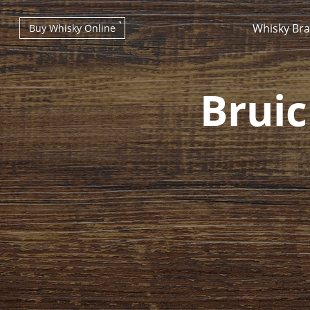
Whisky Br
Buy Whisky Online
Bruic
Types of whisky
Scotch Whisky
Japanese Whisky