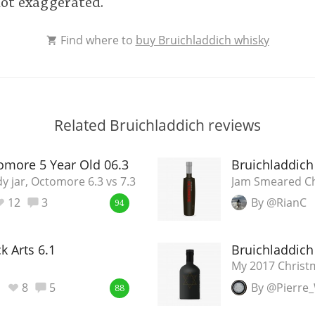
not exaggerated.
Find where to
buy Bruichladdich whisky
Related Bruichladdich reviews
omore 5 Year Old 06.3
Bruichladdich
y jar, Octomore 6.3 vs 7.3
Jam Smeared C
12
3
By @RianC
94
k Arts 6.1
Bruichladdich 
My 2017 Chris
8
5
By @Pierre
88