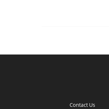
Contact Us