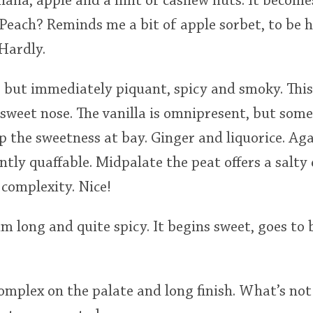
nana, apple and a hint of cashew nuts. It become
. Peach? Reminds me a bit of apple sorbet, to be
Hardly.
, but immediately piquant, spicy and smoky. This i
 sweet nose. The vanilla is omnipresent, but som
 the sweetness at bay. Ginger and liquorice. Ag
ntly quaffable. Midpalate the peat offers a salty 
complexity. Nice!
m long and quite spicy. It begins sweet, goes to b
mplex on the palate and long finish. What’s not