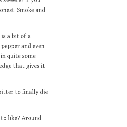
s sweeter if you
 honest. Smoke and
s a bit of a
e pepper and even
ain quite some
edge that gives it
itter to finally die
 to like? Around