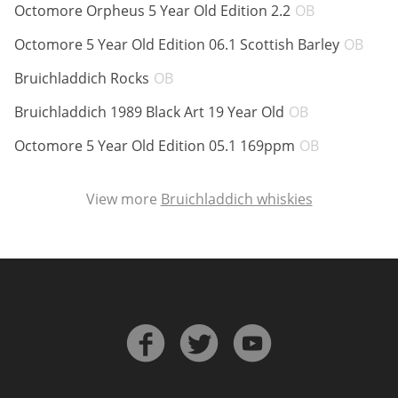
ABV:
Octomore Orpheus 5 Year Old Edition 2.2
OB
ABV
Octomore 5 Year Old Edition 06.1 Scottish Barley
OB
In Memory...
ABV:
Bruichladdich Rocks
OB
ABV:
Bruichladdich 1989 Black Art 19 Year Old
OB
Whisky and baseball
ABV:
Octomore 5 Year Old Edition 05.1 169ppm
OB
View more
Bruichladdich whiskies