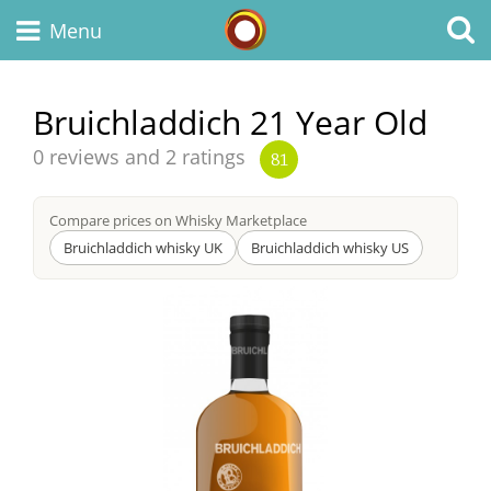
Whisky Connosr
Menu
Bruichladdich 21 Year Old
Types of whisky
Average
0 reviews and 2 ratings
81
score
from
Compare prices on Whisky Marketplace
Scotch Whisky
Bruichladdich whisky UK
Bruichladdich whisky US
Japanese Whisky
American Whiskey