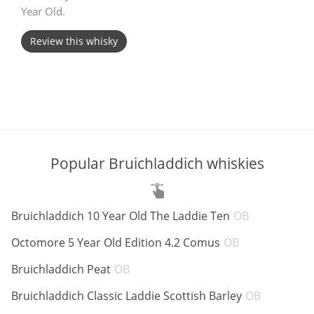
Year Old.
T
Thomas H. Handy
Review this whisky
S
Springbank
Top discussions
Popular Bruichladdich whiskies
So, what are you drinking now?
ABV:
Bruichladdich 10 Year Old The Laddie Ten
OB
ABV:
Announcement about the future of
Octomore 5 Year Old Edition 4.2 Comus
OB
Connosr
ABV:
Bruichladdich Peat
OB
ABV:
Bruichladdich Classic Laddie Scottish Barley
OB
Happy Birthday!!