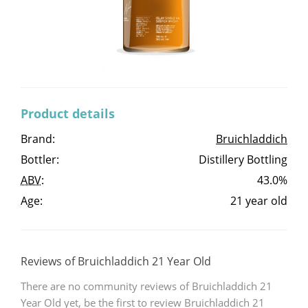
Irish Whiskey
Canadian Whisky
Product details
Popular distilleries
Brand:
Bruichladdich
Bottler:
Distillery Bottling
A
Ardbeg
ABV
:
43.0%
Age:
21 year old
L
Laphroaig
Reviews of Bruichladdich 21 Year Old
L
Lagavulin
There are no community reviews of Bruichladdich 21
Year Old yet, be the first to review Bruichladdich 21