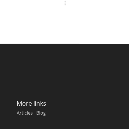
More links
Articles
Blog