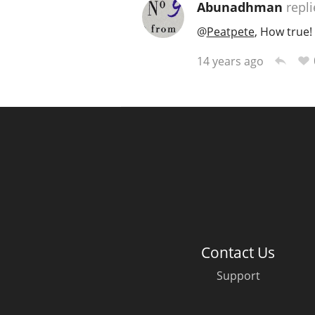
Abunadhman
repli
@
Peatpete
, How true!
14 years ago
Contact Us
Support