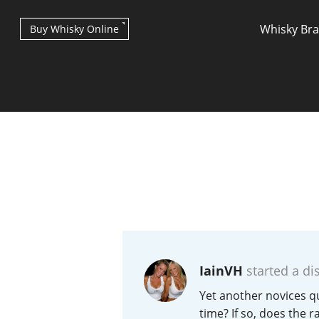
Whisky Br
Buy Whisky Online
Types of whisky
Scotch Whisky
IainVH
started a di
Japanese Whisky
Yet another novices qu
time? If so, does the ra