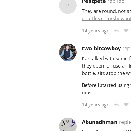
Peatpete
replied
P
They are round, not sq
ebottles.com/showbot
14 years ago
two_bitcowboy
rep
I've talked with some 
they open it. I use an 
bottle, sits atop the w
Before I started usin
most.
14 years ago
Abunadhman
repli