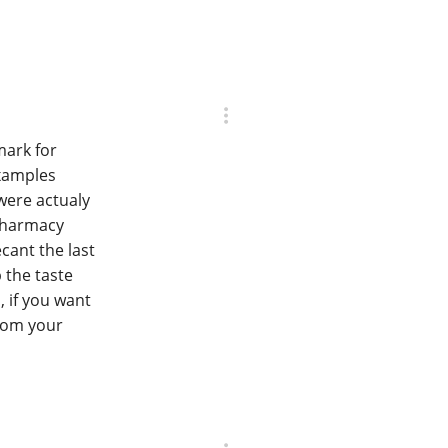
mark for
examples
 were actualy
 pharmacy
cant the last
p the taste
, if you want
from your