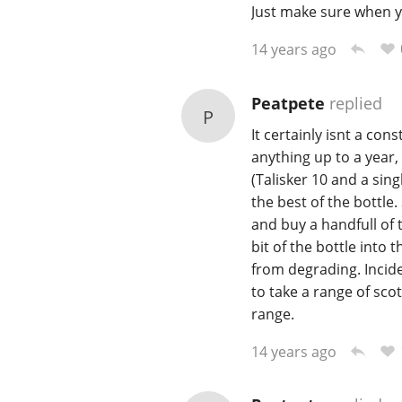
Just make sure when you
14 years ago
Peatpete
replied
P
It certainly isnt a con
anything up to a year,
(Talisker 10 and a sin
the best of the bottle
and buy a handfull of 
bit of the bottle into 
from degrading. Incide
to take a range of sco
range.
14 years ago