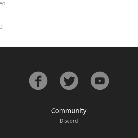
ed
0
Community
Discord