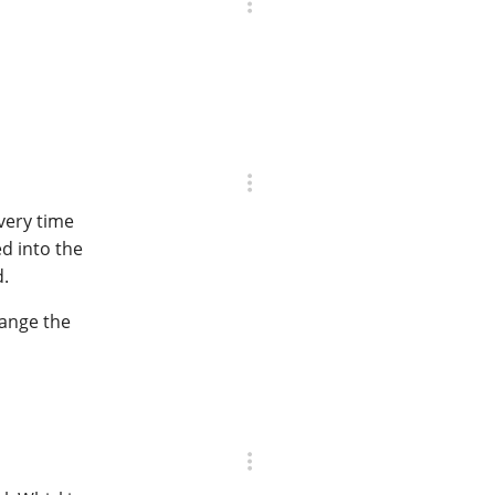
very time
ed into the
d.
hange the