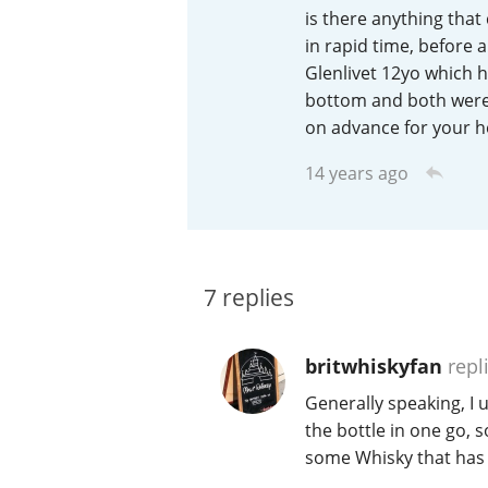
is there anything that
American Whiskey
in rapid time, before 
Glenlivet 12yo which h
bottom and both were 
on advance for your h
Irish Whiskey
14 years ago
Canadian Whisky
7
replies
britwhiskyfan
repl
Generally speaking, I 
the bottle in one go, 
some Whisky that has 