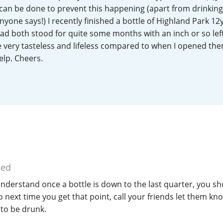
 can be done to prevent this happening (apart from drinking
L
Lagavulin
anyone says!) I recently finished a bottle of Highland Park 1
ad both stood for quite some months with an inch or so left
very tasteless and lifeless compared to when I opened th
T
Thomas H. Handy
elp. Cheers.
S
Springbank
ied
understand once a bottle is down to the last quarter, you sh
so next time you get that point, call your friends let them k
to be drunk.