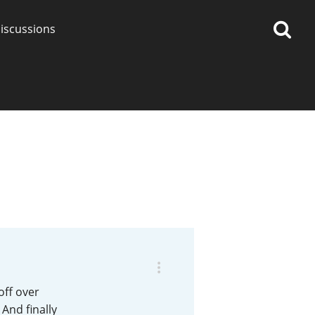
iscussions
op discussions
So, what are you drinking
now?
Announcement about the
future of Connosr
off over
 And finally