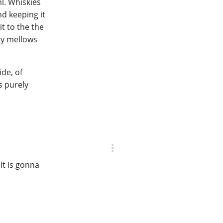
ml. Whiskies
nd keeping it
it to the the
ky mellows
ide, of
s purely
it is gonna