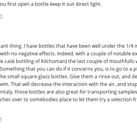
 first open a bottle keep it out direct light.
0
stant thing. I have bottles that have been well under the 1/4 
 with no negative effects. Indeed, with a couple of notable 
gle cask bottling of Kilchoman) the last couple of mouthfulls
. Something that you can do if it concerns you, is to go to a
the small square glass bottles. GIve them a rinse out, and de
them. That will decrease the interaction with the air, and sto
ntaly, those bottles are also great for transporting samples
tches over to somebodies place to let them try a selection 
1