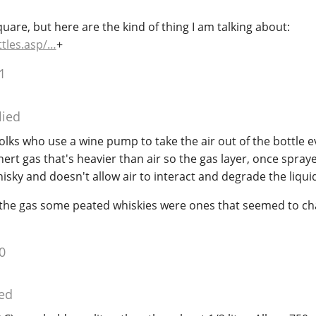
uare, but here are the kind of thing I am talking about:
tles.asp/…
+
1
lied
folks who use a wine pump to take the air out of the bottle e
inert gas that's heavier than air so the gas layer, once spray
hisky and doesn't allow air to interact and degrade the liqui
g the gas some peated whiskies were ones that seemed to c
0
ed