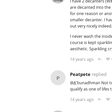
I have 2 decanters (W&C
are decanted into the 
for one reason or anoth
smaller decanter. I ha
out very nicely indeed
I never wash the inside
course is kept sparkli
aesthetic. Sparkling cr
14 years ago
Peatpete
replied
P
@
A
'bunadhman Not to 
qualify as one of lifes 
14 years ago