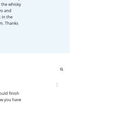
 the whisky
Happy Birthday!!
2yo and
 in the
em. Thanks
In Memory...
Whisky and baseball
ould finish
now you have