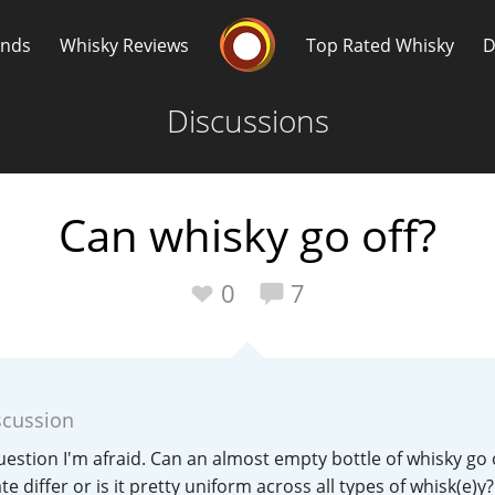
Whisky Connosr
ands
Whisky Reviews
Top Rated Whisky
D
Discussions
Can whisky go off?
Popular distilleries
T
0
7
A
Ardbeg
scussion
L
Laphroaig
estion I'm afraid. Can an almost empty bottle of whisky go 
te differ or is it pretty uniform across all types of whisk(e)y?