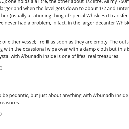
); one holds a a litre, the other about 1/2 litre. All my 750
larger and when the level gets down to about 1/2 and I inte
er (usually a rationing thing of special Whiskies) I transfer 
ve never had a problem, in fact, in the larger decanter Whis
.
 of either vessel; I refill as soon as they are empty. The outs
ng with the ocassional wipe over with a damp cloth but this i
ystal with A'bunadh inside is one of lifes' real treasures.
0
be pedantic, but just about anything with A'bunadh inside 
treasures.
2