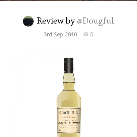
Irish Whiskey
Review by
@Dougful
Canadian Whisky
3rd Sep 2010
0
Popular distilleries
A
Ardbeg
L
Laphroaig
L
Lagavulin