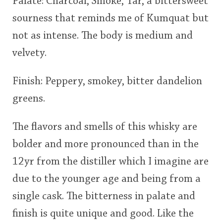
Palate: Charcoal, Smoke, Tar, a bittersweet
sourness that reminds me of Kumquat but
not as intense. The body is medium and
velvety.
Finish: Peppery, smokey, bitter dandelion
greens.
The flavors and smells of this whisky are
bolder and more pronounced than in the
12yr from the distiller which I imagine are
due to the younger age and being from a
single cask. The bitterness in palate and
finish is quite unique and good. Like the