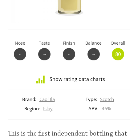
T
Thomas H. Handy
S
Springbank
Nose
Taste
Finish
Balance
Overall
~
~
~
~
80
Top discussions
Show rating data charts
So, what are you drinking now?
Distribution
of
Brand:
Caol Ila
Type:
Scotch
ratings
Announcement about the future of
for
Region:
Islay
ABV:
46%
Connosr
this:
brand
user
This is the first independent bottling that
Happy Birthday!!