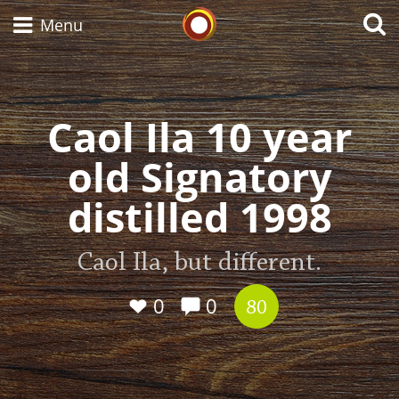
Whisky Connosr
Menu
Caol Ila 10 year
Types of whisky
old Signatory
Scotch Whisky
distilled 1998
Japanese Whisky
Caol Ila, but different.
0
0
80
American Whiskey