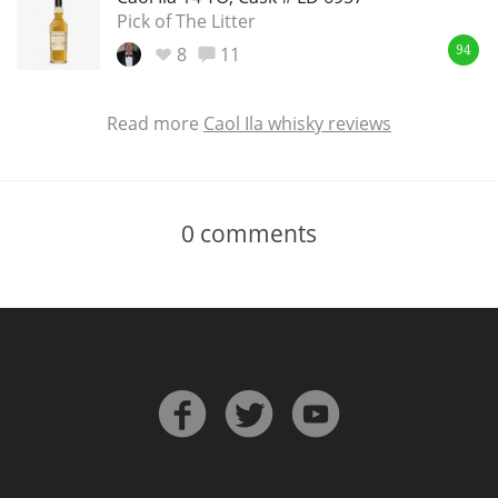
Pick of The Litter
8
11
94
Read more
Caol Ila whisky reviews
0
comments