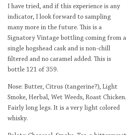
I have tried, and if this experience is any
This
indicator, I look forward to sampling
rating
In Memory...
many more in the future. This is a
<65
70
75
80
85
90
95
100
Signatory Vintage bottling coming from a
Whisky and baseball
single hogshead cask and is non-chill
filtered and no caramel added. This is
bottle 121 of 359.
Nose: Butter, Citrus (tangerine?), Light
Smoke, Herbal, Wet Weeds, Roast Chicken.
Fairly long legs. It is a very light colored
whisky.