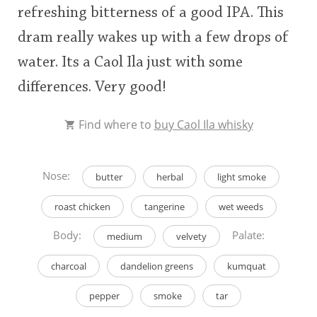
refreshing bitterness of a good IPA. This
dram really wakes up with a few drops of
water. Its a Caol Ila just with some
differences. Very good!
Find where to
buy Caol Ila whisky
Nose:
butter
herbal
light smoke
roast chicken
tangerine
wet weeds
Body:
Palate:
medium
velvety
charcoal
dandelion greens
kumquat
pepper
smoke
tar