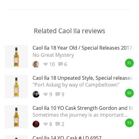
Related Caol Ila reviews
Caol Ila 18 Year Old / Special Releases 2017
No Great Mystery
10
6
91
Caol Ila 18 Unpeated Style, Special releases 2
"Port Askaig by way of Campbeltown"
9
9
89
Caol Ila 10 YO Cask Strength Gordon and Mac
Sometimes the journey is as important...
8
2
93
Caol Ila 14 YO, Cask # LD 6957