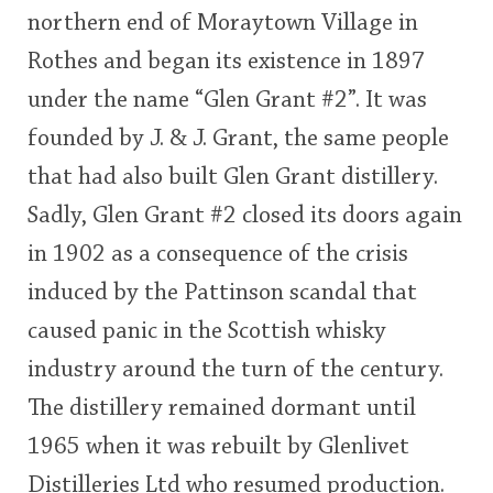
northern end of Moraytown Village in
This
Rothes and began its existence in 1897
rating
In Memory...
under the name “Glen Grant #2”. It was
<65
70
75
80
85
90
95
100
founded by J. & J. Grant, the same people
Whisky and baseball
that had also built Glen Grant distillery.
Sadly, Glen Grant #2 closed its doors again
in 1902 as a consequence of the crisis
induced by the Pattinson scandal that
caused panic in the Scottish whisky
industry around the turn of the century.
The distillery remained dormant until
1965 when it was rebuilt by Glenlivet
Distilleries Ltd who resumed production.