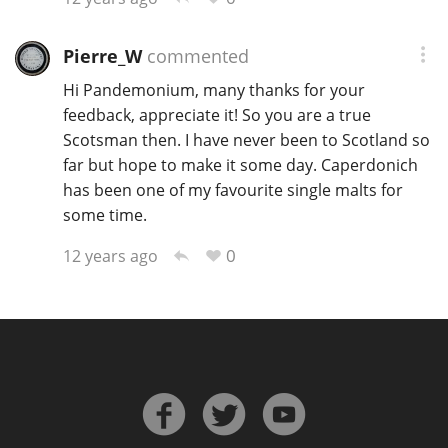
Pierre_W
commented
Hi Pandemonium, many thanks for your
feedback, appreciate it! So you are a true
Scotsman then. I have never been to Scotland so
far but hope to make it some day. Caperdonich
has been one of my favourite single malts for
some time.
0
12 years ago