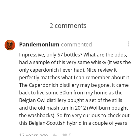
2
comments
Pandemonium
commented
Impressive, only 67 bottles? What are the odds, I
had a sample of this very same whisky (it was the
only caperdonich I ever had). Nice review it
perfectly matches what I can remember about it.
The Caperdonich distillery may be gone, it came
back to live some 30km from my home as the
Belgian Owl distillery bought a set of the stills
and the old mash tun in 2012 (Wolfburn bought
the washbacks). So I'm very curious to check out
this Belgian-Scottish hybrid in a couple of years
0
12 years ago