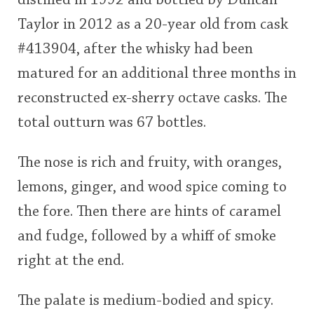
distilled in 1992 and bottled by Duncan
Taylor in 2012 as a 20-year old from cask
#413904, after the whisky had been
matured for an additional three months in
reconstructed ex-sherry octave casks. The
total outturn was 67 bottles.
The nose is rich and fruity, with oranges,
lemons, ginger, and wood spice coming to
the fore. Then there are hints of caramel
and fudge, followed by a whiff of smoke
right at the end.
The palate is medium-bodied and spicy.