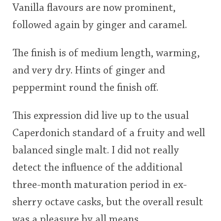
Vanilla flavours are now prominent,
followed again by ginger and caramel.
The finish is of medium length, warming,
and very dry. Hints of ginger and
peppermint round the finish off.
This expression did live up to the usual
Caperdonich standard of a fruity and well
balanced single malt. I did not really
detect the influence of the additional
three-month maturation period in ex-
sherry octave casks, but the overall result
was a pleasure by all means.