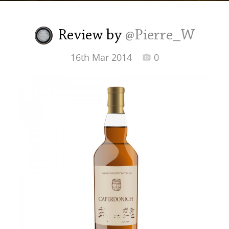
Irish Whiskey
Review by
@Pierre_W
Canadian Whisky
16th Mar 2014
0
Popular distilleries
A
Ardbeg
L
Laphroaig
L
Lagavulin