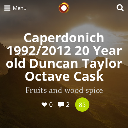
Whisky Connosr
Menu
Caperdonich
Types of whisky
1992/2012 20 Year
old Duncan Taylor
Scotch Whisky
Octave Cask
Japanese Whisky
Fruits and wood spice
0
2
85
American Whiskey