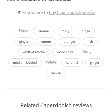
Find where to
buy Caperdonich whisky
Nose:
caramel
fruity
fudge
ginger
lemons
oranges
rich
Body:
whiff of smoke
wood spice
Palate:
medium bodied
caramel
ginger
vanilla
Related Caperdonich reviews