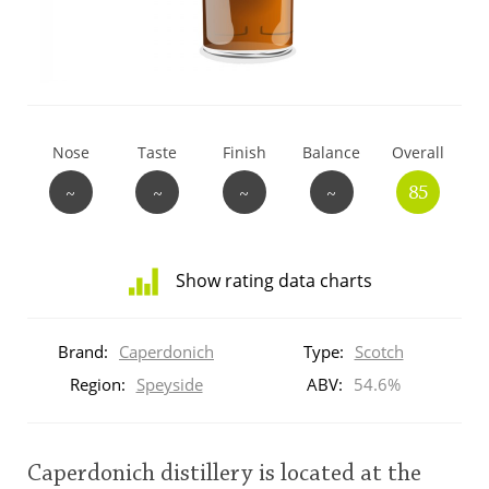
T
Thomas H. Handy
S
Springbank
Nose
Taste
Finish
Balance
Overall
~
~
~
~
85
Top discussions
Show rating data charts
So, what are you drinking now?
Distribution
of
Brand:
Caperdonich
Type:
Scotch
ratings
Announcement about the future of
for
Region:
Speyside
ABV:
54.6%
Connosr
this:
brand
user
Caperdonich distillery is located at the
Happy Birthday!!