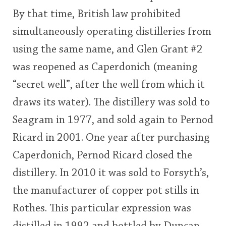
By that time, British law prohibited
simultaneously operating distilleries from
using the same name, and Glen Grant #2
was reopened as Caperdonich (meaning
“secret well”, after the well from which it
draws its water). The distillery was sold to
Seagram in 1977, and sold again to Pernod
Ricard in 2001. One year after purchasing
Caperdonich, Pernod Ricard closed the
distillery. In 2010 it was sold to Forsyth’s,
the manufacturer of copper pot stills in
Rothes. This particular expression was