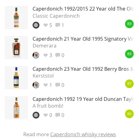
Caperdonich 1992/2015 22 Year old The Old M
Classic Caperdonich
5
1
89
Caperdonich 21 Year Old 1995 Signatory Vint
Demerara
3
0
89
Caperdonich 23 Year Old 1992 Berry Bros & 
Kerststol
1
0
87
Caperdonich 1992 19 Year old Duncan Taylor 
A fruit bomb!
0
0
86
Read more
Caperdonich whisky reviews