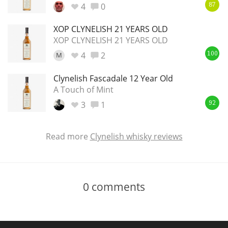
4
0
87
XOP CLYNELISH 21 YEARS OLD
XOP CLYNELISH 21 YEARS OLD
4
2
M
100
Clynelish Fascadale 12 Year Old
A Touch of Mint
3
1
92
Read more
Clynelish whisky reviews
0
comments