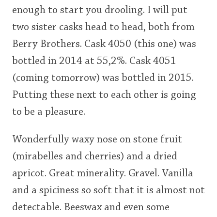
enough to start you drooling. I will put
This
two sister casks head to head, both from
rating
In Memory...
Berry Brothers. Cask 4050 (this one) was
<65
70
75
80
85
90
95
100
bottled in 2014 at 55,2%. Cask 4051
Whisky and baseball
(coming tomorrow) was bottled in 2015.
Putting these next to each other is going
to be a pleasure.
Wonderfully waxy nose on stone fruit
(mirabelles and cherries) and a dried
apricot. Great minerality. Gravel. Vanilla
and a spiciness so soft that it is almost not
detectable. Beeswax and even some