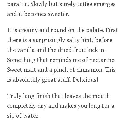
paraffin. Slowly but surely toffee emerges
and it becomes sweeter.
It is creamy and round on the palate. First
there is a surprisingly salty hint, before
the vanilla and the dried fruit kick in.
Something that reminds me of nectarine.
Sweet malt and a pinch of cinnamon. This
is absolutely great stuff. Delicious!
Truly long finish that leaves the mouth
completely dry and makes you long for a
sip of water.