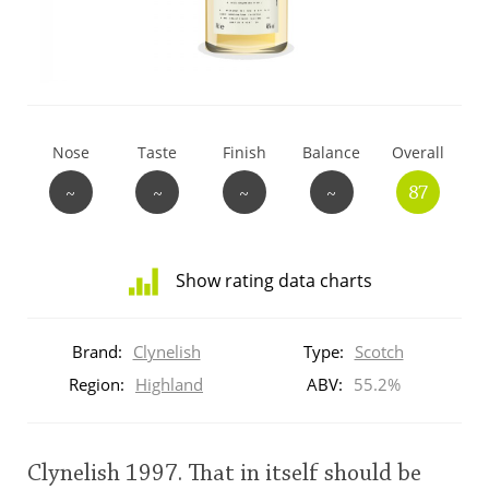
T
Thomas H. Handy
S
Springbank
Nose
Taste
Finish
Balance
Overall
~
~
~
~
87
Top discussions
Show rating data charts
So, what are you drinking now?
Distribution
of
Brand:
Clynelish
Type:
Scotch
ratings
Announcement about the future of
for
Region:
Highland
ABV:
55.2%
Connosr
this:
brand
user
Clynelish 1997. That in itself should be
Happy Birthday!!