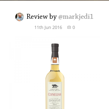
Irish Whiskey
Review by
@markjedi1
Canadian Whisky
11th Jun 2016
0
Popular distilleries
A
Ardbeg
L
Laphroaig
L
Lagavulin