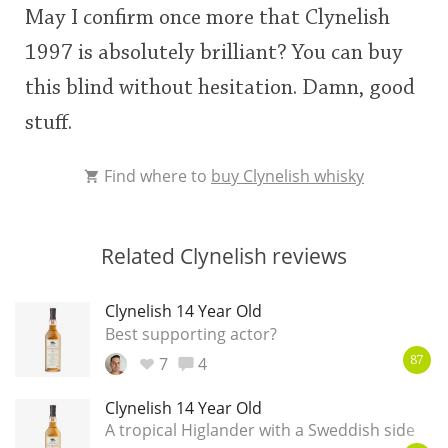
May I confirm once more that Clynelish
1997 is absolutely brilliant? You can buy
this blind without hesitation. Damn, good
stuff.
Find where to
buy Clynelish whisky
Related Clynelish reviews
Clynelish 14 Year Old
Best supporting actor?
7
4
87
Clynelish 14 Year Old
A tropical Higlander with a Sweddish side