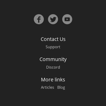
Contact Us
Support
Community
Discord
More links
Articles
Blog