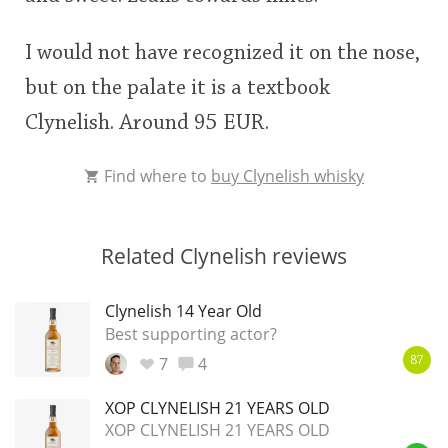
I would not have recognized it on the nose,
but on the palate it is a textbook
Clynelish. Around 95 EUR.
Find where to
buy Clynelish whisky
Related Clynelish reviews
Clynelish 14 Year Old
Best supporting actor?
7
4
87
XOP CLYNELISH 21 YEARS OLD
XOP CLYNELISH 21 YEARS OLD