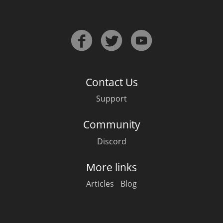
Contact Us
Support
Community
Discord
More links
Articles
Blog