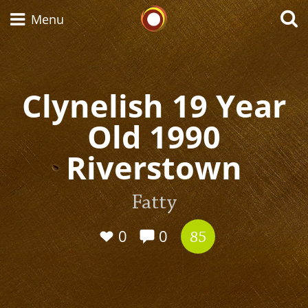
Whisky Connosr
Menu
Clynelish 19 Year
Types of whisky
Old 1990
Scotch Whisky
Riverstown
Japanese Whisky
Fatty
0
0
85
American Whiskey