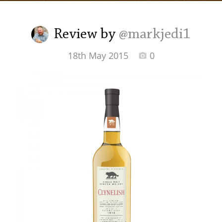
Irish Whiskey
Review by
@markjedi1
Canadian Whisky
18th May 2015
0
Popular distilleries
A
Ardbeg
L
Laphroaig
L
Lagavulin