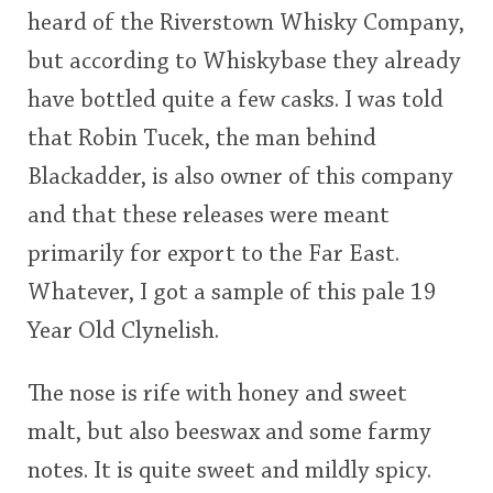
heard of the Riverstown Whisky Company,
This
but according to Whiskybase they already
rating
In Memory...
have bottled quite a few casks. I was told
<65
70
75
80
85
90
95
100
that Robin Tucek, the man behind
Whisky and baseball
Blackadder, is also owner of this company
and that these releases were meant
primarily for export to the Far East.
Whatever, I got a sample of this pale 19
Year Old Clynelish.
The nose is rife with honey and sweet
malt, but also beeswax and some farmy
notes. It is quite sweet and mildly spicy.