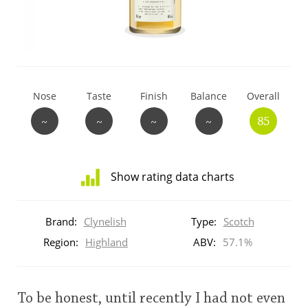
T
Thomas H. Handy
S
Springbank
Nose
Taste
Finish
Balance
Overall
~
~
~
~
85
Top discussions
Show rating data charts
So, what are you drinking now?
Distribution
of
Brand:
Clynelish
Type:
Scotch
ratings
Announcement about the future of
for
Region:
Highland
ABV:
57.1%
Connosr
this:
brand
user
To be honest, until recently I had not even
Happy Birthday!!