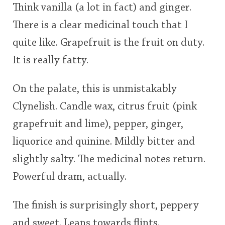
Think vanilla (a lot in fact) and ginger.
There is a clear medicinal touch that I
quite like. Grapefruit is the fruit on duty.
It is really fatty.
On the palate, this is unmistakably
Clynelish. Candle wax, citrus fruit (pink
grapefruit and lime), pepper, ginger,
liquorice and quinine. Mildly bitter and
slightly salty. The medicinal notes return.
Powerful dram, actually.
The finish is surprisingly short, peppery
and sweet. Leans towards flints.