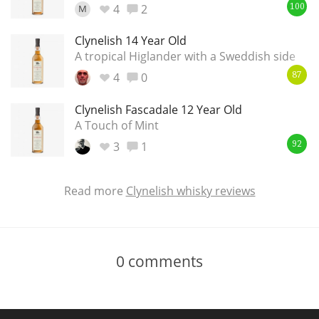
4
2
M
100
Clynelish 14 Year Old
A tropical Higlander with a Sweddish side
4
0
87
Clynelish Fascadale 12 Year Old
A Touch of Mint
3
1
92
Read more
Clynelish whisky reviews
0
comments