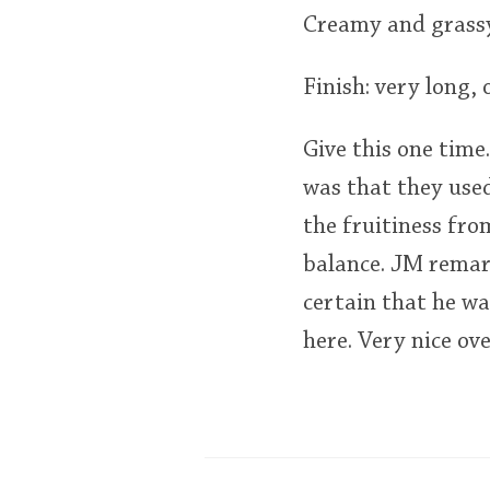
Creamy and grassy
Finish: very long, 
Give this one time.
was that they used
the fruitiness fro
balance. JM remar
certain that he wa
here. Very nice ove