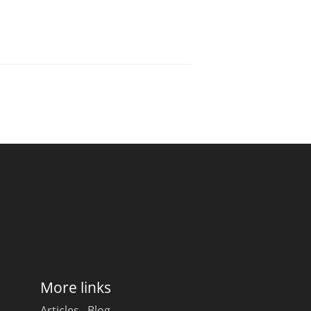
More links
Articles
Blog