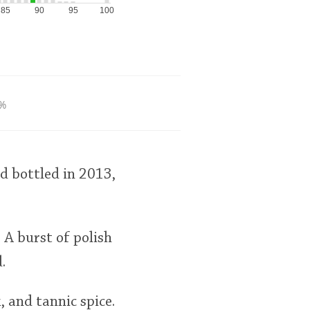
85
90
95
100
%
d bottled in 2013,
. A burst of polish
.
, and tannic spice.