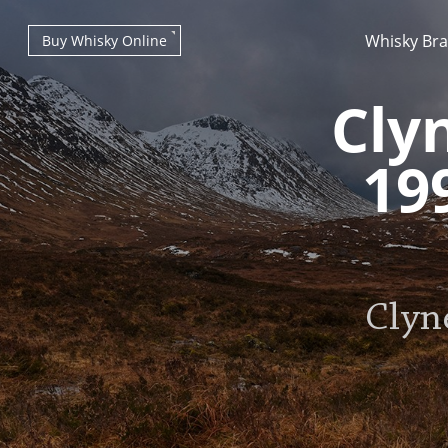
Whisky Br
Buy Whisky Online
Cly
19
Types of whisky
Clyn
Scotch Whisky
Japanese Whisky