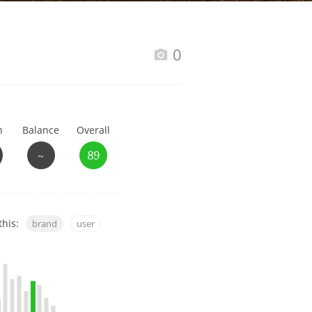
Happy Birthday!!
0
In Memory...
h
Balance
Overall
Whisky and baseball
~
89
this:
brand
user