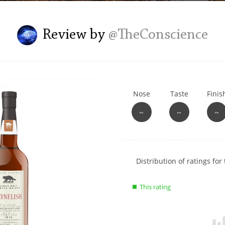
L
Lagavulin
Review by
@TheConscience
T
Thomas H. Handy
Nose
Taste
Finis
S
Springbank
~
~
~
Show
Distribution of ratings for 
rating
data
This rating
charts