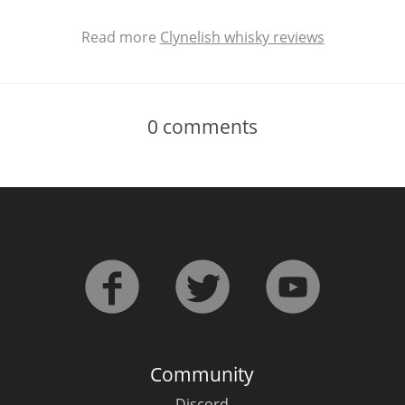
Read more
Clynelish whisky reviews
0
comments
Community
Discord