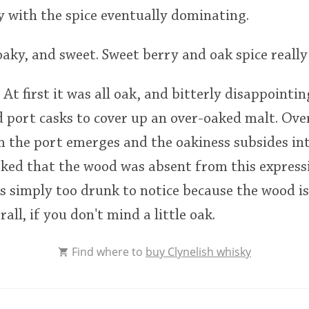
 with the spice eventually dominating.
oaky, and sweet. Sweet berry and oak spice really 
 At first it was all oak, and bitterly disappointi
 port casks to cover up an over-oaked malt. Ove
m the port emerges and the oakiness subsides in
ked that the wood was absent from this express
s simply too drunk to notice because the wood is
rall, if you don't mind a little oak.
Find where to
buy Clynelish whisky