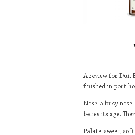
B
A review for Dun B
finished in port 
Nose: a busy nose. 
belies its age. The
Palate: sweet, soft