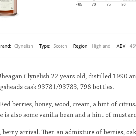
<65
70
75
80
rand:
Clynelish
Type:
Scotch
Region:
Highland
ABV:
46
heagan Clynelish 22 years old, distilled 1990 an
hogsheads cask 93781/93783, 798 bottles.
Red berries, honey, wood, cream, a hint of citrus
re is also some vanilla bean and a hint of mustard
, berry arrival. Then an admixture of berries, oak