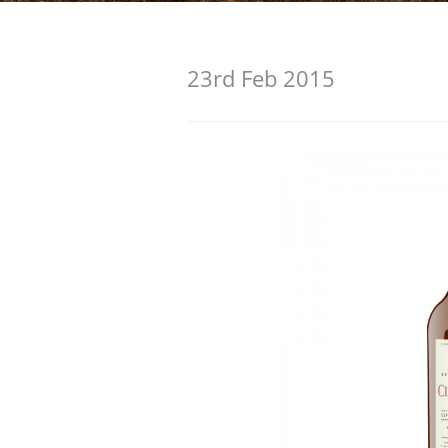
American Whiskey
23rd Feb 2015
Irish Whiskey
Canadian Whisky