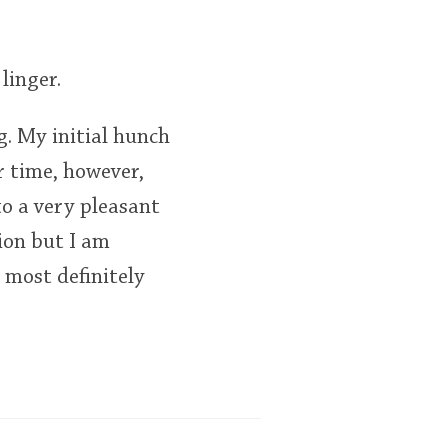
linger.
ng. My initial hunch
r time, however,
to a very pleasant
ion but I am
 most definitely