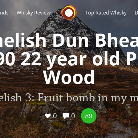
Whisky Connosr
ands
Whisky Reviews
Top Rated Whisky
D
nelish Dun Bhe
90 22 year old P
Wood
Popular distilleries
T
A
elish 3: Fruit bomb in my 
Ardbeg
0
0
89
L
Laphroaig