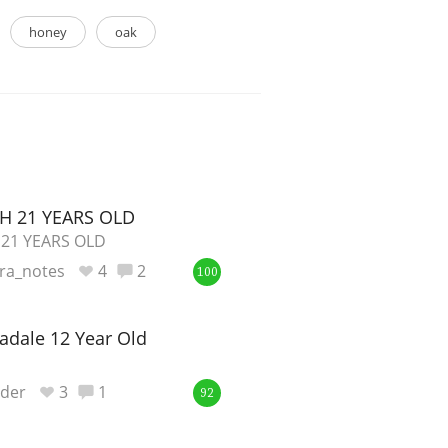
honey
oak
H 21 YEARS OLD
 21 YEARS OLD
ra_notes
4
2
100
cadale 12 Year Old
nder
3
1
92