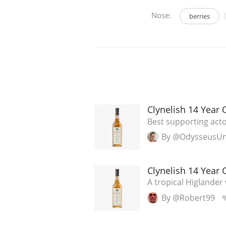
Nose:
berries
Clynelish 14 Year 
Best supporting act
By @OdysseusU
Clynelish 14 Year 
A tropical Higlander
By @Robert99