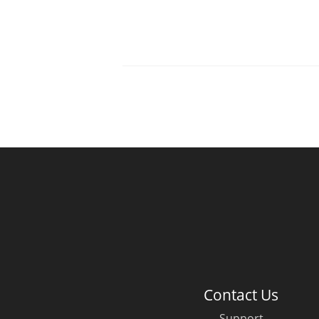
Contact Us
Support