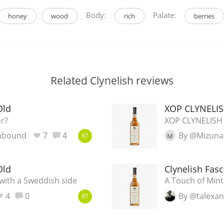
Body:
Palate:
honey
wood
rich
berries
Related Clynelish reviews
Old
XOP CLYNELIS
or?
XOP CLYNELISH
nbound
7
4
By @Mizuna
M
87
Old
Clynelish Fas
 with a Sweddish side
A Touch of Mint
4
0
By @talexa
87