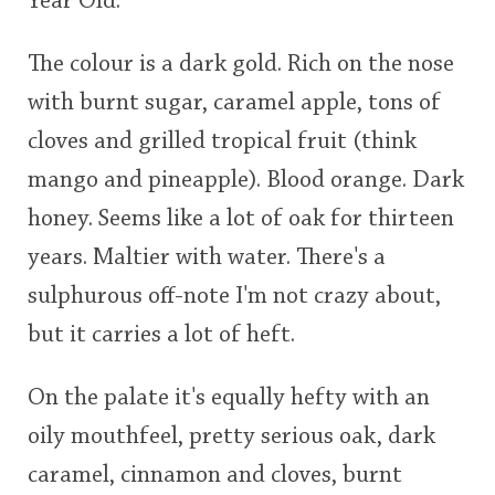
Year Old.
The colour is a dark gold. Rich on the nose
In Memory...
with burnt sugar, caramel apple, tons of
cloves and grilled tropical fruit (think
Whisky and baseball
mango and pineapple). Blood orange. Dark
honey. Seems like a lot of oak for thirteen
years. Maltier with water. There's a
sulphurous off-note I'm not crazy about,
but it carries a lot of heft.
On the palate it's equally hefty with an
oily mouthfeel, pretty serious oak, dark
caramel, cinnamon and cloves, burnt