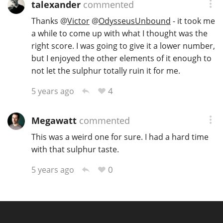
talexander
commented
Thanks
@
Victor
@
OdysseusUnbound
- it took me
a while to come up with what I thought was the
right score. I was going to give it a lower number,
but I enjoyed the other elements of it enough to
not let the sulphur totally ruin it for me.
4
5 years ago
Megawatt
commented
This was a weird one for sure. I had a hard time
with that sulphur taste.
0
5 years ago