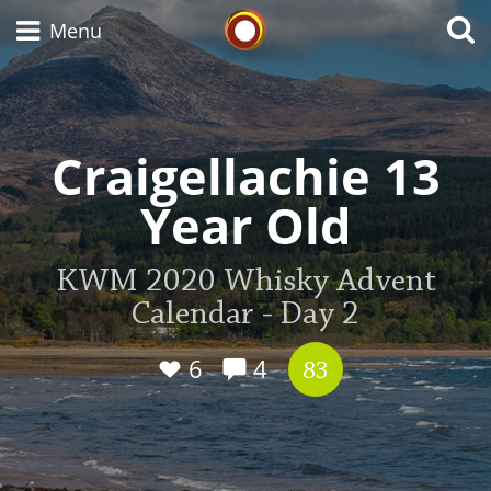
Whisky Connosr
Menu
Types of whisky
Craigellachie 13
Year Old
Scotch Whisky
KWM 2020 Whisky Advent
Calendar - Day 2
Japanese Whisky
6
4
83
American Whiskey