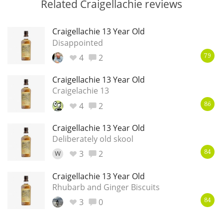
Related Craigellachie reviews
Craigellachie 13 Year Old
Disappointed
4
2
79
Craigellachie 13 Year Old
Craigelachie 13
4
2
86
Craigellachie 13 Year Old
Deliberately old skool
3
2
W
84
Craigellachie 13 Year Old
Rhubarb and Ginger Biscuits
3
0
84