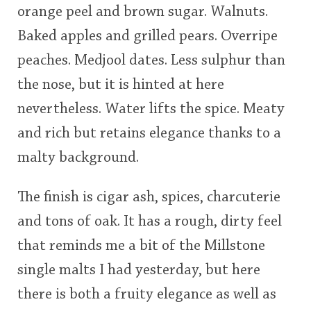
orange peel and brown sugar. Walnuts.
Baked apples and grilled pears. Overripe
peaches. Medjool dates. Less sulphur than
the nose, but it is hinted at here
nevertheless. Water lifts the spice. Meaty
and rich but retains elegance thanks to a
malty background.
The finish is cigar ash, spices, charcuterie
and tons of oak. It has a rough, dirty feel
that reminds me a bit of the Millstone
single malts I had yesterday, but here
there is both a fruity elegance as well as