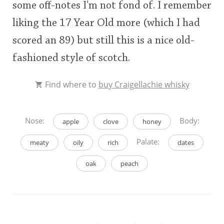
some off-notes I'm not fond of. I remember
liking the 17 Year Old more (which I had
scored an 89) but still this is a nice old-
fashioned style of scotch.
Find where to
buy Craigellachie whisky
Nose:
Body:
apple
clove
honey
Palate:
meaty
oily
rich
dates
oak
peach