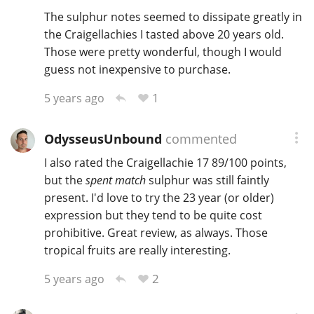
The sulphur notes seemed to dissipate greatly in
the Craigellachies I tasted above 20 years old.
Those were pretty wonderful, though I would
guess not inexpensive to purchase.
1
5 years ago
OdysseusUnbound
commented
I also rated the Craigellachie 17 89/100 points,
but the
spent match
sulphur was still faintly
present. I'd love to try the 23 year (or older)
expression but they tend to be quite cost
prohibitive. Great review, as always. Those
tropical fruits are really interesting.
2
5 years ago