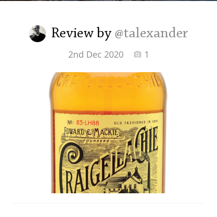
Irish Whiskey
Review by
@talexander
Canadian Whisky
2nd Dec 2020
1
Popular distilleries
A
Ardbeg
L
Laphroaig
L
Lagavulin