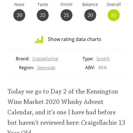
Nose
Taste
Finish
Balance
Overall
T
Thomas H. Handy
20
22
21
20
83
S
Springbank
Show rating data charts
Distribution
of
Brand:
Craigellachie
Type:
Scotch
Top discussions
ratings
for
Region:
Speyside
ABV:
46%
this:
brand
So, what are you drinking now?
user
Today we go to Day 2 of the Kensington
Announcement about the future of
Wine Market 2020 Whisky Advent
This
Connosr
Calendar, and it's one I have had before
rating
but haven't reviewed here: Craigellachie 13
<65
70
75
80
85
90
95
100
Happy Birthday!!