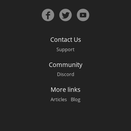
Contact Us
Support
Community
Discord
More links
Articles
Blog