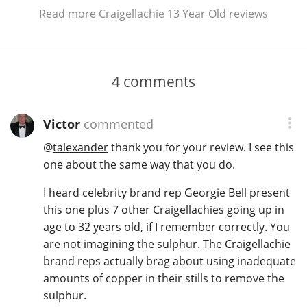
Read more
Craigellachie 13 Year Old reviews
4
comments
Victor
commented
@
talexander
thank you for your review. I see this
one about the same way that you do.
I heard celebrity brand rep Georgie Bell present
this one plus 7 other Craigellachies going up in
age to 32 years old, if I remember correctly. You
are not imagining the sulphur. The Craigellachie
brand reps actually brag about using inadequate
amounts of copper in their stills to remove the
sulphur.