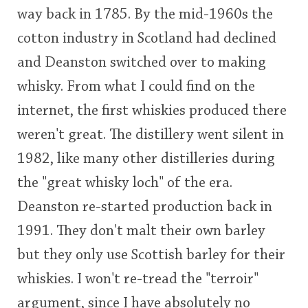
way back in 1785. By the mid-1960s the
This
cotton industry in Scotland had declined
rating
In Memory...
and Deanston switched over to making
<65
70
75
80
85
90
95
100
whisky. From what I could find on the
Whisky and baseball
internet, the first whiskies produced there
weren't great. The distillery went silent in
1982, like many other distilleries during
the "great whisky loch" of the era.
Deanston re-started production back in
1991. They don't malt their own barley
but they only use Scottish barley for their
whiskies. I won't re-tread the "terroir"
argument, since I have absolutely no