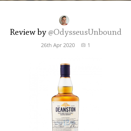
Irish Whiskey
Canadian Whisky
Review by
@OdysseusUnbound
26th Apr 2020
1
Popular distilleries
A
Ardbeg
L
Laphroaig
L
Lagavulin