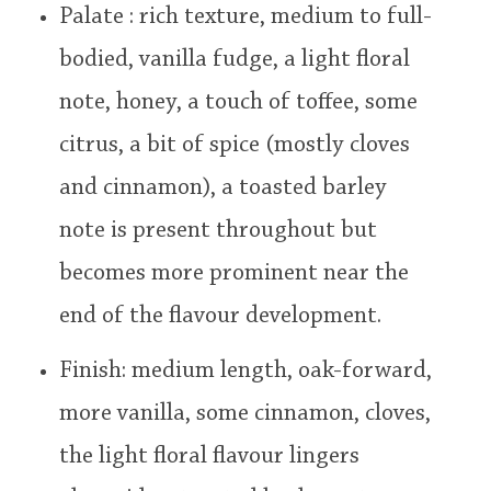
Palate : rich texture, medium to full-
bodied, vanilla fudge, a light floral
note, honey, a touch of toffee, some
citrus, a bit of spice (mostly cloves
and cinnamon), a toasted barley
note is present throughout but
becomes more prominent near the
end of the flavour development.
Finish: medium length, oak-forward,
more vanilla, some cinnamon, cloves,
the light floral flavour lingers