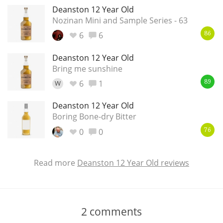
Deanston 12 Year Old
Nozinan Mini and Sample Series - 63
6
6
86
Deanston 12 Year Old
Bring me sunshine
6
1
W
89
Deanston 12 Year Old
Boring Bone-dry Bitter
0
0
76
Read more
Deanston 12 Year Old reviews
2
comments