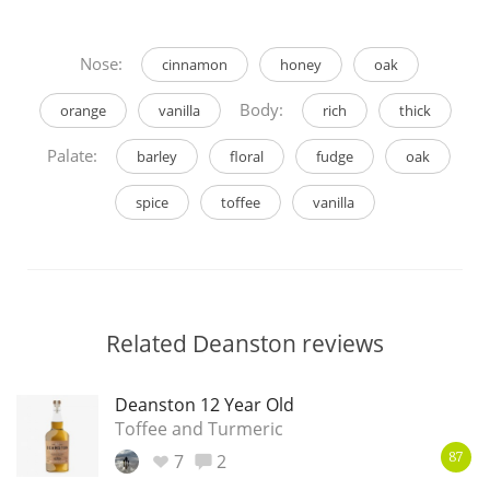
Nose:
cinnamon
honey
oak
Body:
orange
vanilla
rich
thick
Palate:
barley
floral
fudge
oak
spice
toffee
vanilla
Related Deanston reviews
Deanston 12 Year Old
Toffee and Turmeric
7
2
87