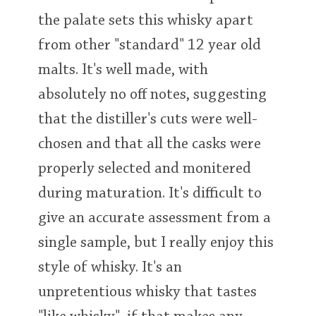
the palate sets this whisky apart
from other "standard" 12 year old
malts. It's well made, with
absolutely no off notes, suggesting
that the distiller's cuts were well-
chosen and that all the casks were
properly selected and monitered
during maturation. It's difficult to
give an accurate assessment from a
single sample, but I really enjoy this
style of whisky. It's an
unpretentious whisky that tastes