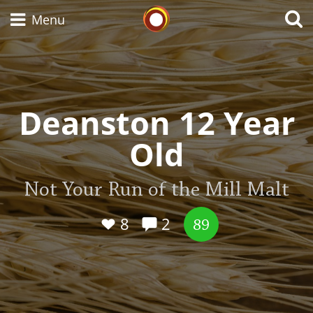
Whisky Connosr
Menu
Types of whisky
Deanston 12 Year
Old
Scotch Whisky
Not Your Run of the Mill Malt
Japanese Whisky
8
2
89
American Whiskey