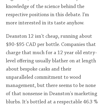
knowledge of the science behind the
respective positions in this debate. I'm
more interested in its taste anyhow.
Deanston 12 isn't cheap, running about
$90-$95 CAD per bottle. Companies that
charge that much for a 12 year old entry-
level offering usually blather on at length
about bespoke casks and their
unparalleled commitment to wood
management, but there seems to be none
of that nonsense in Deanston's marketing
blurbs. It's bottled at a respectable 46.3 %