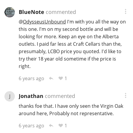
BlueNote
commented
@
OdysseusUnbound
I'm with you all the way on
this one. I'm on my second bottle and will be
looking for more. Keep an eye on the Alberta
outlets. I paid far less at Craft Cellars than the,
presumably, LCBO price you quoted. I'd like to
try their 18 year old sometime if the price is
right.
1
6 years ago
Jonathan
commented
J
thanks foe that. I have only seen the Virgin Oak
around here, Probably not representative.
1
6 years ago