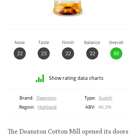
T
Thomas H. Handy
S
Springbank
Nose
Taste
Finish
Balance
Overall
22
23
22
22
89
Top discussions
Show rating data charts
So, what are you drinking now?
Distribution
of
Brand:
Deanston
Type:
Scotch
ratings
Announcement about the future of
for
Region:
Highland
ABV:
46.3%
Connosr
this:
brand
user
The Deanston Cotton Mill opened its doors
Happy Birthday!!