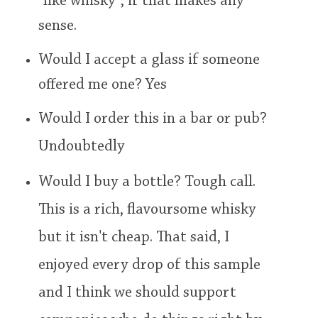
"like whisky", if that makes any
sense.
Would I accept a glass if someone
offered me one? Yes
Would I order this in a bar or pub?
Undoubtedly
Would I buy a bottle? Tough call.
This is a rich, flavoursome whisky
but it isn't cheap. That said, I
enjoyed every drop of this sample
and I think we should support