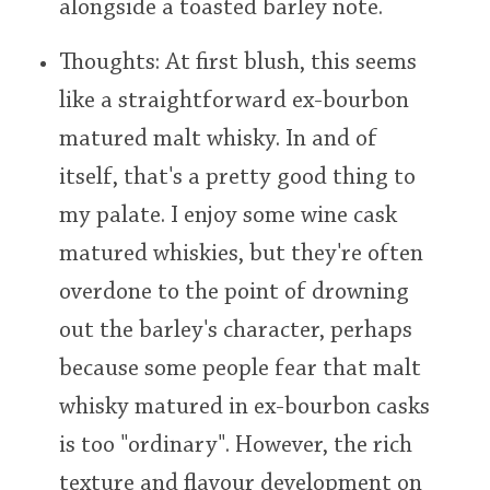
alongside a toasted barley note.
Thoughts: At first blush, this seems
like a straightforward ex-bourbon
matured malt whisky. In and of
itself, that's a pretty good thing to
my palate. I enjoy some wine cask
matured whiskies, but they're often
overdone to the point of drowning
out the barley's character, perhaps
because some people fear that malt
whisky matured in ex-bourbon casks
is too "ordinary". However, the rich
texture and flavour development on