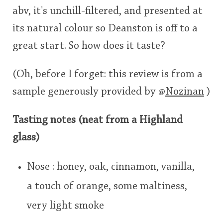
abv, it's unchill-filtered, and presented at
its natural colour so Deanston is off to a
great start. So how does it taste?
(Oh, before I forget: this review is from a
sample generously provided by
@
Nozinan
)
Tasting notes (neat from a Highland
glass)
Nose : honey, oak, cinnamon, vanilla,
a touch of orange, some maltiness,
very light smoke