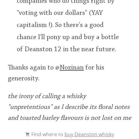
companies who do things right by
"voting with our dollars" (YAY
capitalism !). So there's a good
chance I'll pony up and buy a bottle
of Deanston 12 in the near future.
Thanks again to
@
Nozinan
for his
generosity.
the irony of calling a whisky
"unpretentious" as I describe its floral notes
and toasted barley flavours is not lost on me
Find where to
buy Deanston whisky