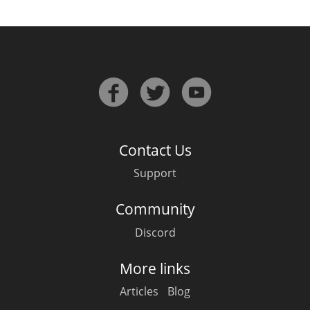
Contact Us
Support
Community
Discord
More links
Articles
Blog