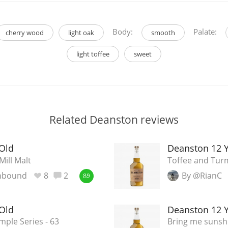
Body:
Palate:
cherry wood
light oak
smooth
light toffee
sweet
Related Deanston reviews
Old
Deanston 12 Y
Mill Malt
Toffee and Tur
nbound
8
2
By @RianC
89
Old
Deanston 12 Y
ple Series - 63
Bring me sunsh