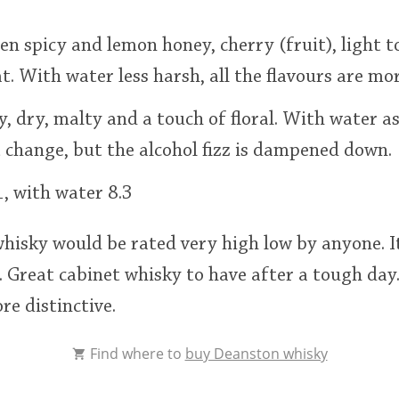
en spicy and lemon honey, cherry (fruit), light to
. With water less harsh, all the flavours are mo
py, dry, malty and a touch of floral. With water a
t change, but the alcohol fizz is dampened down.
, with water 8.3
 whisky would be rated very high low by anyone. 
 Great cabinet whisky to have after a tough day
e distinctive.
Find where to
buy Deanston whisky