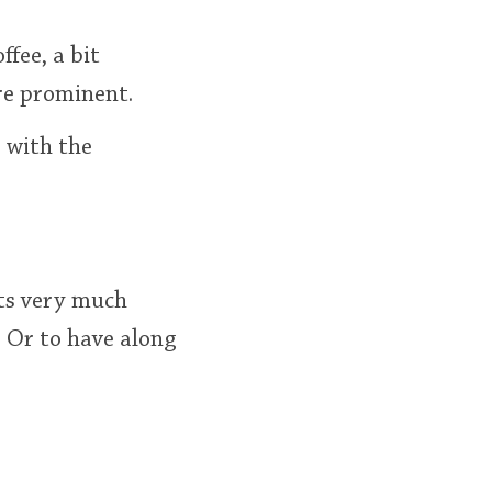
ffee, a bit
re prominent.
s with the
Its very much
. Or to have along