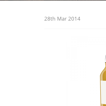
American Whiskey
28th Mar 2014
Irish Whiskey
Canadian Whisky