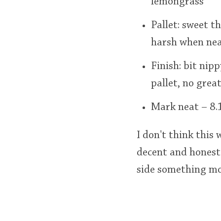
lemongrass
Pallet: sweet th
harsh when neat
Finish: bit nip
pallet, no grea
Mark neat – 8.1
I don't think this
decent and honest.
side something mor