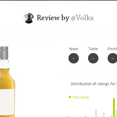
L
Lagavulin
Review by
@Volks
T
Thomas H. Handy
Nose
Taste
Finis
S
Springbank
~
~
~
Show
Distribution of ratings for 
rating
data
This rating
charts