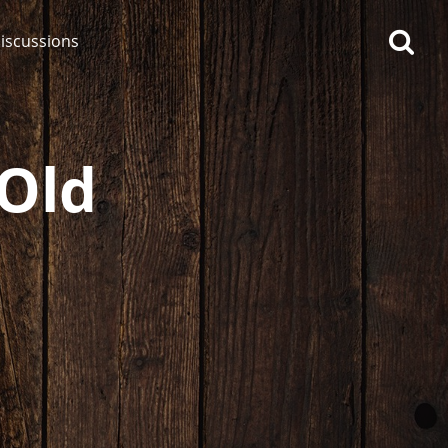
iscussions
 Old
op discussions
So, what are you drinking
now?
Announcement about the
future of Connosr