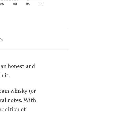
85
90
95
100
6%
 an honest and
 it.
grain whisky (or
ral notes. With
addition of