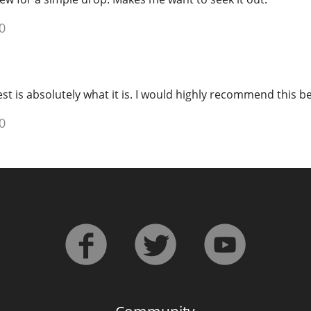
0
t is absolutely what it is. I would highly recommend this be
0