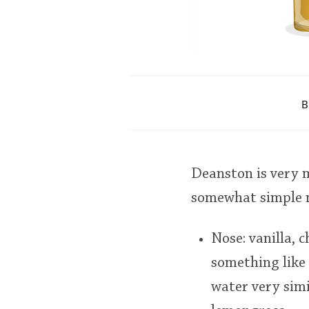
B
Deanston is very 
somewhat simple m
Nose: vanilla, 
something like 
water very simi