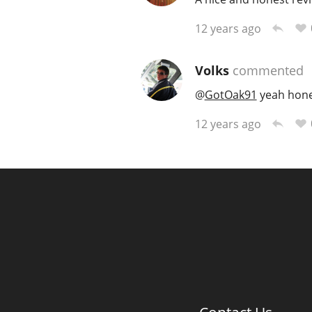
12 years ago
Volks
commented
@
GotOak91
yeah hones
12 years ago