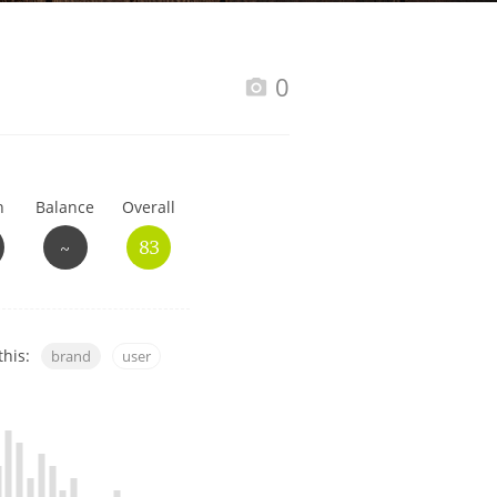
Happy Birthday!!
0
In Memory...
h
Balance
Overall
Whisky and baseball
~
83
this:
brand
user