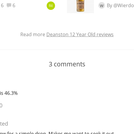
6
6
By @Wierdo
W
86
Read more
Deanston 12 Year Old reviews
3
comments
 is 46.3%
0
ted
ew for a simple drop. Makes me want to seek it out.