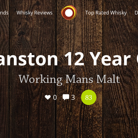
Whisky Connosr
ands
Whisky Reviews
Top Rated Whisky
D
nston 12 Year
Working Mans Malt
Popular distilleries
T
A
0
3
Ardbeg
83
L
Laphroaig