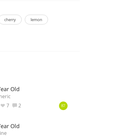
cherry
lemon
ear Old
meric
7
2
87
ear Old
ine