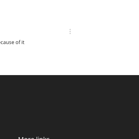
cause of it