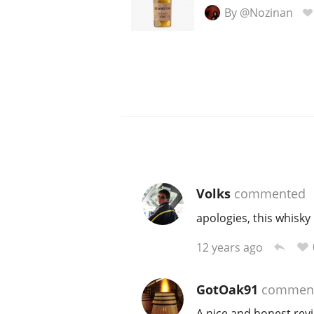
By @Nozinan
Volks
commented
apologies, this whisky
12 years ago
GotOak91
commen
A nice and honest revi