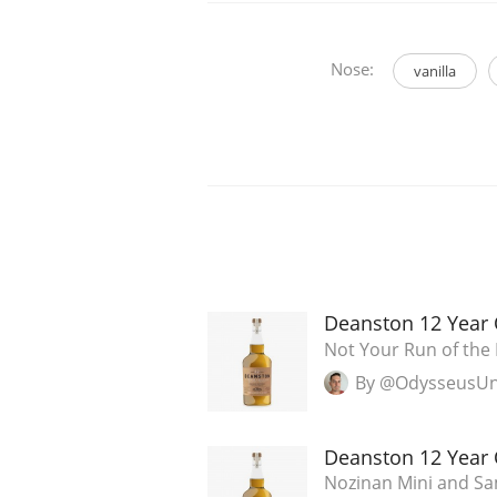
Nose:
vanilla
Deanston 12 Year 
Not Your Run of the 
By @OdysseusU
Deanston 12 Year 
Nozinan Mini and Sam