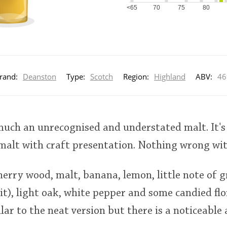
<65
70
75
80
rand:
Deanston
Type:
Scotch
Region:
Highland
ABV:
4
much an unrecognised and understated malt. It's
alt with craft presentation. Nothing wrong with
cherry wood, malt, banana, lemon, little note of 
it), light oak, white pepper and some candied flo
lar to the neat version but there is a noticeable 