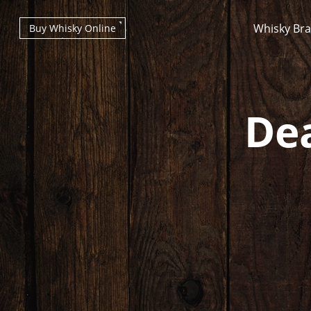
Whisky Br
Buy Whisky Online
Dea
Types of whisky
Scotch Whisky
Japanese Whisky