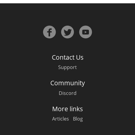
Contact Us
Support
Community
Discord
More links
Articles
Blog