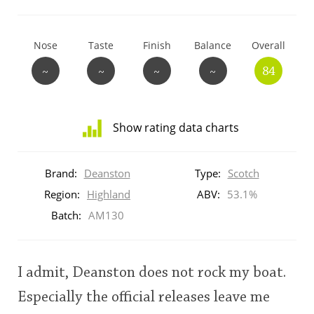
T
Thomas H. Handy
Nose
Taste
Finish
Balance
Overall
~
~
~
~
84
S
Springbank
Show rating data charts
Top discussions
Distribution
of
Brand:
Deanston
Type:
Scotch
ratings
So, what are you drinking now?
for
Region:
Highland
ABV:
53.1%
this:
Batch:
AM130
brand
user
Announcement about the future of
Connosr
I admit, Deanston does not rock my boat.
This
Especially the official releases leave me
rating
Happy Birthday!!