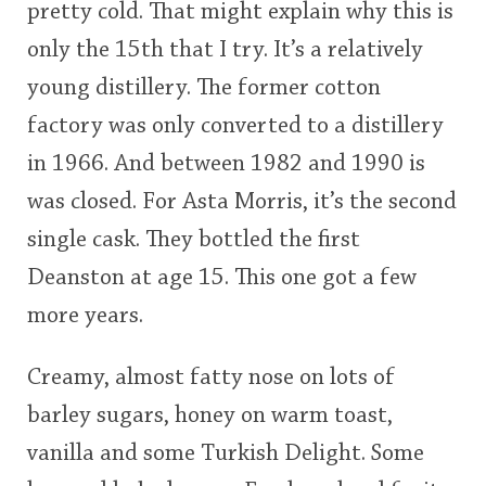
pretty cold. That might explain why this is
<65
70
75
80
85
90
95
100
only the 15th that I try. It’s a relatively
In Memory...
young distillery. The former cotton
factory was only converted to a distillery
in 1966. And between 1982 and 1990 is
Whisky and baseball
was closed. For Asta Morris, it’s the second
single cask. They bottled the first
Deanston at age 15. This one got a few
more years.
Creamy, almost fatty nose on lots of
barley sugars, honey on warm toast,
vanilla and some Turkish Delight. Some