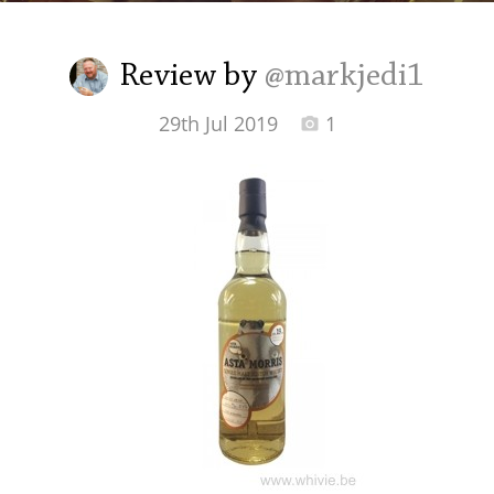
Irish Whiskey
Review by
@markjedi1
Canadian Whisky
29th Jul 2019
1
Popular distilleries
A
Ardbeg
L
Laphroaig
L
Lagavulin