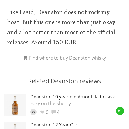
Like I said, Deanston does not rock my
boat. But this one is more than just okay
and a lot better than most of the official
releases. Around 150 EUR.
Find where to
buy Deanston whisky
Related Deanston reviews
Deanston 10 year old Amontillado cask
Easy on the Sherry
9
4
W
91
Deanston 12 Year Old