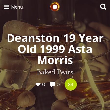
Whisky Connosr
Menu
Deanston 19 Year
Types of whisky
Old 1999 Asta
Scotch Whisky
Morris
Japanese Whisky
Baked Pears
0
0
84
American Whiskey