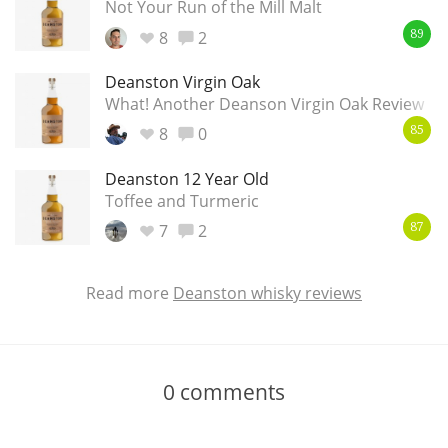
Not Your Run of the Mill Malt
8
2
89
Deanston Virgin Oak
What! Another Deanson Virgin Oak Review
8
0
85
Deanston 12 Year Old
Toffee and Turmeric
7
2
87
Read more
Deanston whisky reviews
0
comments