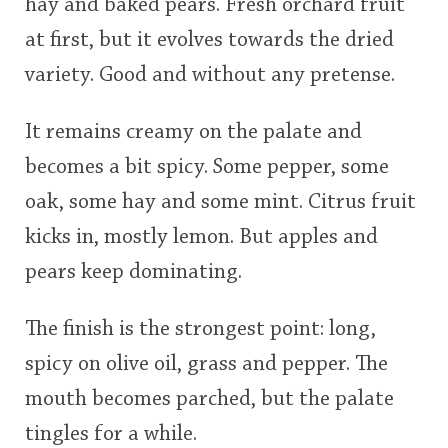
hay and baked pears. Fresh orchard fruit
at first, but it evolves towards the dried
variety. Good and without any pretense.
It remains creamy on the palate and
becomes a bit spicy. Some pepper, some
oak, some hay and some mint. Citrus fruit
kicks in, mostly lemon. But apples and
pears keep dominating.
The finish is the strongest point: long,
spicy on olive oil, grass and pepper. The
mouth becomes parched, but the palate
tingles for a while.