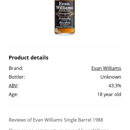
Irish Whiskey
Canadian Whisky
Popular distilleries
Product details
A
Brand:
Evan Williams
Ardbeg
Bottler:
Unknown
ABV
:
43.3%
L
Laphroaig
Age:
18 year old
L
Lagavulin
Reviews of Evan Williams Single Barrel 1988