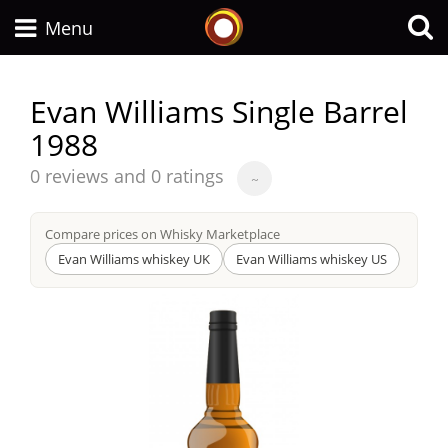
Whisky Connosr
Menu
Evan Williams Single Barrel
1988
Types of whisky
Average
0 reviews and 0 ratings
~
score
Scotch Whisky
from
Compare prices on Whisky Marketplace
Evan Williams whiskey UK
Evan Williams whiskey US
Japanese Whisky
American Whiskey