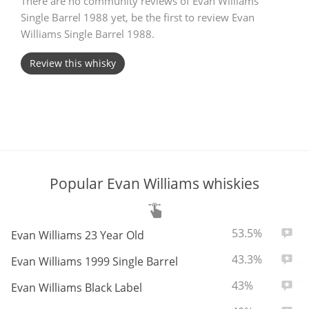
There are no community reviews of Evan Williams
Single Barrel 1988 yet, be the first to review Evan
T
Thomas H. Handy
Williams Single Barrel 1988.
Review this whisky
S
Springbank
Top discussions
Popular Evan Williams whiskies
So, what are you drinking now?
ABV:
Total
53.5%
2
Evan Williams 23 Year Old
Announcement about the future of
Connosr
ABV:
Total
43.3%
2
Evan Williams 1999 Single Barrel
ABV:
Total
43%
7
Evan Williams Black Label
Happy Birthday!!