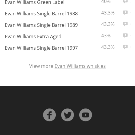
ABV:
Total
40%
2
Evan Williams Green Label
ABV:
Total
43.3%
0
Evan Williams Single Barrel 1988
In Memory...
ABV:
Total
43.3%
0
Evan Williams Single Barrel 1989
ABV:
Total
43%
0
Evan Williams Extra Aged
ABV:
Total
43.3%
0
Whisky and baseball
Evan Williams Single Barrel 1997
View more
Evan Williams whiskies