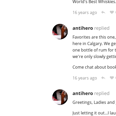
World's Best Whiskies
16 years ago
antihero
replied
Favorites are this on
here in Calgary. We g
one bottle of rum for 
we're only slowly gettin
Come chat about books 
16 years ago
antihero
replied
Greetings, Ladies and 
Just letting it out...I 