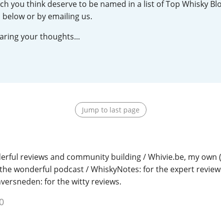
ch you think deserve to be named in a list of Top Whisky Blo
L
Lagavulin
 below or by emailing us.
aring your thoughts...
T
Thomas H. Handy
S
Springbank
Jump to last page
erful reviews and community building / Whivie.be, my own 
 the wonderful podcast / WhiskyNotes: for the expert reviews
nversneden: for the witty reviews.
0