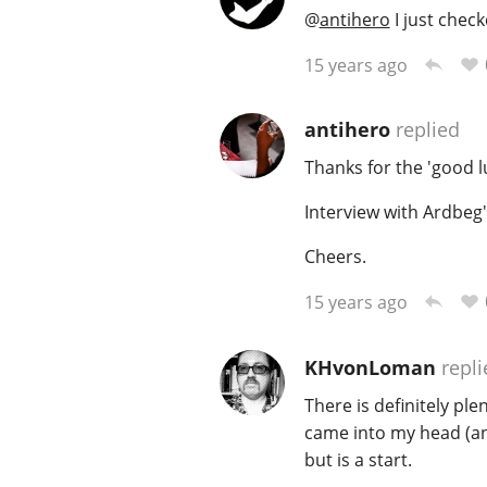
@
antihero
I just check
15 years ago
antihero
replied
Thanks for the 'good l
Interview with Ardbeg
Cheers.
15 years ago
KHvonLoman
repli
There is definitely pl
came into my head (and 
but is a start.