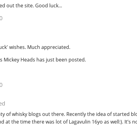
ed out the site. Good luck...
0
uck' wishes. Much appreciated.
's Mickey Heads has just been posted.
0
ed
enty of whisky blogs out there. Recently the idea of started b
at the time there was lot of Lagavulin 16yo as well:). It’s n