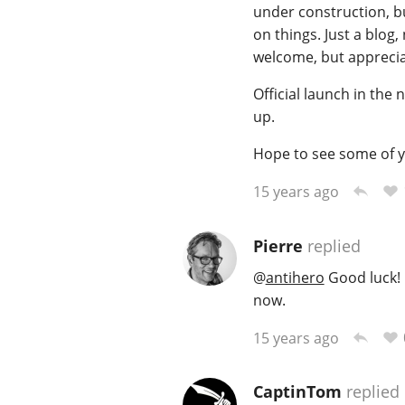
under construction, bu
on things. Just a blog
welcome, but apprecia
Official launch in the
up.
Hope to see some of y
15 years ago
Pierre
replied
@
antihero
Good luck! 
now.
15 years ago
CaptinTom
replied