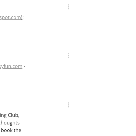
gspot.com
);
kyfun.com
-
ing Club,
 thoughts
w book the