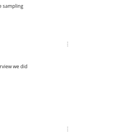
ge sampling
erview we did