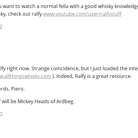
you want to watch a normal fella with a good whisky knowled
ky, check out ralfy
www.youtube.com/user/ralfystuff
2
y right now. Strange coincidence, but I just loaded the int
.allthingswhisky.com
). Indeed, Ralfy is a great resource.
rds, Piero.
 will be Mickey Heads of Ardbeg.
0