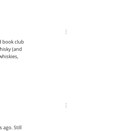
d book club
hisky (and
whiskies,
s ago. Still