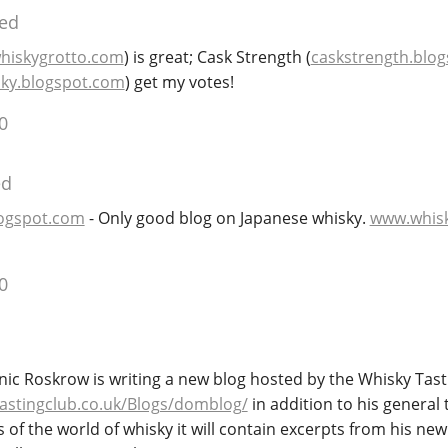
ied
hiskygrotto.com
) is great; Cask Strength (
caskstrength.blo
ky.blogspot.com
) get my votes!
0
ed
logspot.com
- Only good blog on Japanese whisky.
www.whis
0
nic Roskrow is writing a new blog hosted by the Whisky Tast
astingclub.co.uk/Blogs/domblog/
in addition to his general
of the world of whisky it will contain excerpts from his ne