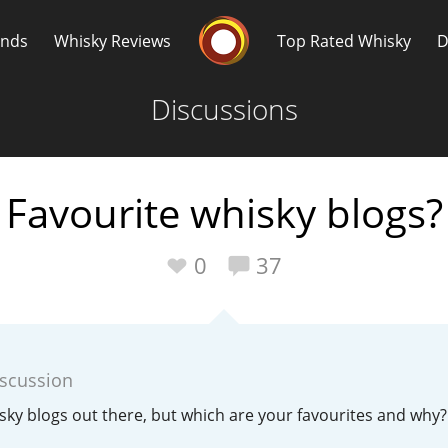
Whisky Connosr
ands
Whisky Reviews
Top Rated Whisky
D
Discussions
Favourite whisky blogs?
Popular distilleries
T
0
37
A
Ardbeg
iscussion
L
Laphroaig
sky blogs out there, but which are your favourites and why?