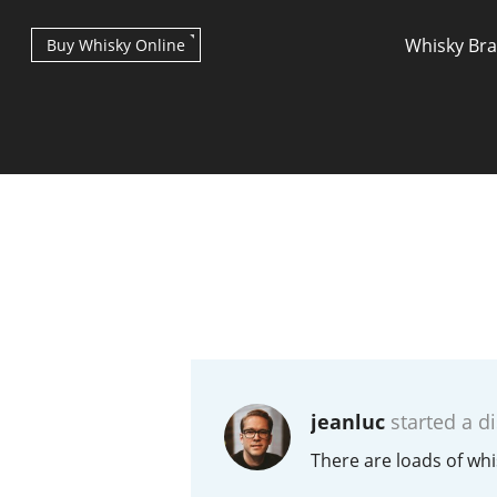
Whisky Br
Buy Whisky Online
Types of whisky
Scotch Whisky
jeanluc
started a d
Japanese Whisky
There are loads of whi