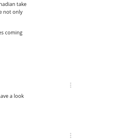
anadian take
e not only
res coming
ave a look