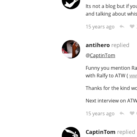
Its not a blog but if 
and talking about whis
15 years ago
antihero
replied
@
CaptinTom
Funny you mention Ralf
with Ralfy to ATW (
www
Thanks for the kind wo
Next interview on ATW
15 years ago
CaptinTom
replied