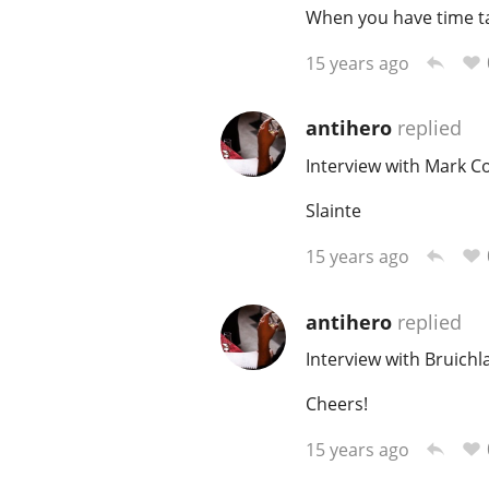
When you have time ta
15 years ago
antihero
replied
Interview with Mark C
Slainte
15 years ago
antihero
replied
Interview with Bruich
Cheers!
15 years ago