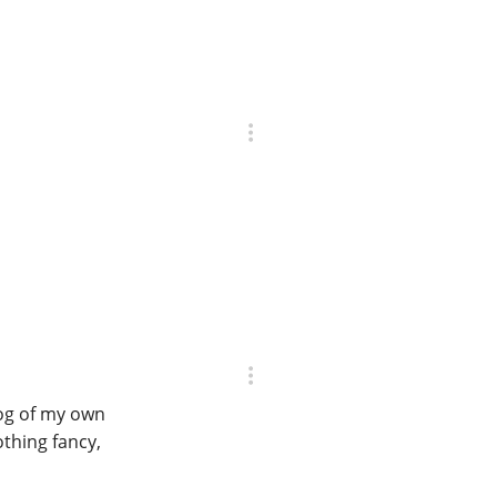
log of my own
othing fancy,