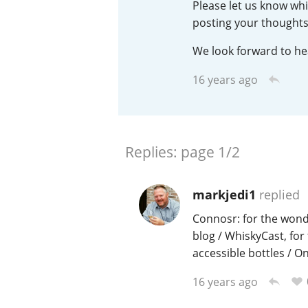
Please let us know whi
posting your thoughts
American Whiskey
We look forward to he
16 years ago
Irish Whiskey
Canadian Whisky
Replies:
page
1/2
markjedi1
replied
Connosr: for the wond
blog / WhiskyCast, for
accessible bottles / O
16 years ago