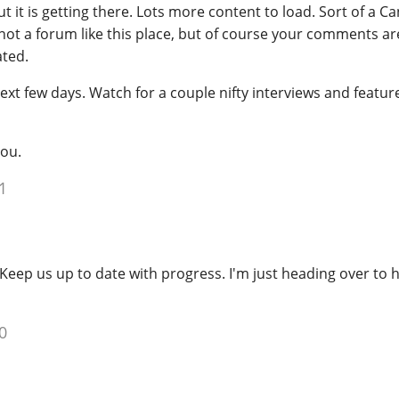
t it is getting there. Lots more content to load. Sort of a C
, not a forum like this place, but of course your comments ar
ted.
 next few days. Watch for a couple nifty interviews and featu
ou.
1
Keep us up to date with progress. I'm just heading over to h
0