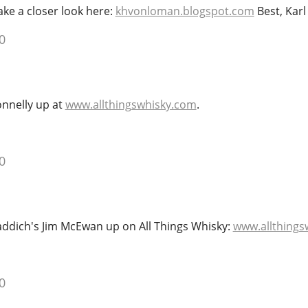
ke a closer look here:
khvonloman.blogspot.com
Best, Karl
0
onnelly up at
www.allthingswhisky.com
.
0
laddich's Jim McEwan up on All Things Whisky:
www.allthings
0