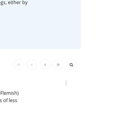
gs, either by
Happy Birthday!!
In Memory...
Whisky and baseball
(Flemish)
 of less