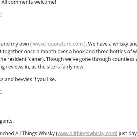
. All comments welcome!
0
e, and my own (
www.liquorature.com
). We have a whisky an
et together once a month over a book and three bottles of w
the resident 'caner). Though we've gone through countless 
g reviews in, as the site is fairly new.
and bevvies if you like.
0
gents.
launched All Things Whisky (
www.allthingswhisky.com
) just day