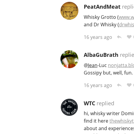
PeatAndMeat
repl
Whisky Grotto (
www.w
and Dr Whisky (
drwhis
16 years ago
AlbaGuBrath
repli
@
Jean
-Luc
nonjatta.b
Gossipy but, well, fun.
16 years ago
WTC
replied
hi, whisky writer Domi
find it here
thewhiskyt
about and experiences 