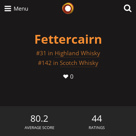
Whisky Connosr
Menu
Fettercairn
Types of whisky
#31 in
Highland Whisky
and
Scotch Whisky
#142 in
Scotch Whisky
0
Japanese Whisky
American Whiskey
80.2
44
AVERAGE SCORE
RATINGS