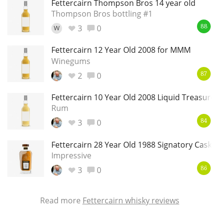
Fettercairn Thompson Bros 14 year old
Thompson Bros bottling #1
3
0
W
88
In Memory...
Fettercairn 12 Year Old 2008 for MMM
Winegums
2
0
87
Whisky and baseball
Fettercairn 10 Year Old 2008 Liquid Treasures
Rum
3
0
84
Fettercairn 28 Year Old 1988 Signatory Cask S
Impressive
3
0
86
Read more
Fettercairn whisky reviews