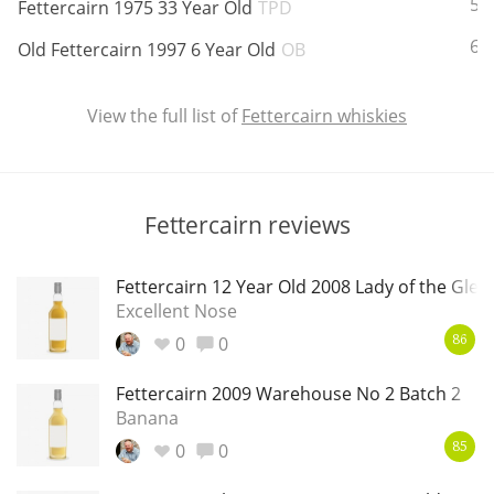
ABV:
58
Fettercairn 1975 33 Year Old
TPD
T
Thomas H. Handy
ABV:
62
Old Fettercairn 1997 6 Year Old
OB
View the full list of
Fettercairn whiskies
S
Springbank
Fettercairn reviews
Top discussions
Fettercairn 12 Year Old 2008 Lady of the Glen
So, what are you drinking now?
Excellent Nose
0
0
86
Announcement about the future of
Fettercairn 2009 Warehouse No 2 Batch 2
Connosr
Banana
0
0
85
Happy Birthday!!