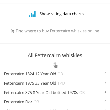
Show rating data charts
Rating
Find where to
buy Fettercairn whiskies online
distribution
All Fettercairn whiskies
ABV:
40
Fettercairn 1824 12 Year Old
OB
ABV:
58
Fettercairn 1975 33 Year Old
TPD
ABV:
43
Fettercairn 875 8 Year Old bottled 1970s
OB
ABV:
42
Fettercairn Fior
OB
Average