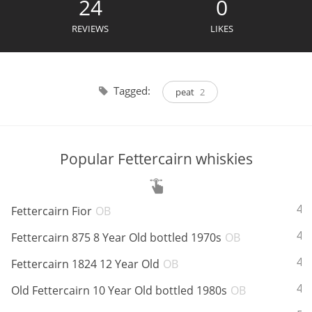
24
0
Irish Whiskey
REVIEWS
LIKES
Canadian Whisky
Tagged:
peat
2
Popular distilleries
Popular Fettercairn whiskies
A
Ardbeg
ABV:
42
Fettercairn Fior
OB
L
Laphroaig
ABV:
43
Fettercairn 875 8 Year Old bottled 1970s
OB
ABV:
40
Fettercairn 1824 12 Year Old
OB
L
Lagavulin
ABV:
43
Old Fettercairn 10 Year Old bottled 1980s
OB