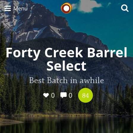
Whisky Connosr
Menu
Types of whisky
Forty Creek Barrel
Select
Scotch Whisky
Best Batch in awhile
Japanese Whisky
0
0
84
American Whiskey