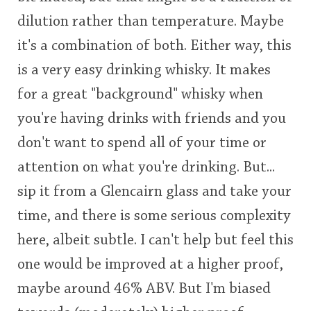
dilution rather than temperature. Maybe
it's a combination of both. Either way, this
is a very easy drinking whisky. It makes
for a great "background" whisky when
you're having drinks with friends and you
don't want to spend all of your time or
attention on what you're drinking. But...
sip it from a Glencairn glass and take your
time, and there is some serious complexity
here, albeit subtle. I can't help but feel this
one would be improved at a higher proof,
maybe around 46% ABV. But I'm biased