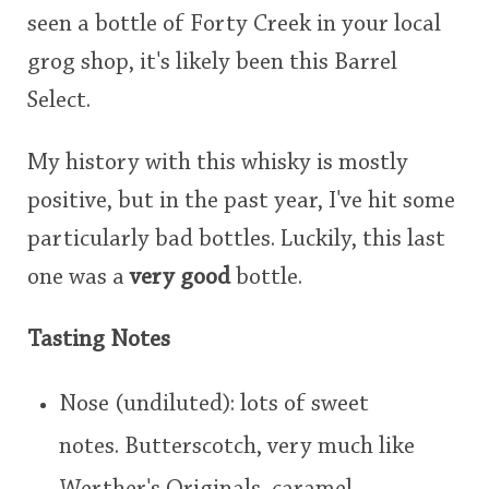
seen a bottle of Forty Creek in your local
grog shop, it's likely been this Barrel
Select.
My history with this whisky is mostly
positive, but in the past year, I've hit some
particularly bad bottles. Luckily, this last
one was a
very good
bottle.
Tasting Notes
Nose (undiluted): lots of sweet
notes. Butterscotch, very much like