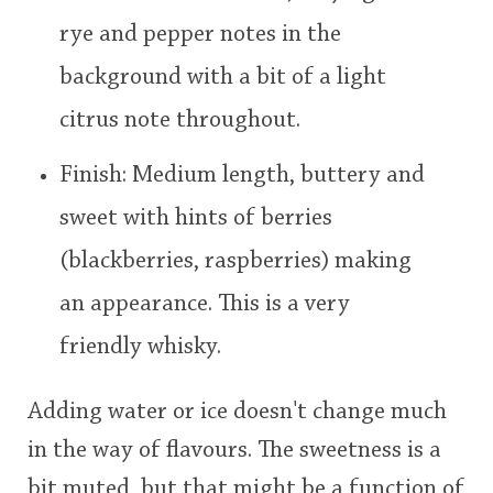
rye and pepper notes in the
background with a bit of a light
citrus note throughout.
Finish: Medium length, buttery and
sweet with hints of berries
(blackberries, raspberries) making
an appearance. This is a very
friendly whisky.
Adding water or ice doesn't change much
in the way of flavours. The sweetness is a
bit muted, but that might be a function of