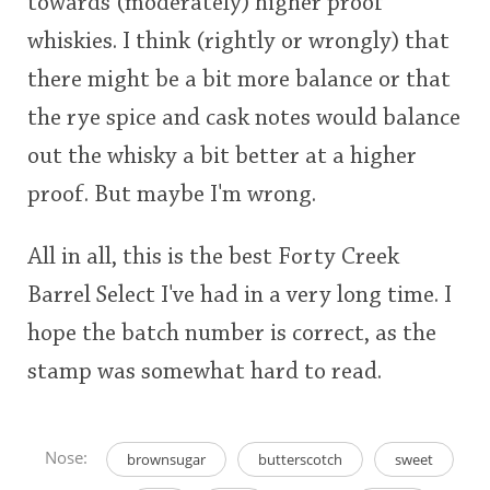
towards (moderately) higher proof
whiskies. I think (rightly or wrongly) that
there might be a bit more balance or that
the rye spice and cask notes would balance
out the whisky a bit better at a higher
proof. But maybe I'm wrong.
All in all, this is the best Forty Creek
Barrel Select I've had in a very long time. I
hope the batch number is correct, as the
stamp was somewhat hard to read.
Nose:
brownsugar
butterscotch
sweet