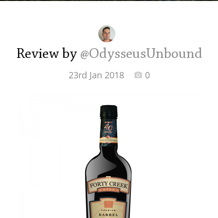
Irish Whiskey
Canadian Whisky
Review by
@OdysseusUnbound
23rd Jan 2018
0
Popular distilleries
A
Ardbeg
L
Laphroaig
L
Lagavulin