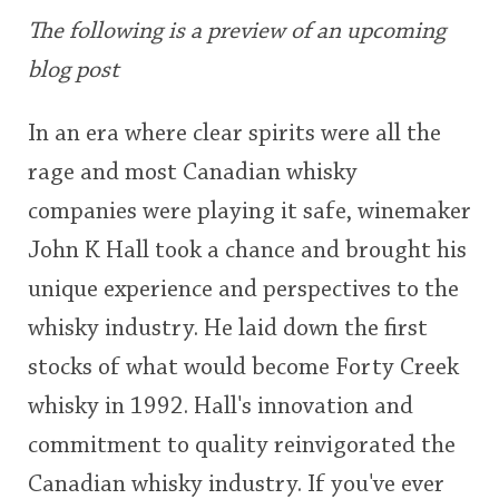
user
The following is a preview of an upcoming
blog post
In Memory...
This
rating
In an era where clear spirits were all the
rage and most Canadian whisky
<65
70
75
80
85
90
95
100
Whisky and baseball
companies were playing it safe, winemaker
John K Hall took a chance and brought his
unique experience and perspectives to the
whisky industry. He laid down the first
stocks of what would become Forty Creek
whisky in 1992. Hall's innovation and
commitment to quality reinvigorated the
Canadian whisky industry. If you've ever