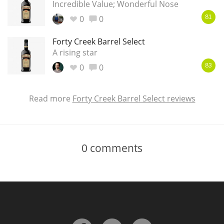
Incredible Value; Wonderful Nose
0
0
81
Forty Creek Barrel Select
A rising star
0
0
83
Read more
Forty Creek Barrel Select reviews
0
comments