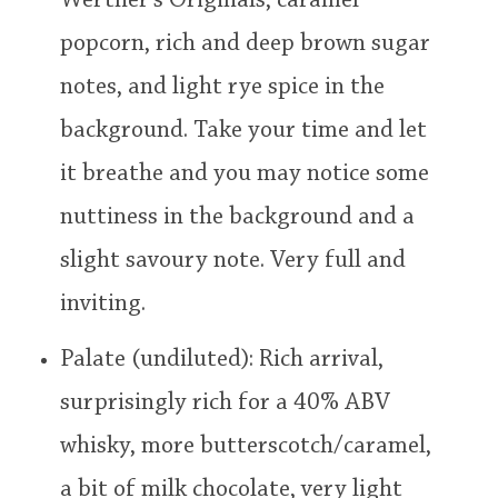
Werther's Originals, caramel
popcorn, rich and deep brown sugar
notes, and light rye spice in the
background. Take your time and let
it breathe and you may notice some
nuttiness in the background and a
slight savoury note. Very full and
inviting.
Palate (undiluted): Rich arrival,
surprisingly rich for a 40% ABV
whisky, more butterscotch/caramel,
a bit of milk chocolate, very light