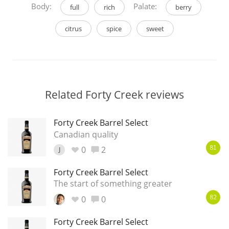
Body:
Palate:
full
rich
berry
citrus
spice
sweet
Related Forty Creek reviews
Forty Creek Barrel Select
Canadian quality
0
2
J
81
Forty Creek Barrel Select
The start of something greater
0
0
82
Forty Creek Barrel Select