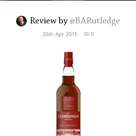
Irish Whiskey
Review by
@BARutledge
Canadian Whisky
26th Apr 2015
0
Popular distilleries
A
Ardbeg
L
Laphroaig
L
Lagavulin