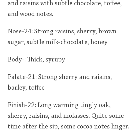
and raisins with subtle chocolate, toffee,
and wood notes.
Nose-24: Strong raisins, sherry, brown
sugar, subtle milk-chocolate, honey
Body-: Thick, syrupy
Palate-21: Strong sherry and raisins,
barley, toffee
Finish-22: Long warming tingly oak,
sherry, raisins, and molasses. Quite some
time after the sip, some cocoa notes linger.