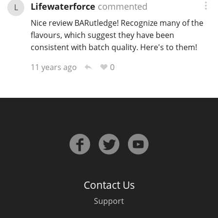
Lifewaterforce
commented
L
Nice review BARutledge! Recognize many of the
flavours, which suggest they have been
consistent with batch quality. Here's to them!
0
11 years ago
Contact Us
Support