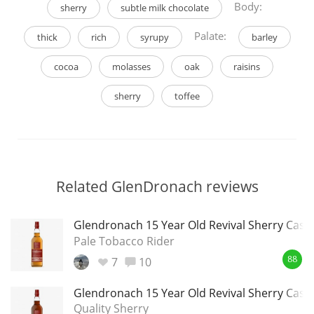
Body:
sherry
subtle milk chocolate
Palate:
thick
rich
syrupy
barley
cocoa
molasses
oak
raisins
sherry
toffee
Related GlenDronach reviews
Glendronach 15 Year Old Revival Sherry Cask
Pale Tobacco Rider
7
10
88
Glendronach 15 Year Old Revival Sherry Cask
Quality Sherry