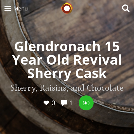
Whisky Connosr
Menu
Glendronach 15
Types of whisky
Year Old Revival
Scotch Whisky
Sherry Cask
Japanese Whisky
Sherry, Raisins, and Chocolate
0
1
90
American Whiskey