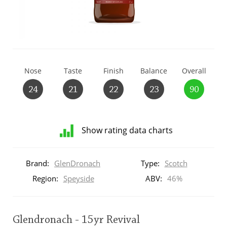
T
Thomas H. Handy
S
Springbank
Nose
Taste
Finish
Balance
Overall
24
21
22
23
90
Top discussions
Show rating data charts
So, what are you drinking now?
Distribution
of
Brand:
GlenDronach
Type:
Scotch
ratings
Announcement about the future of
for
Region:
Speyside
ABV:
46%
Connosr
this:
brand
user
Glendronach - 15yr Revival
Happy Birthday!!