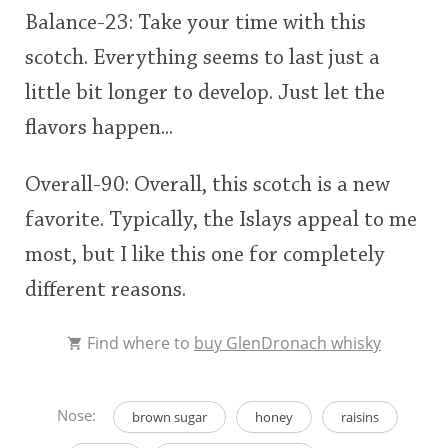
Balance-23: Take your time with this
scotch. Everything seems to last just a
little bit longer to develop. Just let the
flavors happen...
Overall-90: Overall, this scotch is a new
favorite. Typically, the Islays appeal to me
most, but I like this one for completely
different reasons.
Find where to
buy GlenDronach whisky
Nose:
brown sugar
honey
raisins