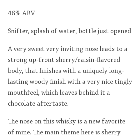
This
46% ABV
rating
In Memory...
Snifter, splash of water, bottle just opened
<65
70
75
80
85
90
95
100
A very sweet very inviting nose leads to a
Whisky and baseball
strong up-front sherry/raisin-flavored
body, that finishes with a uniquely long-
lasting woody finish with a very nice tingly
mouthfeel, which leaves behind it a
chocolate aftertaste.
The nose on this whisky is a new favorite
of mine. The main theme here is sherry