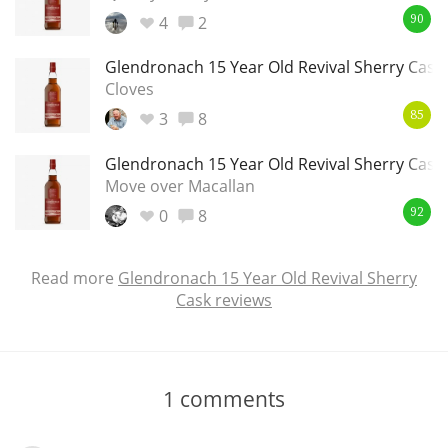
4
2
90
Glendronach 15 Year Old Revival Sherry Cask
Cloves
3
8
85
Glendronach 15 Year Old Revival Sherry Cask
Move over Macallan
0
8
92
Read more
Glendronach 15 Year Old Revival Sherry
Cask reviews
1
comments