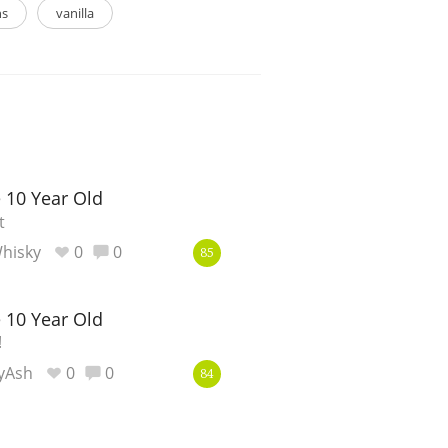
ns
vanilla
 10 Year Old
t
hisky
0
0
85
 10 Year Old
!
yAsh
0
0
84