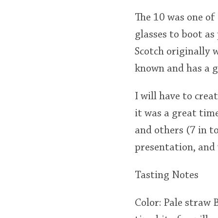
The 10 was one of t
glasses to boot as
Scotch originally w
known and has a g
I will have to cre
it was a great tim
and others (7 in 
presentation, and 
Tasting Notes
Color: Pale straw 