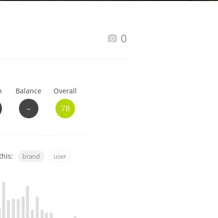
Happy Birthday!!
0
In Memory...
h
Balance
Overall
Whisky and baseball
~
78
this:
brand
user