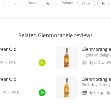
Body:
Palate:
s
fruit
light
citrus
lemo
Related Glenmorangie reviews
Year Old
Glenmorangie
Highland deligh
0
0
By @DramW
D
84
Year Old
Glenmorangie
Birthday Honey
0
0
By @Squidg
90