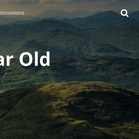
iscussions
ar Old
op discussions
So, what are you drinking
now?
Announcement about the
future of Connosr