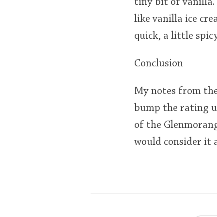
tiny bit of vanill
like vanilla ice cr
quick, a little spi
Conclusion
My notes from the 
bump the rating up
of the Glenmorangi
would consider it a