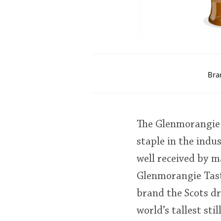
Bra
The Glenmorangie 1
staple in the indu
well received by ma
Glenmorangie Tast
brand the Scots dr
world’s tallest sti