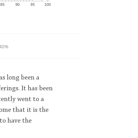
85
90
95
100
40%
has long been a
erings. It has been
cently went to a
me that it is the
 to have the