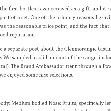
he first bottles I ever received as a gift, and it
 part of a set. One of the primary reasons I grav
as the reasonable price point, and the fact that it
ood reputation.
ate a separate post about the Glenmorangie tastin
e. We sampled a solid amount of the range, inclu
total). The Brand Ambassador went through a Po
we enjoyed some nice selections.
Body: Medium bodied Nose: Fruits, specifically l