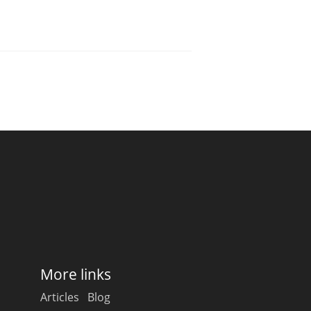
More links
Articles
Blog