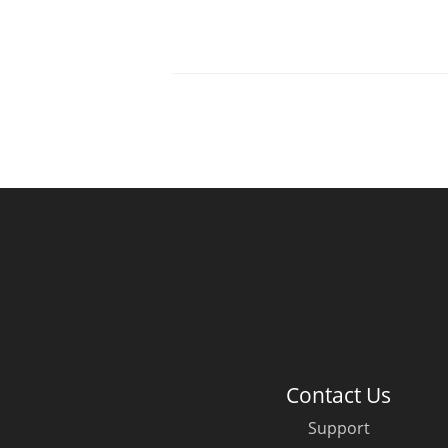
Contact Us
Support