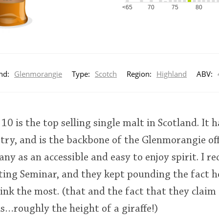
<65
70
75
80
nd:
Glenmorangie
Type:
Scotch
Region:
Highland
ABV:
0 is the top selling single malt in Scotland. It 
stry, and is the backbone of the Glenmorangie off
ny as an accessible and easy to enjoy spirit. I re
ing Seminar, and they kept pounding the fact ho
ink the most. (that and the fact that they claim
lls…roughly the height of a giraffe!)