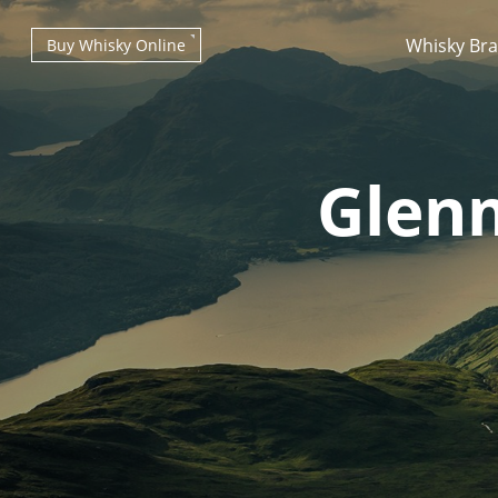
Whisky Br
Buy Whisky Online
Glenm
Types of whisky
Scotch Whisky
Japanese Whisky