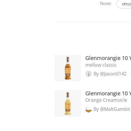
Nose:
citru
Glenmorangie 10 
mellow classic
By @Jason0142
J
Glenmorangie 10 
Orange Creamsicle
By @MaltGambit