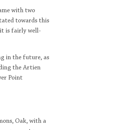
 came with two
itated towards this
 is fairly well-
g in the future, as
ding the Artien
wer Point
emons, Oak, with a