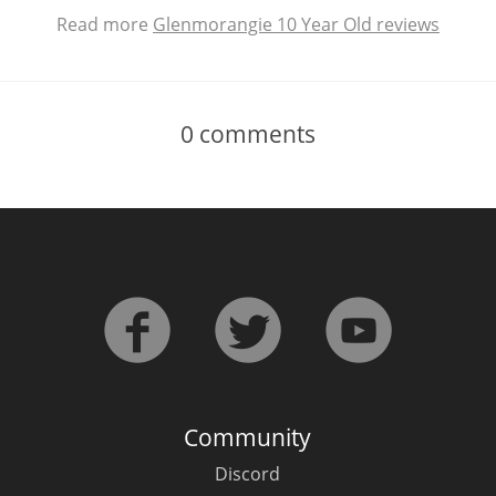
Read more
Glenmorangie 10 Year Old reviews
0
comments
Community
Discord