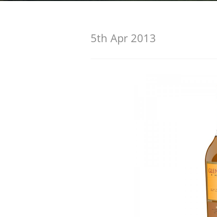
American Whiskey
5th Apr 2013
Irish Whiskey
Canadian Whisky