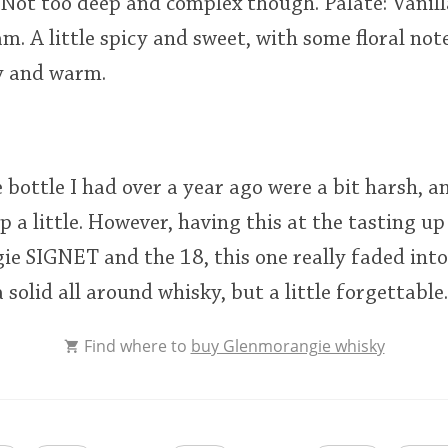
a. Not too deep and complex though. Palate: Vanil
eam. A little spicy and sweet, with some floral note
cy and warm.
bottle I had over a year ago were a bit harsh, an
 a little. However, having this at the tasting up
e SIGNET and the 18, this one really faded into
 solid all around whisky, but a little forgettable.
Find where to
buy Glenmorangie whisky