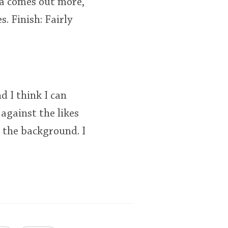
la comes out more,
s. Finish: Fairly
d I think I can
 against the likes
 the background. I