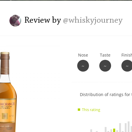
L
Lagavulin
Review by
@whiskyjourney
T
Thomas H. Handy
Nose
Taste
Finis
S
Springbank
~
~
~
Show
Distribution of ratings for 
rating
data
This rating
charts