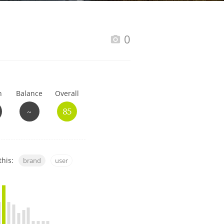
Happy Birthday!!
0
In Memory...
h
Balance
Overall
Whisky and baseball
~
85
this:
brand
user