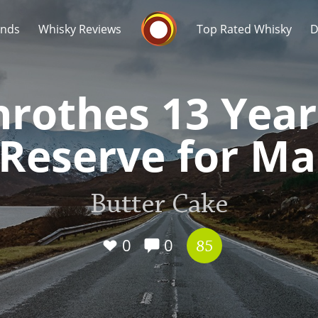
Whisky Connosr
ands
Whisky Reviews
Top Rated Whisky
D
nrothes 13 Year
eserve for Ma
Popular distilleries
T
Butter Cake
A
Ardbeg
0
0
85
L
Laphroaig