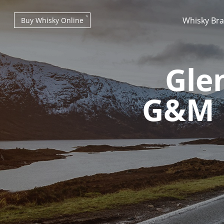
Whisky Br
Buy Whisky Online
Gle
G&M R
Types of whisky
Scotch Whisky
Japanese Whisky