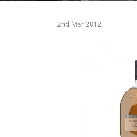
American Whiskey
2nd Mar 2012
Irish Whiskey
Canadian Whisky