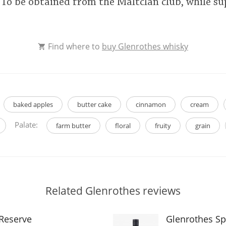
. To be obtained from the Maltclan club, while sup
Find where to
buy Glenrothes whisky
baked apples
butter cake
cinnamon
cream
Palate:
farm butter
floral
fruity
grain
Related Glenrothes reviews
 Reserve
Glenrothes Sp