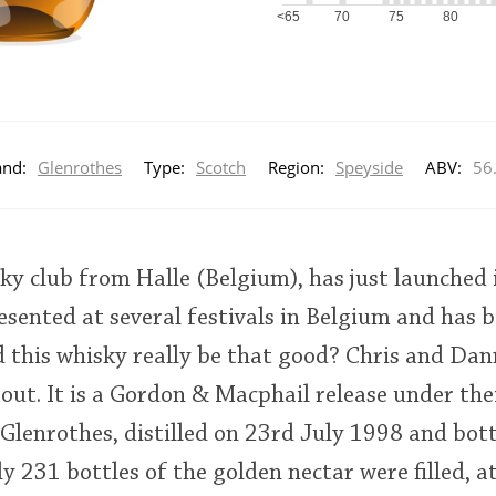
<65
70
75
80
and:
Glenrothes
Type:
Scotch
Region:
Speyside
ABV:
56
ky club from Halle (Belgium), has just launched 
resented at several festivals in Belgium and has 
d this whisky really be that good? Chris and Da
out. It is a Gordon & Macphail release under thei
d Glenrothes, distilled on 23rd July 1998 and bot
 231 bottles of the golden nectar were filled, a