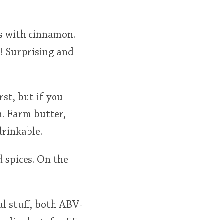
es with cinnamon.
e! Surprising and
rst, but if you
n. Farm butter,
drinkable.
d spices. On the
ful stuff, both ABV-