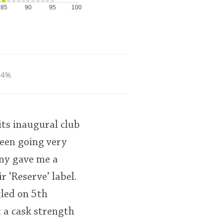
85
90
95
100
.4%
its inaugural club
been going very
nny gave me a
r ‘Reserve’ label.
tled on 5th
t a cask strength