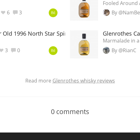
Fooled Around A
6
3
By @NamBei
86
 Old 1996 North Star Spirits
Glenrothes C
Marmalade in a
3
0
By @RianC
86
Read more
Glenrothes whisky reviews
0
comments