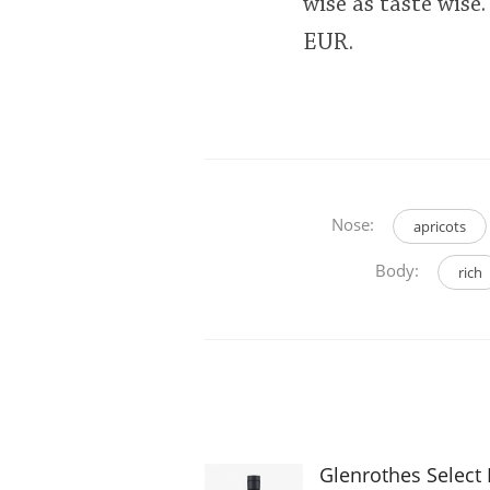
wise as taste wise
EUR.
Nose:
apricots
Body:
rich
Glenrothes Select