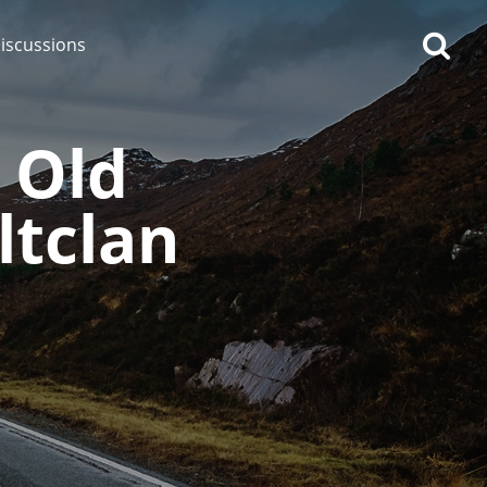
iscussions
 Old
ltclan
op discussions
So, what are you drinking
now?
Announcement about the
future of Connosr