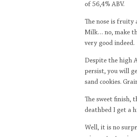
of 56,4% ABV.
The nose is fruity
Milk… no, make tha
very good indeed.
Despite the high AB
persist, you will 
sand cookies. Grain
The sweet finish, t
deathbed I get a h
Well, it is no surp