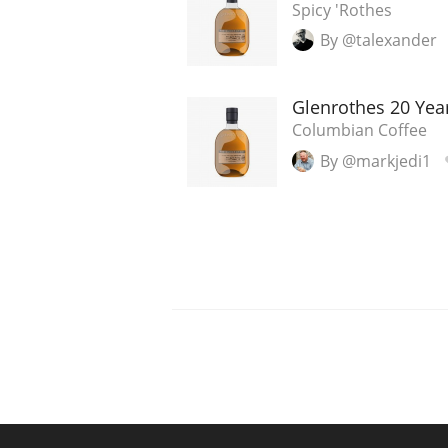
Spicy 'Rothes
By @talexander
Glenrothes 20 Year
Columbian Coffee
By @markjedi1