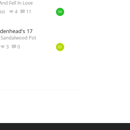
nd Fell In Love
st
4
11
90
adenhead's 17
 Sandalwood Pot
3
0
85