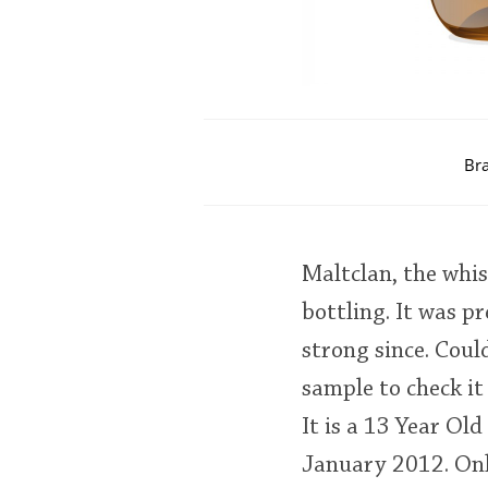
Br
Maltclan, the whis
bottling. It was p
strong since. Coul
sample to check it 
It is a 13 Year Ol
January 2012. Only