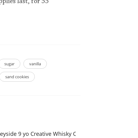
plies last, for 55
sugar
vanilla
sand cookies
eyside 9 yo Creative Whisky Company