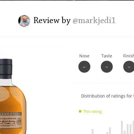
L
Lagavulin
Review by
@markjedi1
T
Thomas H. Handy
Nose
Taste
Finis
S
Springbank
~
~
~
Show
Distribution of ratings for 
rating
data
This rating
charts