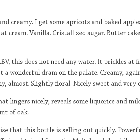
 and creamy. I get some apricots and baked appl
t cream. Vanilla. Cristallized sugar. Butter cak
V, this does not need any water. It prickles at fi
get a wonderful dram on the palate. Creamy, agai
y, almost. Slightly floral. Nicely sweet and very 
hat lingers nicely, reveals some liquorice and mil
int of oak.
rise that this bottle is selling out quickly. Power