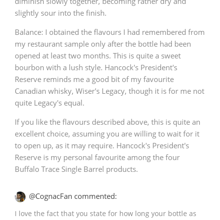
diminish slowly together, becoming rather dry and
slightly sour into the finish.
Balance: I obtained the flavours I had remembered from
my restaurant sample only after the bottle had been
opened at least two months. This is quite a sweet
bourbon with a lush style. Hancock's President's
Reserve reminds me a good bit of my favourite
Canadian whisky, Wiser's Legacy, though it is for me not
quite Legacy's equal.
If you like the flavours described above, this is quite an
excellent choice, assuming you are willing to wait for it
to open up, as it may require. Hancock's President's
Reserve is my personal favourite among the four
Buffalo Trace Single Barrel products.
@CognacFan commented:
I love the fact that you state for how long your bottle as