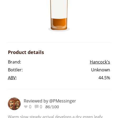
Irish Whiskey
Canadian Whisky
Popular distilleries
Product details
A
Brand:
Hancock's
Ardbeg
Bottler:
Unknown
ABV
:
44.5%
L
Laphroaig
Reviewed by @PMessinger
L
0
0
Lagavulin
86/100
Warm slow steady arrival develops a dry green leafy