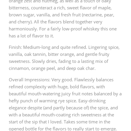
orange zest and nutmeg, as well as a touch of oaky
bitterness, counteract a rich, sweet flavor of maple,
brown sugar, vanilla, and fresh fruit (nectarine, pear,
and cherry). All the flavors blend together very
harmoniously. For a fairly low-proof whiskey this one
has a lot of flavor to it.
Finish: Medium-long and quite refined. Lingering spice,
vanilla, oak tannin, bitter orange, and gentle fruity
sweetness. Slowly dries, fading to a lasting mix of
cinnamon, orange peel, and deep oak char.
Overall Impressions: Very good. Flawlessly balances
refined complexity with huge, bold flavors, with
beautiful mouth-watering juicy fruit notes balanced by a
hefty punch of warming rye spice. Easy-drinking
elegance despite (and partly because of) the spice, and
with a beautiful mouth-coating rich sweetness at the
start of the sip that I loved. Takes some time in the
opened bottle for the flavors to really start to emerge.