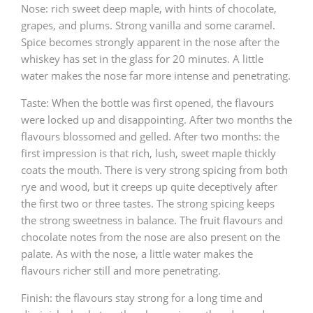
Nose: rich sweet deep maple, with hints of chocolate,
grapes, and plums. Strong vanilla and some caramel.
Spice becomes strongly apparent in the nose after the
whiskey has set in the glass for 20 minutes. A little
water makes the nose far more intense and penetrating.
Taste: When the bottle was first opened, the flavours
were locked up and disappointing. After two months the
flavours blossomed and gelled. After two months: the
first impression is that rich, lush, sweet maple thickly
coats the mouth. There is very strong spicing from both
rye and wood, but it creeps up quite deceptively after
the first two or three tastes. The strong spicing keeps
the strong sweetness in balance. The fruit flavours and
chocolate notes from the nose are also present on the
palate. As with the nose, a little water makes the
flavours richer still and more penetrating.
Finish: the flavours stay strong for a long time and