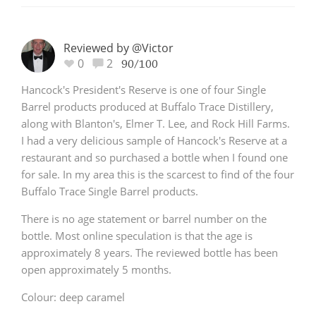
Reviewed by @Victor
0
2
90/100
Hancock's President's Reserve is one of four Single
Barrel products produced at Buffalo Trace Distillery,
along with Blanton's, Elmer T. Lee, and Rock Hill Farms.
I had a very delicious sample of Hancock's Reserve at a
restaurant and so purchased a bottle when I found one
for sale. In my area this is the scarcest to find of the four
Buffalo Trace Single Barrel products.
There is no age statement or barrel number on the
bottle. Most online speculation is that the age is
approximately 8 years. The reviewed bottle has been
open approximately 5 months.
Colour: deep caramel