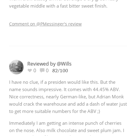
vegetable middle with a fast bitter sweet finish.
T
Thomas H. Handy
Comment on @PMessinger's review
S
Springbank
Top discussions
Reviewed by @Wills
0
0
82/100
I have no clue, if a presiden would like this. But the
So, what are you drinking now?
name sounds impressive. It comes with 44.45% ABV.
Nice correctness, nearly German-like, but Adrian Monk
would crack the warehouse and add a dash of water just
Announcement about the future of
Connosr
to get more suitable numbers for the ABV ;)
Immediately I am getting an intense punch of cherries
on the nose. Also milk chocolate and sweet plum jam. I
Happy Birthday!!