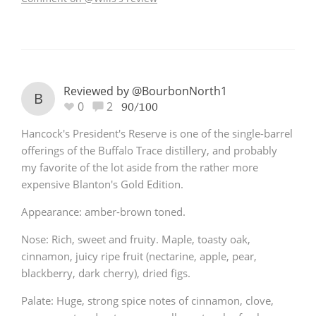
Reviewed by @BourbonNorth1
B
0
2
90/100
Hancock's President's Reserve is one of the single-barrel
offerings of the Buffalo Trace distillery, and probably
my favorite of the lot aside from the rather more
expensive Blanton's Gold Edition.
Appearance: amber-brown toned.
Nose: Rich, sweet and fruity. Maple, toasty oak,
cinnamon, juicy ripe fruit (nectarine, apple, pear,
blackberry, dark cherry), dried figs.
Palate: Huge, strong spice notes of cinnamon, clove,