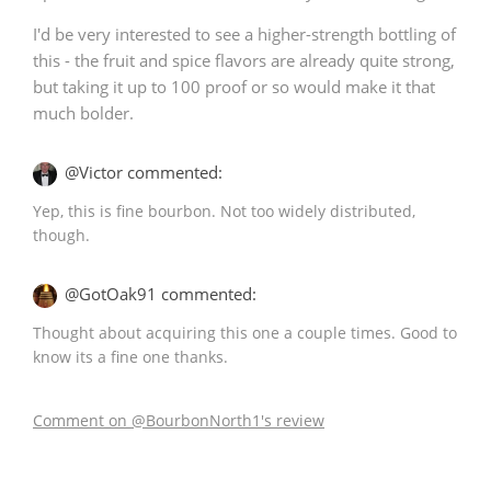
I'd be very interested to see a higher-strength bottling of
this - the fruit and spice flavors are already quite strong,
but taking it up to 100 proof or so would make it that
much bolder.
@Victor commented:
Yep, this is fine bourbon. Not too widely distributed,
though.
@GotOak91 commented:
Thought about acquiring this one a couple times. Good to
know its a fine one thanks.
Comment on @BourbonNorth1's review