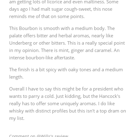
am getting lots of licorice and even maltiness. Some
days ago I had malt sugar cough-sweet, this nose
reminds me of that on some points.
In Memory...
This Bourbon is smooth with a medium body. The
palate offers bitter and herbal aromas, nearly like
Underberg or other bitters. This is a really special point
Whisky and baseball
in my opinion. There is mint, ginger and caramel. An
intense bourbon-like aftertaste.
The finish is a bit spicy with oaky tones and a medium
length.
Overall I have to say this might be for a president who
wants to parry a cold. Just kidding, but the Hancock's
really has to offer some uniquely aromas. I do like
whisky with distinct profiles but this isn't a top dram on
my list.
Comment on @Wills's review