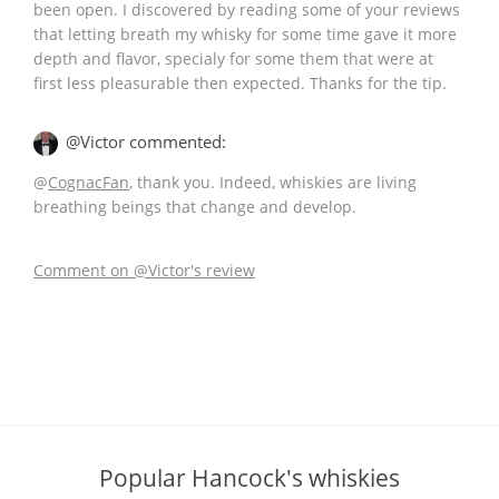
been open. I discovered by reading some of your reviews
that letting breath my whisky for some time gave it more
depth and flavor, specialy for some them that were at
first less pleasurable then expected. Thanks for the tip.
@Victor commented:
@
CognacFan
, thank you. Indeed, whiskies are living
breathing beings that change and develop.
Comment on @Victor's review
Popular Hancock's whiskies