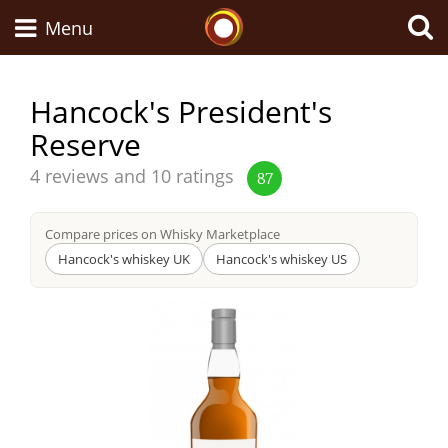
Whisky Connosr
Menu
Hancock's President's
Reserve
Types of whisky
Average
4 reviews and 10 ratings
87
score
Scotch Whisky
from
Compare prices on Whisky Marketplace
Hancock's whiskey UK
Hancock's whiskey US
Japanese Whisky
American Whiskey