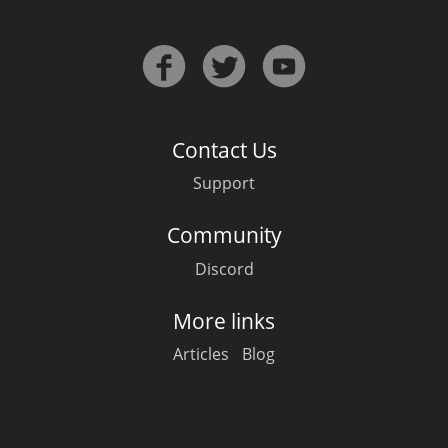
Contact Us
Support
Community
Discord
More links
Articles
Blog