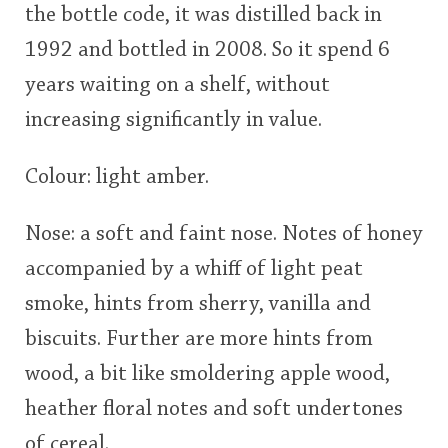
the bottle code, it was distilled back in
1992 and bottled in 2008. So it spend 6
years waiting on a shelf, without
increasing significantly in value.
Colour: light amber.
Nose: a soft and faint nose. Notes of honey
accompanied by a whiff of light peat
smoke, hints from sherry, vanilla and
biscuits. Further are more hints from
wood, a bit like smoldering apple wood,
heather floral notes and soft undertones
of cereal.