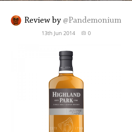
Irish Whiskey
Review by
@Pandemonium
Canadian Whisky
13th Jun 2014
0
Popular distilleries
A
Ardbeg
L
Laphroaig
L
Lagavulin