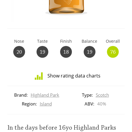
T
Thomas H. Handy
S
Springbank
Nose
Taste
Finish
Balance
Overall
20
19
18
19
76
Top discussions
Show rating data charts
So, what are you drinking now?
Distribution
of
Brand:
Highland Park
Type:
Scotch
ratings
Announcement about the future of
for
Region:
Island
ABV:
40%
Connosr
this:
brand
user
In the days before 16yo Highland Parks
Happy Birthday!!