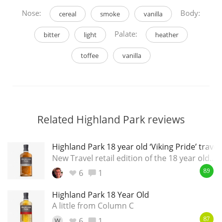
Nose:
Body:
cereal
smoke
vanilla
Palate:
bitter
light
heather
toffee
vanilla
Related Highland Park reviews
Highland Park 18 year old ‘Viking Pride’ travel
New Travel retail edition of the 18 year old...
6
1
89
Highland Park 18 Year Old
A little from Column C
6
1
W
87