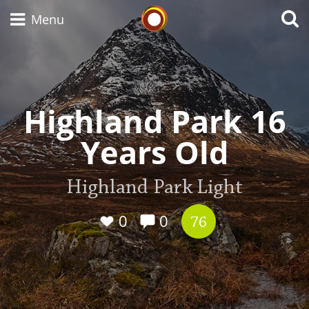
Whisky Connosr
Menu
Types of whisky
Highland Park 16
Years Old
Scotch Whisky
Highland Park Light
Japanese Whisky
0
0
76
American Whiskey