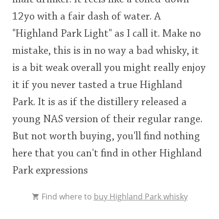
12yo with a fair dash of water. A
"Highland Park Light" as I call it. Make no
mistake, this is in no way a bad whisky, it
is a bit weak overall you might really enjoy
it if you never tasted a true Highland
Park. It is as if the distillery released a
young NAS version of their regular range.
But not worth buying, you'll find nothing
here that you can't find in other Highland
Park expressions
Find where to
buy Highland Park whisky