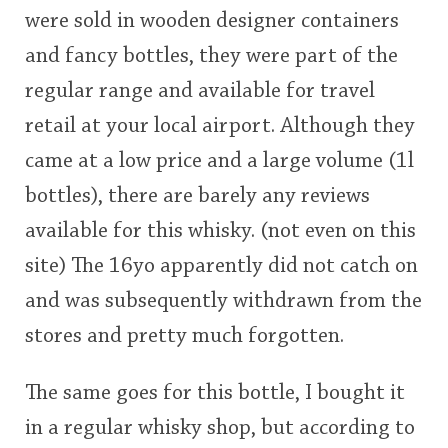
were sold in wooden designer containers
This
and fancy bottles, they were part of the
rating
In Memory...
regular range and available for travel
<65
70
75
80
85
90
95
100
retail at your local airport. Although they
Whisky and baseball
came at a low price and a large volume (1l
bottles), there are barely any reviews
available for this whisky. (not even on this
site) The 16yo apparently did not catch on
and was subsequently withdrawn from the
stores and pretty much forgotten.
The same goes for this bottle, I bought it
in a regular whisky shop, but according to