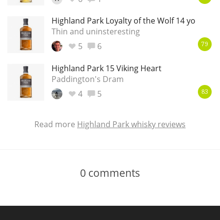
Highland Park Loyalty of the Wolf 14 yo
Thin and uninsteresting
5
6
79
Highland Park 15 Viking Heart
Paddington's Dram
4
5
83
Read more
Highland Park whisky reviews
0
comments