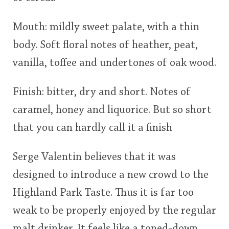
Mouth: mildly sweet palate, with a thin
body. Soft floral notes of heather, peat,
vanilla, toffee and undertones of oak wood.
Finish: bitter, dry and short. Notes of
caramel, honey and liquorice. But so short
that you can hardly call it a finish
Serge Valentin believes that it was
designed to introduce a new crowd to the
Highland Park Taste. Thus it is far too
weak to be properly enjoyed by the regular
malt drinker. It feels like a toned-down