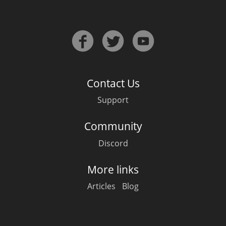
Contact Us
Support
Community
Discord
More links
Articles
Blog