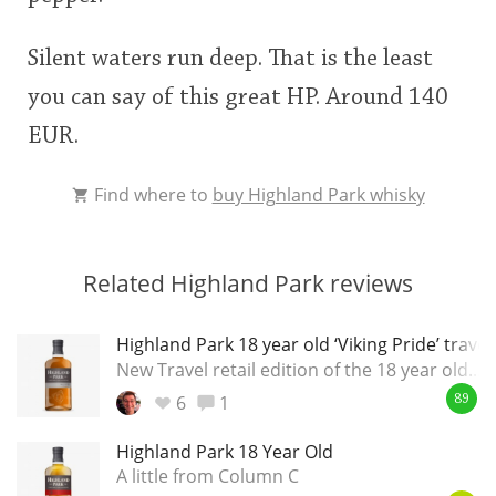
Silent waters run deep. That is the least
you can say of this great HP. Around 140
EUR.
Find where to
buy Highland Park whisky
Related Highland Park reviews
Highland Park 18 year old ‘Viking Pride’ travel
New Travel retail edition of the 18 year old...
6
1
89
Highland Park 18 Year Old
A little from Column C