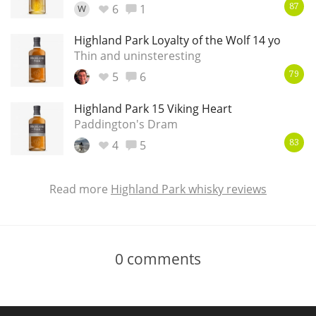
6
1
W
87
Highland Park Loyalty of the Wolf 14 yo
Thin and uninsteresting
5
6
79
Highland Park 15 Viking Heart
Paddington's Dram
4
5
83
Read more
Highland Park whisky reviews
0
comments