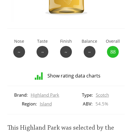
T
Thomas H. Handy
S
Springbank
Nose
Taste
Finish
Balance
Overall
~
~
~
~
88
Top discussions
Show rating data charts
So, what are you drinking now?
Distribution
of
Brand:
Highland Park
Type:
Scotch
ratings
Announcement about the future of
for
Region:
Island
ABV:
54.5%
Connosr
this:
brand
user
This Highland Park was selected by the
Happy Birthday!!