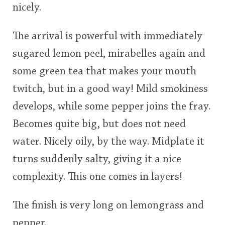
nicely.
The arrival is powerful with immediately
sugared lemon peel, mirabelles again and
some green tea that makes your mouth
twitch, but in a good way! Mild smokiness
develops, while some pepper joins the fray.
Becomes quite big, but does not need
water. Nicely oily, by the way. Midplate it
turns suddenly salty, giving it a nice
complexity. This one comes in layers!
The finish is very long on lemongrass and
pepper.