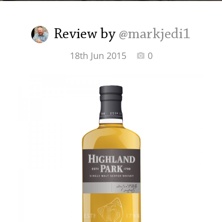
Irish Whiskey
Review by
@markjedi1
Canadian Whisky
18th Jun 2015
0
Popular distilleries
A
Ardbeg
L
Laphroaig
L
Lagavulin