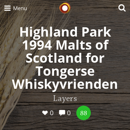
Whisky Connosr
Menu
Highland Park
1994 Malts of
Types of whisky
Scotland for
Scotch Whisky
Tongerse
Whiskyvrienden
Japanese Whisky
Layers
American Whiskey
0
0
88