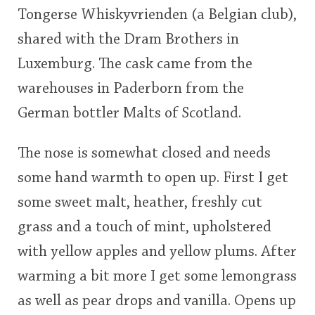
Tongerse Whiskyvrienden (a Belgian club),
This
shared with the Dram Brothers in
rating
In Memory...
Luxemburg. The cask came from the
<65
70
75
80
85
90
95
100
warehouses in Paderborn from the
Whisky and baseball
German bottler Malts of Scotland.
The nose is somewhat closed and needs
some hand warmth to open up. First I get
some sweet malt, heather, freshly cut
grass and a touch of mint, upholstered
with yellow apples and yellow plums. After
warming a bit more I get some lemongrass
as well as pear drops and vanilla. Opens up