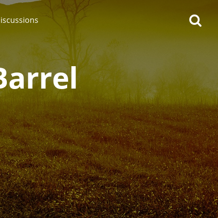
iscussions
Barrel
op discussions
So, what are you drinking
now?
Announcement about the
future of Connosr