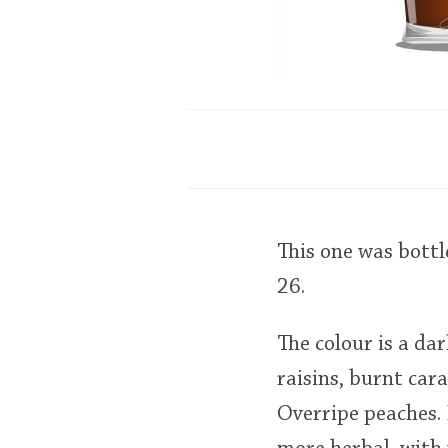
This one was bott
26.
The colour is a da
raisins, burnt car
Overripe peaches.