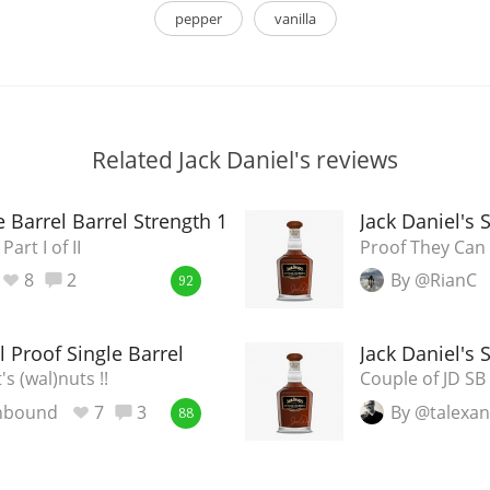
pepper
vanilla
Related Jack Daniel's reviews
le Barrel Barrel Strength 18-2744
Jack Daniel's 
art I of II
Proof They Can 
8
2
By @RianC
92
l Proof Single Barrel
Jack Daniel's 
's (wal)nuts !!
Couple of JD SB B
nbound
7
3
By @talexa
88