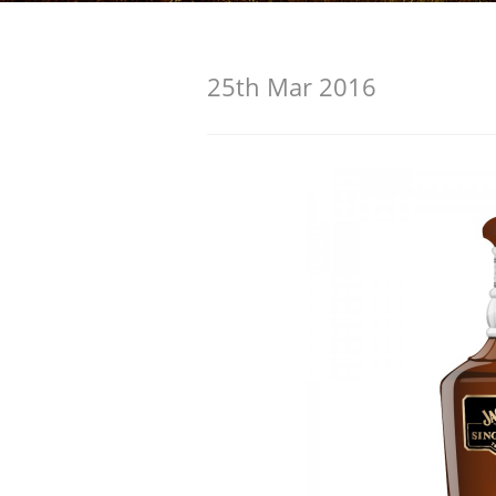
American Whiskey
25th Mar 2016
Irish Whiskey
Canadian Whisky