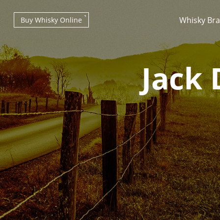
Whisky Br
Buy Whisky Online
Jack 
Types of whisky
Scotch Whisky
Japanese Whisky