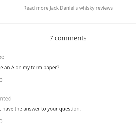
Read more
Jack Daniel's whisky reviews
7
comments
ed
 me an A on my term paper?
0
nted
t have the answer to your question.
0