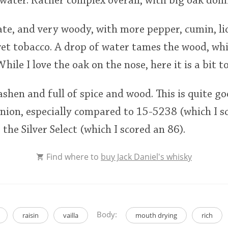
water. Rather complex overall, with big oak dom
te, and very woody, with more pepper, cumin, liq
et tobacco. A drop of water tames the wood, whi
ile I love the oak on the nose, here it is a bit 
 ashen and full of spice and wood. This is quite g
nion, especially compared to 15-5238 (which I sc
s the Silver Select (which I scored an 86).
Find where to
buy Jack Daniel's whisky
Body:
raisin
vailla
mouth drying
rich