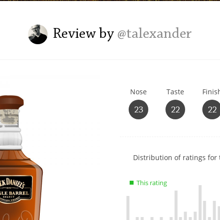
L
Lagavulin
Review by
@talexander
T
Thomas H. Handy
Nose
Taste
Finis
S
Springbank
23
22
22
Show
Distribution of ratings for 
rating
data
This rating
charts