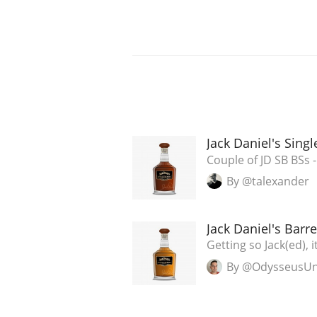
Jack Daniel's Sing
Couple of JD SB BSs - P
By @talexander
Jack Daniel's Barre
Getting so Jack(ed), it
By @OdysseusU