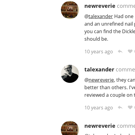
newreverie
comme
@
talexander
Had one o
and an unrefined nail p
you can find the Dickl
should be.
10 years ago
talexander
comme
@
newreverie
, they ca
better than others. I'v
reviewed a couple on t
10 years ago
newreverie
comme