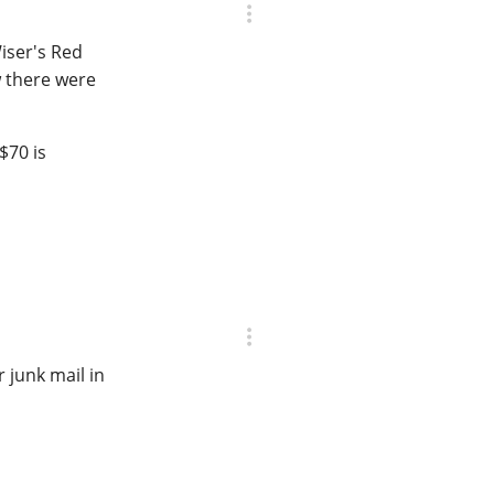
iser's Red
w there were
$70 is
 junk mail in