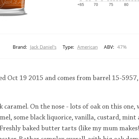
<65
70
75
80
Brand:
Jack Daniel's
Type:
American
ABV:
47%
led Oct 19 2015 and comes from barrel 15-5957, 
rk caramel. On the nose - lots of oak on this one,
amel, some black liquorice, vanilla, custard, mint
 Freshly baked butter tarts (like my mum makes!