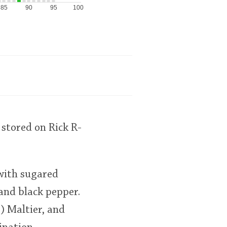
85
90
95
100
stored on Rick R-
 with sugared
 and black pepper.
) Maltier, and