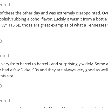
nted
f these the other day and was extremely disappointed. O
olish/rubbing alcohol flavor. Luckily it wasn't from a bottle I
e 9yr 115 SB, those are great examples of what a Tennessee
0
nted
n vary from barrel to barrel - and surprisingly widely. Some a
e had a few Dickel SBs and they are always very good as well, 
his site.
0
nted