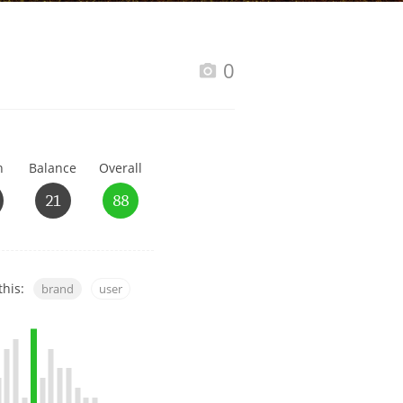
Happy Birthday!!
0
In Memory...
h
Balance
Overall
Whisky and baseball
21
88
this:
brand
user