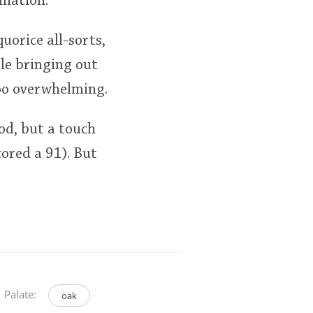
ination.
uorice all-sorts,
le bringing out
too overwhelming.
ood, but a touch
ored a 91). But
Palate:
oak