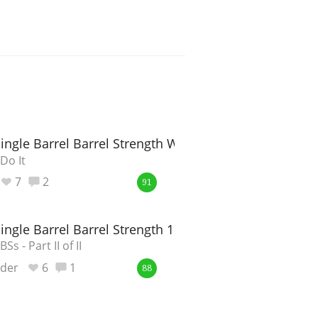
Single Barrel Barrel Strength Whisky
Do It
7
2
91
Single Barrel Barrel Strength 19-03648
Ss - Part II of II
nder
6
1
88