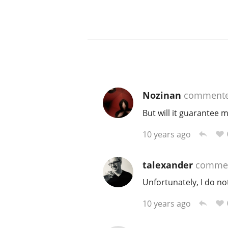
Nozinan
comment
But will it guarantee
10 years ago
talexander
comme
Unfortunately, I do no
10 years ago