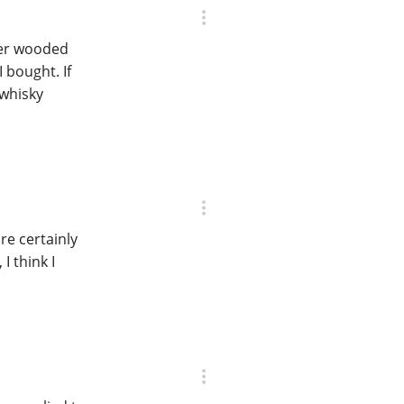
ver wooded
 bought. If
 whisky
re certainly
I think I