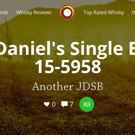
Whisky Connosr
ands
Whisky Reviews
Top Rated Whisky
D
Daniel's Single 
15-5958
Popular distilleries
T
Another JDSB
A
Ardbeg
0
7
88
L
Laphroaig