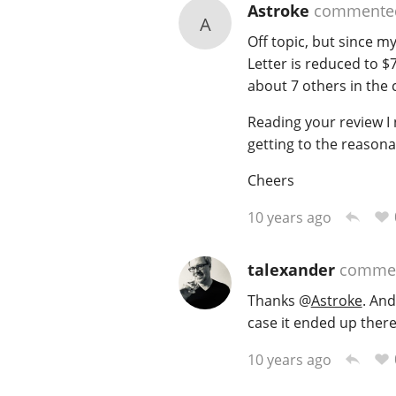
Astroke
commente
A
Off topic, but since m
Letter is reduced to $
about 7 others in the 
Reading your review I 
getting to the reasona
Cheers
10 years ago
talexander
comme
Thanks
@
Astroke
. And
case it ended up there
10 years ago