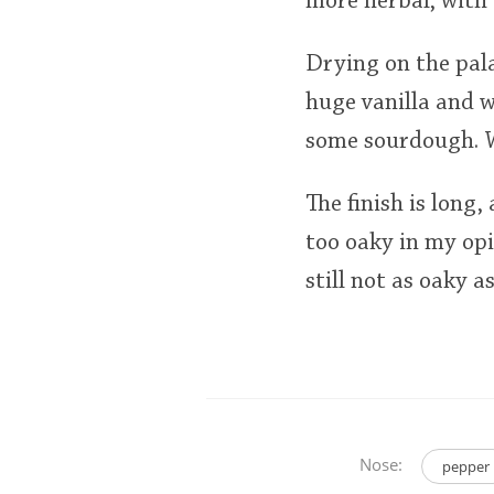
more herbal, with 
Drying on the pala
huge vanilla and w
some sourdough. Wh
The finish is long,
too oaky in my opi
still not as oaky a
Nose:
pepper