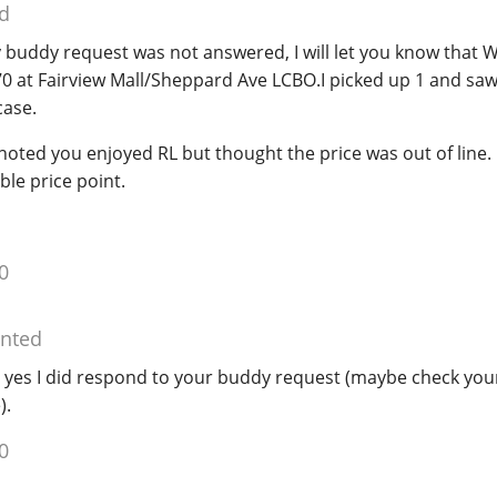
d
y buddy request was not answered, I will let you know that W
70 at Fairview Mall/Sheppard Ave LCBO.I picked up 1 and sa
case.
noted you enjoyed RL but thought the price was out of line. 
ble price point.
0
nted
 yes I did respond to your buddy request (maybe check your
).
0