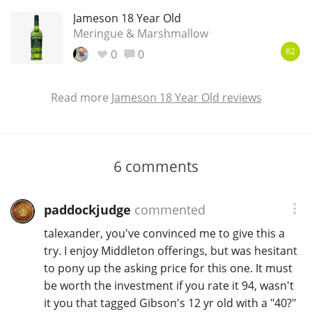
Jameson 18 Year Old
Meringue & Marshmallow
0
0
82
Read more
Jameson 18 Year Old reviews
6
comments
paddockjudge
commented
talexander, you've convinced me to give this a
try. I enjoy Middleton offerings, but was hesitant
to pony up the asking price for this one. It must
be worth the investment if you rate it 94, wasn't
it you that tagged Gibson's 12 yr old with a "40?"