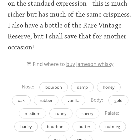
on the standard expression - this is much
richer but has much of the same crispness.
I also have a bottle of the Rare Vintage
Reserve, but I shall save that for another
occasion!
Find where to
buy Jameson whisky
Nose:
bourbon
damp
honey
Body:
oak
rubber
vanilla
gold
Palate:
medium
runny
sherry
barley
bourbon
butter
nutmeg
oak
vanila