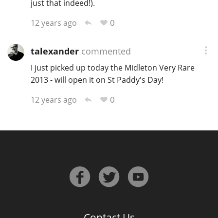
just that indeed!).
0
12 years ago
talexander
commented
I just picked up today the Midleton Very Rare
2013 - will open it on St Paddy's Day!
0
12 years ago
Contact Us