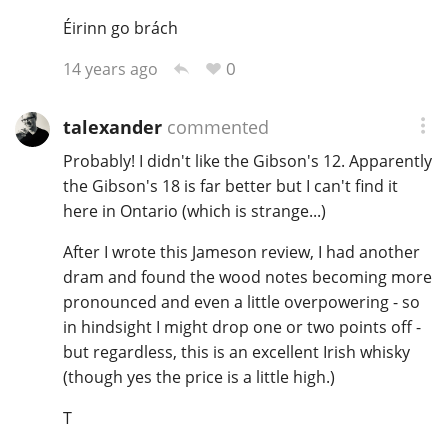
Éirinn go brách
0
14 years ago
talexander
commented
Probably! I didn't like the Gibson's 12. Apparently
the Gibson's 18 is far better but I can't find it
here in Ontario (which is strange...)
After I wrote this Jameson review, I had another
dram and found the wood notes becoming more
pronounced and even a little overpowering - so
in hindsight I might drop one or two points off -
but regardless, this is an excellent Irish whisky
(though yes the price is a little high.)
T