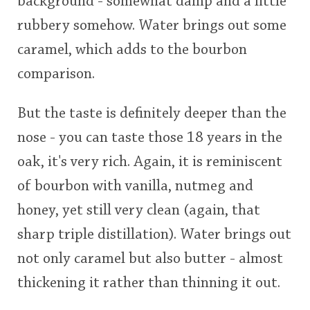
background - somewhat damp and a little
rubbery somehow. Water brings out some
caramel, which adds to the bourbon
comparison.
But the taste is definitely deeper than the
nose - you can taste those 18 years in the
oak, it's very rich. Again, it is reminiscent
of bourbon with vanilla, nutmeg and
honey, yet still very clean (again, that
sharp triple distillation). Water brings out
not only caramel but also butter - almost
thickening it rather than thinning it out.