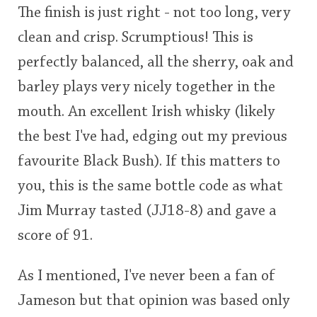
The finish is just right - not too long, very
clean and crisp. Scrumptious! This is
perfectly balanced, all the sherry, oak and
barley plays very nicely together in the
mouth. An excellent Irish whisky (likely
the best I've had, edging out my previous
favourite Black Bush). If this matters to
you, this is the same bottle code as what
Jim Murray tasted (JJ18-8) and gave a
score of 91.
As I mentioned, I've never been a fan of
Jameson but that opinion was based only