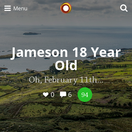
Whisky Connosr
Menu
Types of whisky
Jameson 18 Year
Old
Scotch Whisky
Oh, February 11th...
Japanese Whisky
0
6
94
American Whiskey