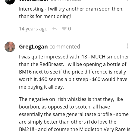
Interesting - I will try another dram soon then,
thanks for mentioning!
0
14 years ago
GregLogan
commented
I was quite impressed with J18 - MUCH smoother
than the RedBreast. I will be opening a bottle of
BM16 next to see if the price difference is really
worth it. $90 seems a bit steep - $60 would have
me buying it all day.
The negative on Irish whiskies is that they, like
bourbon, as opposed to scotch, all have
essentially the same general taste profile - some
are simply better than others (I do love the
BM21!! - and of course the Middleton Very Rare is