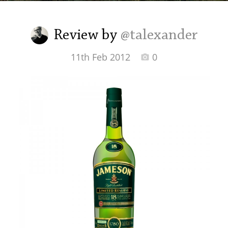
Irish Whiskey
Review by
@talexander
Canadian Whisky
11th Feb 2012
0
Popular distilleries
A
Ardbeg
L
Laphroaig
L
Lagavulin