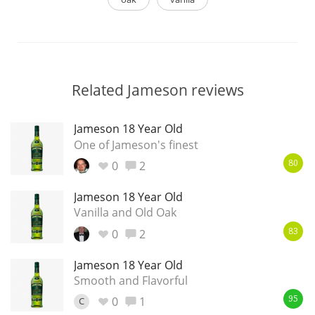
Related Jameson reviews
Jameson 18 Year Old
One of Jameson's finest
0
2
80
Jameson 18 Year Old
Vanilla and Old Oak
0
2
83
Jameson 18 Year Old
Smooth and Flavorful
0
1
C
95