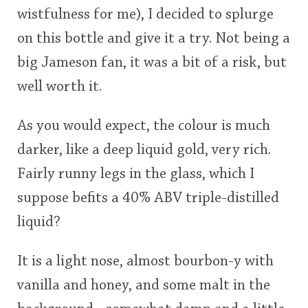
wistfulness for me), I decided to splurge
This
on this bottle and give it a try. Not being a
rating
In Memory...
big Jameson fan, it was a bit of a risk, but
<65
70
75
80
85
90
95
100
well worth it.
Whisky and baseball
As you would expect, the colour is much
darker, like a deep liquid gold, very rich.
Fairly runny legs in the glass, which I
suppose befits a 40% ABV triple-distilled
liquid?
It is a light nose, almost bourbon-y with
vanilla and honey, and some malt in the