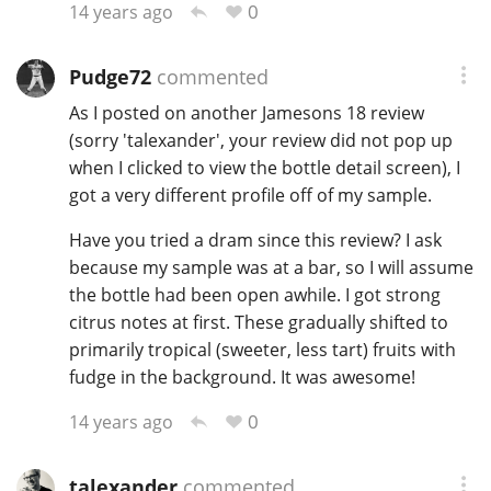
0
14 years ago
Pudge72
commented
As I posted on another Jamesons 18 review
(sorry 'talexander', your review did not pop up
when I clicked to view the bottle detail screen), I
got a very different profile off of my sample.
Have you tried a dram since this review? I ask
because my sample was at a bar, so I will assume
the bottle had been open awhile. I got strong
citrus notes at first. These gradually shifted to
primarily tropical (sweeter, less tart) fruits with
fudge in the background. It was awesome!
0
14 years ago
talexander
commented