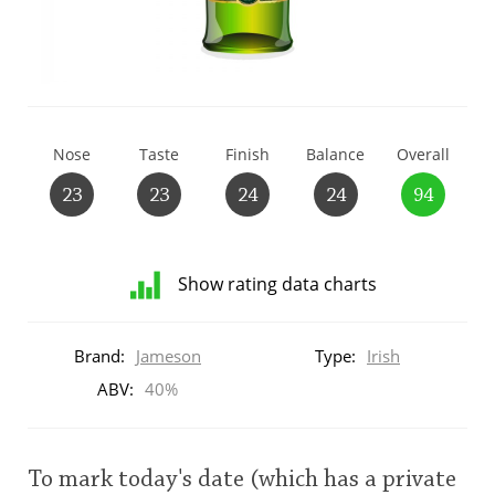
T
Thomas H. Handy
S
Springbank
Nose
Taste
Finish
Balance
Overall
23
23
24
24
94
Top discussions
Show rating data charts
So, what are you drinking now?
Distribution
of
Brand:
Jameson
Type:
Irish
ratings
Announcement about the future of
for
ABV:
40%
Connosr
this:
brand
user
To mark today's date (which has a private
Happy Birthday!!