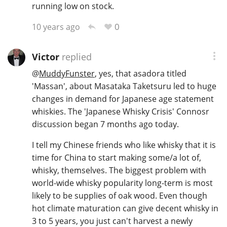
running low on stock.
0
10 years ago
In Memory...
Victor
replied
@
MuddyFunster
, yes, that asadora titled
Whisky and baseball
'Massan', about Masataka Taketsuru led to huge
changes in demand for Japanese age statement
whiskies. The 'Japanese Whisky Crisis' Connosr
discussion began 7 months ago today.
I tell my Chinese friends who like whisky that it is
time for China to start making some/a lot of,
whisky, themselves. The biggest problem with
world-wide whisky popularity long-term is most
likely to be supplies of oak wood. Even though
hot climate maturation can give decent whisky in
3 to 5 years, you just can't harvest a newly