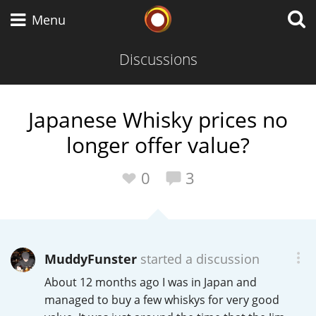
Whisky Connosr
Menu
Discussions
Types of whisky
Japanese Whisky prices no
longer offer value?
Scotch Whisky
0
3
Japanese Whisky
MuddyFunster
started a discussion
American Whiskey
About 12 months ago I was in Japan and
managed to buy a few whiskys for very good