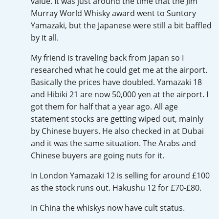
value. It was just around the time that the Jim
Irish Whiskey
Murray World Whisky award went to Suntory
Yamazaki, but the Japanese were still a bit baffled
by it all.
Canadian Whisky
My friend is traveling back from Japan so I
researched what he could get me at the airport.
Basically the prices have doubled. Yamazaki 18
Popular distilleries
and Hibiki 21 are now 50,000 yen at the airport. I
got them for half that a year ago. All age
A
Ardbeg
statement stocks are getting wiped out, mainly
by Chinese buyers. He also checked in at Dubai
and it was the same situation. The Arabs and
L
Chinese buyers are going nuts for it.
Laphroaig
In London Yamazaki 12 is selling for around £100
as the stock runs out. Hakushu 12 for £70-£80.
L
Lagavulin
In China the whiskys now have cult status.