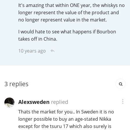
It's amazing that within ONE year, the whiskys no
T
Thomas H. Handy
longer represent the value of the product and
no longer represent value in the market.
I would hate to see what happens if Bourbon
S
Springbank
takes off in China.
10 years ago
Top discussions
So, what are you drinking now?
3
replies
Announcement about the future of
Alexsweden
replied
Connosr
Thats the market for you.. In Sweden it is no
longer possible to buy an age-stated Nikka
except for the tsuru 17 which also surely is
Happy Birthday!!