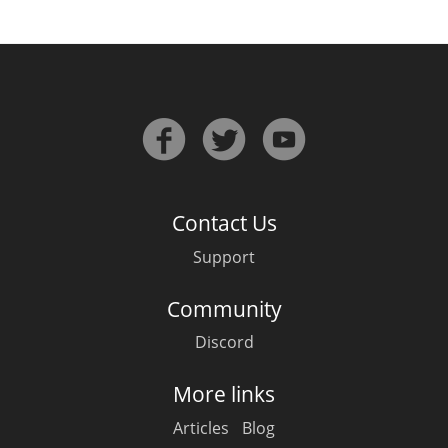
Contact Us
Support
Community
Discord
More links
Articles
Blog