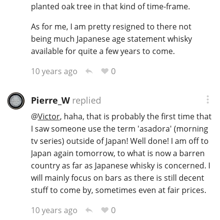
planted oak tree in that kind of time-frame.
As for me, I am pretty resigned to there not
being much Japanese age statement whisky
available for quite a few years to come.
0
10 years ago
Pierre_W
replied
@
Victor
, haha, that is probably the first time that
I saw someone use the term 'asadora' (morning
tv series) outside of Japan! Well done! I am off to
Japan again tomorrow, to what is now a barren
country as far as Japanese whisky is concerned. I
will mainly focus on bars as there is still decent
stuff to come by, sometimes even at fair prices.
0
10 years ago