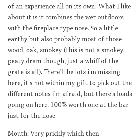
of an experience all on its own! What I like
This
about it is it combines the wet outdoors
rating
In Memory...
with the fireplace type nose. So a little
<65
70
75
80
85
90
95
100
earthy but also probably most of those
Whisky and baseball
wood, oak, smokey (this is not a smokey,
peaty dram though, just a whiff of the
grate is all). There'll be lots i'm missing
here, it's not within my gift to pick out the
different notes i'm afraid, but there's loads
going on here. 100% worth one at the bar
just for the nose.
Mouth: Very prickly which then