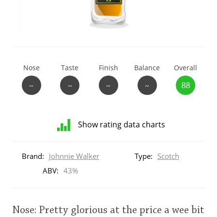
T
Thomas H. Handy
S
Springbank
Nose
Taste
Finish
Balance
Overall
~
~
~
~
88
Top discussions
Show rating data charts
So, what are you drinking now?
Distribution
of
Brand:
Johnnie Walker
Type:
Scotch
ratings
Announcement about the future of
for
ABV:
43%
Connosr
this:
brand
user
Nose: Pretty glorious at the price a wee bit
Happy Birthday!!