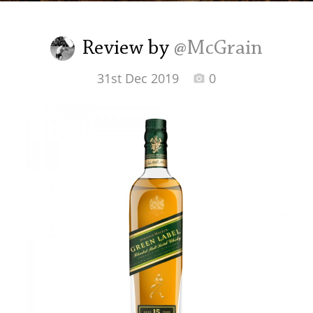
Irish Whiskey
Review by
@McGrain
Canadian Whisky
31st Dec 2019
0
Popular distilleries
A
Ardbeg
L
Laphroaig
L
Lagavulin