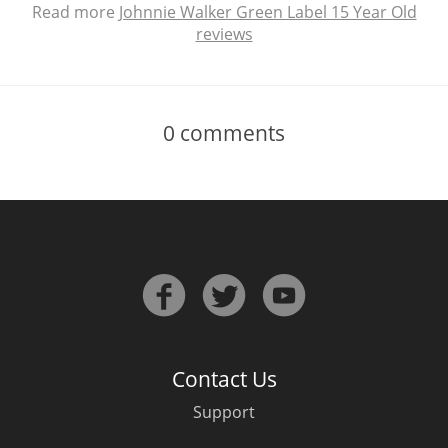
Read more
Johnnie Walker Green Label 15 Year Old
reviews
0
comments
Contact Us
Support