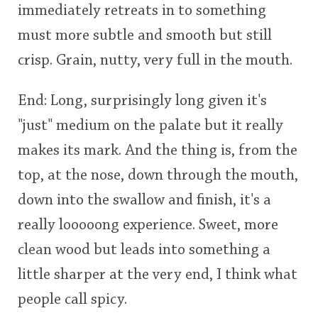
immediately retreats in to something
must more subtle and smooth but still
crisp. Grain, nutty, very full in the mouth.
End: Long, surprisingly long given it's
"just" medium on the palate but it really
makes its mark. And the thing is, from the
top, at the nose, down through the mouth,
down into the swallow and finish, it's a
really looooong experience. Sweet, more
clean wood but leads into something a
little sharper at the very end, I think what
people call spicy.