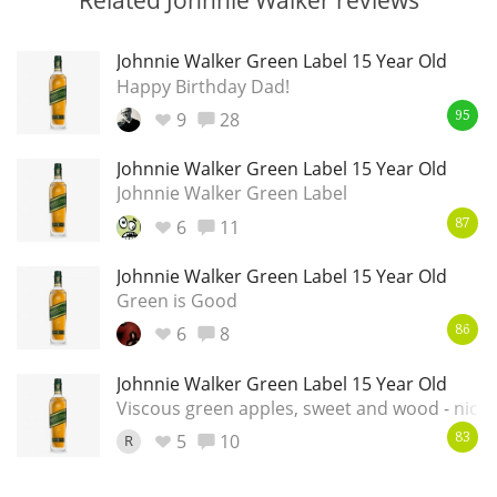
Johnnie Walker Green Label 15 Year Old
Happy Birthday Dad!
9
28
95
Johnnie Walker Green Label 15 Year Old
Johnnie Walker Green Label
6
11
87
Johnnie Walker Green Label 15 Year Old
Green is Good
6
8
86
Johnnie Walker Green Label 15 Year Old
Viscous green apples, sweet and wood - nice
5
10
R
83