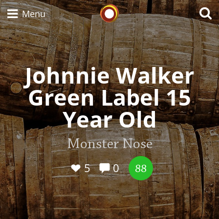
Whisky Connosr
Menu
Johnnie Walker
Types of whisky
Green Label 15
Scotch Whisky
Year Old
Japanese Whisky
Monster Nose
5
0
88
American Whiskey