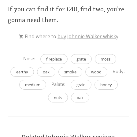
If you can find it for £40, find two, you're
gonna need them.
Find where to
buy Johnnie Walker whisky
Nose:
fireplace
grate
moss
Body:
earthy
oak
smoke
wood
Palate:
medium
grain
honey
nuts
oak
Related Johnnie Walker reviews