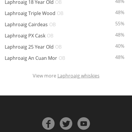
ABV:
48%
Laphroaig 18 Year Old
OB
ABV:
48%
Laphroaig Triple Wood
OB
In Memory...
ABV:
55%
Laphroaig Cairdeas
OB
ABV:
48%
Laphroaig PX Cask
OB
ABV:
40%
Whisky and baseball
Laphroaig 25 Year Old
OB
ABV:
48%
Laphroaig An Cuan Mor
OB
View more
Laphroaig whiskies