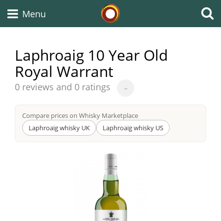
Whisky Connosr
Menu
Laphroaig 10 Year Old
Royal Warrant
Types of whisky
Average
0 reviews and 0 ratings
~
score
Scotch Whisky
from
Compare prices on Whisky Marketplace
Laphroaig whisky UK
Laphroaig whisky US
Japanese Whisky
American Whiskey