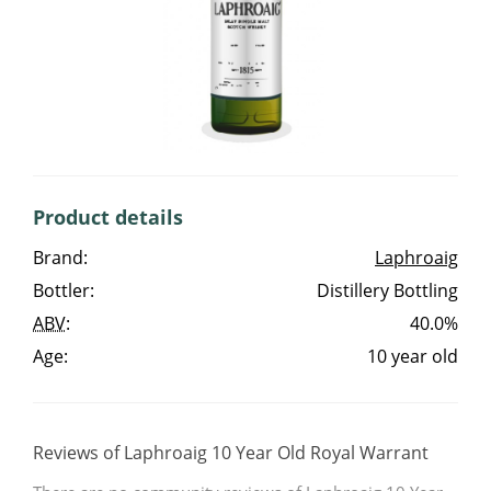
Irish Whiskey
Canadian Whisky
Popular distilleries
Product details
A
Brand:
Laphroaig
Ardbeg
Bottler:
Distillery Bottling
ABV
:
40.0%
L
Laphroaig
Age:
10 year old
L
Lagavulin
Reviews of Laphroaig 10 Year Old Royal Warrant