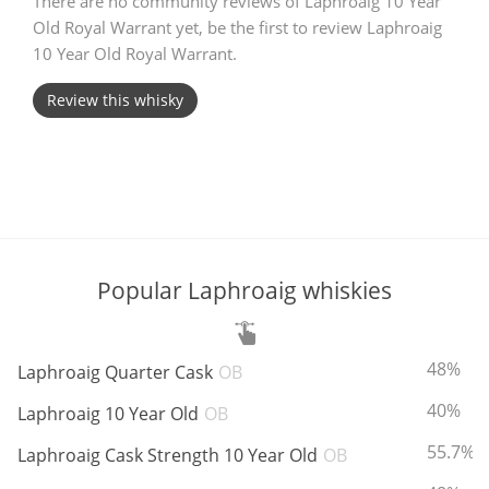
There are no community reviews of Laphroaig 10 Year
Old Royal Warrant yet, be the first to review Laphroaig
T
Thomas H. Handy
10 Year Old Royal Warrant.
Review this whisky
S
Springbank
Top discussions
Popular Laphroaig whiskies
So, what are you drinking now?
ABV:
48%
Laphroaig Quarter Cask
OB
Announcement about the future of
Connosr
ABV:
40%
Laphroaig 10 Year Old
OB
ABV:
55.7%
Laphroaig Cask Strength 10 Year Old
OB
Happy Birthday!!