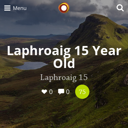
Whisky Connosr
Menu
Types of whisky
Laphroaig 15 Year
Old
Scotch Whisky
Laphroaig 15
Japanese Whisky
0
0
75
American Whiskey