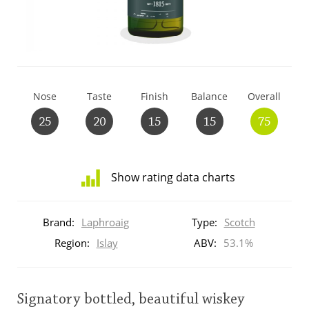
T
Thomas H. Handy
S
Springbank
Nose
Taste
Finish
Balance
Overall
25
20
15
15
75
Top discussions
Show rating data charts
So, what are you drinking now?
Distribution
of
Brand:
Laphroaig
Type:
Scotch
ratings
Announcement about the future of
for
Region:
Islay
ABV:
53.1%
Connosr
this:
brand
user
Signatory bottled, beautiful wiskey
Happy Birthday!!