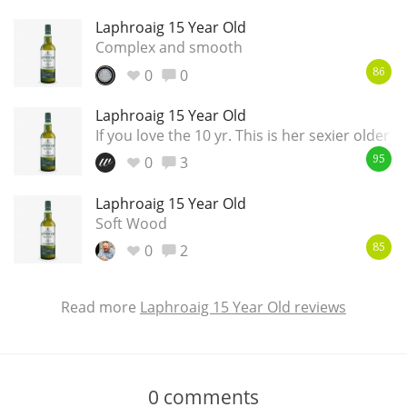
Laphroaig 15 Year Old
Complex and smooth
0
0
86
Laphroaig 15 Year Old
If you love the 10 yr. This is her sexier older si
0
3
95
Laphroaig 15 Year Old
Soft Wood
0
2
85
Read more
Laphroaig 15 Year Old reviews
0
comments