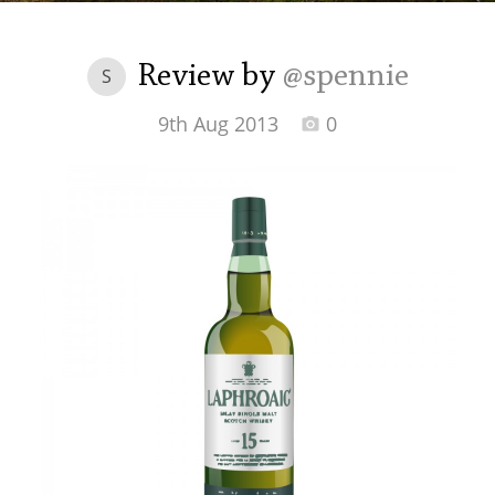
Irish Whiskey
Review by
@spennie
S
Canadian Whisky
9th Aug 2013
0
Popular distilleries
A
Ardbeg
L
Laphroaig
L
Lagavulin