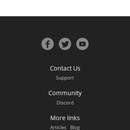
Contact Us
Support
Community
Discord
More links
Articles
Blog