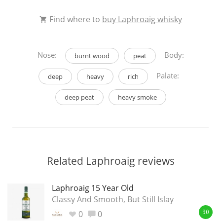
This
Find where to
buy Laphroaig whisky
rating
In Memory...
Nose:
Body:
<65
70
75
80
85
90
95
100
burnt wood
peat
Palate:
deep
heavy
rich
Whisky and baseball
deep peat
heavy smoke
Related Laphroaig reviews
Laphroaig 15 Year Old
Classy And Smooth, But Still Islay
0
0
90