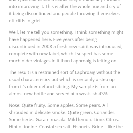
into improving it. This is after the whole hue and cry of
it being discontinued and people throwing themselves
off cliffs in grief.
In Memory...
Well, let me tell you something. I think something might
have happened here. Five years after being
discontinued in 2008 a fresh new spirit was introduced,
Whisky and baseball
complete with new label, which I suspect has some
much older vintages in it than Laphroaig is letting on.
The result is a restrained sort of Laphroaig without the
usual characteristics but which is certainly a step up
from it's older defunct sibling. My sample is from an
almost new bottle and served at a weak-ish 43%
Nose: Quite fruity. Some apples. Some pears. All
shrouded in delicate smoke. Quite green. Coriander.
Some herbs. Garam masala. Mild lemon. Lime. Citrus.
Hint of iodine. Coastal sea salt. Fishnets. Brine. I like the