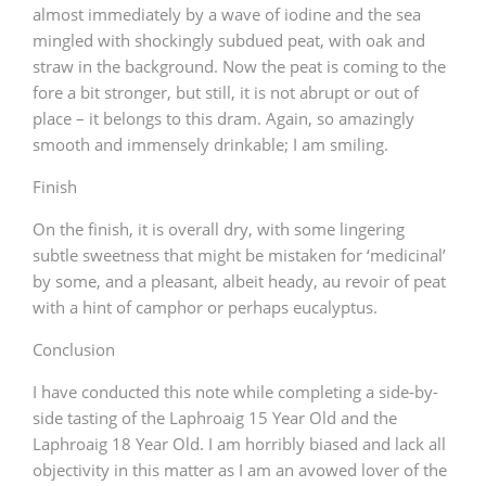
almost immediately by a wave of iodine and the sea
mingled with shockingly subdued peat, with oak and
straw in the background. Now the peat is coming to the
fore a bit stronger, but still, it is not abrupt or out of
place – it belongs to this dram. Again, so amazingly
smooth and immensely drinkable; I am smiling.
Finish
On the finish, it is overall dry, with some lingering
subtle sweetness that might be mistaken for ‘medicinal’
by some, and a pleasant, albeit heady, au revoir of peat
with a hint of camphor or perhaps eucalyptus.
Conclusion
I have conducted this note while completing a side-by-
side tasting of the Laphroaig 15 Year Old and the
Laphroaig 18 Year Old. I am horribly biased and lack all
objectivity in this matter as I am an avowed lover of the