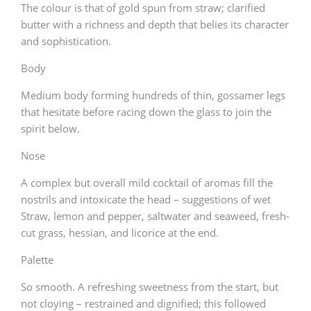
The colour is that of gold spun from straw; clarified
butter with a richness and depth that belies its character
and sophistication.
Body
Medium body forming hundreds of thin, gossamer legs
that hesitate before racing down the glass to join the
spirit below.
Nose
A complex but overall mild cocktail of aromas fill the
nostrils and intoxicate the head – suggestions of wet
Straw, lemon and pepper, saltwater and seaweed, fresh-
cut grass, hessian, and licorice at the end.
Palette
So smooth. A refreshing sweetness from the start, but
not cloying – restrained and dignified; this followed