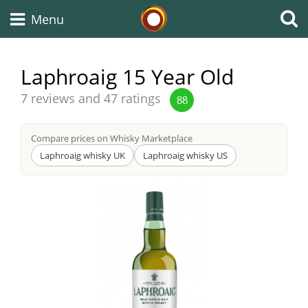
Whisky Connosr
Menu
Laphroaig 15 Year Old
Types of whisky
Average
7 reviews and 47 ratings
88
score
from
Compare prices on Whisky Marketplace
Scotch Whisky
Laphroaig whisky UK
Laphroaig whisky US
Japanese Whisky
American Whiskey