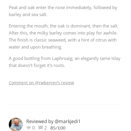
Peat and oak enter the nose immediately, followed by
barley and sea salt.
Entering the mouth, the oak is dominant, then the salt.
After this, the milky barley comes into play for awhile.
The finish is classic seaweed, with a hint of citrus with
water and upon breathing.
A good bottling from Laphroaig; an elegantly tame Islay
that doesn't forget it's roots.
Comment on @rwbenjey's review
Reviewed by @markjedi1
0
2
85/100