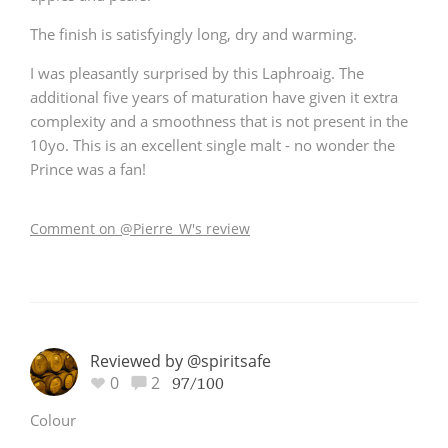
The finish is satisfyingly long, dry and warming.
I was pleasantly surprised by this Laphroaig. The
additional five years of maturation have given it extra
complexity and a smoothness that is not present in the
10yo. This is an excellent single malt - no wonder the
Prince was a fan!
Comment on @Pierre_W's review
Reviewed by @spiritsafe
0
2
97/100
Colour