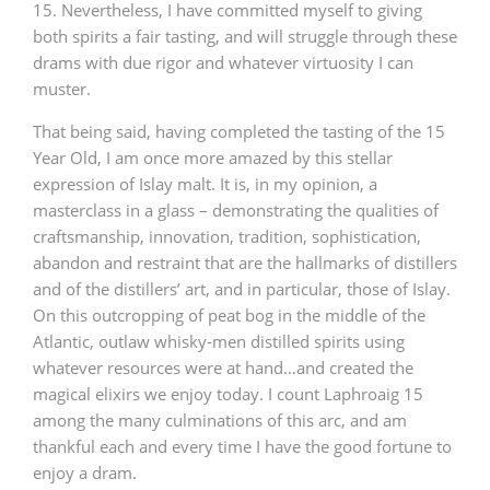
15. Nevertheless, I have committed myself to giving
both spirits a fair tasting, and will struggle through these
drams with due rigor and whatever virtuosity I can
muster.
That being said, having completed the tasting of the 15
Year Old, I am once more amazed by this stellar
expression of Islay malt. It is, in my opinion, a
masterclass in a glass – demonstrating the qualities of
craftsmanship, innovation, tradition, sophistication,
abandon and restraint that are the hallmarks of distillers
and of the distillers’ art, and in particular, those of Islay.
On this outcropping of peat bog in the middle of the
Atlantic, outlaw whisky-men distilled spirits using
whatever resources were at hand…and created the
magical elixirs we enjoy today. I count Laphroaig 15
among the many culminations of this arc, and am
thankful each and every time I have the good fortune to
enjoy a dram.