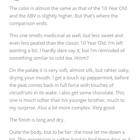
The color is almost the same as that of the 10 Year Old
and the ABV is slightly higher. But that’s where the
comparison ends.
This one smells medicinal as well, but less sweet and
even less peated than the classic 10 Year Old. I’m left
wanting a bit. I hardly dare say it, but I’m reminded of
something similar to cold tea. Hmm?
On the palate it is very soft, almost silk, but rahter oaky,
drying your mouth. I get a touch op peppermint, before
the peat comes back in full force with touches of
citrusfruits in its wake. I also get some chocolate. This
one is much softer than his younger brother, much to
my surprise. Also a lot more complex. Very good.
The finish is long and dry.
Quite the body, but to be fair: the nose let me down a
bit. This expression is rather hard to find these days as it