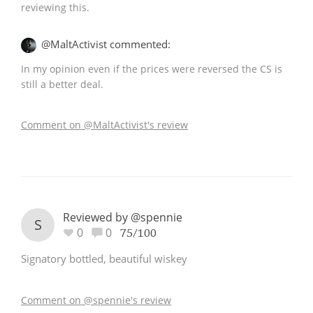
reviewing this.
@MaltActivist commented:
In my opinion even if the prices were reversed the CS is
still a better deal.
Comment on @MaltActivist's review
Reviewed by @spennie
S
0
0
75/100
Signatory bottled, beautiful wiskey
Comment on @spennie's review