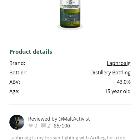
Irish Whiskey
Canadian Whisky
Product details
Popular distilleries
Brand:
Laphroaig
Bottler:
Distillery Bottling
A
Ardbeg
ABV
:
43.0%
Age:
15 year old
L
Laphroaig
Reviewed by @MaltActivist
L
0
2
Lagavulin
85/100
Laphroaig is my forever fighting with Ardbeg for a top