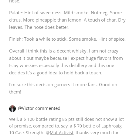
nose.
Palate: Hint of sweetness. Mild smoke. Nutmeg. Some
citrus. More pineapple than lemon. A touch of char. Dry
leaves. The nose does better.
Finish: Took a while to stick. Some smoke. Hint of spice.
Overall I think this is a decent whisky. I am not crazy
about it but maybe because I expect huge flavors from
Islay whiskies especially this distillery and this one
decides it's a good idea to hold back a touch.
I'm sure this decision garners it more fans. Good on
them!
@Victor commented:
Well, a $ 120 bottle rating 85 pts still does not show a lot
of promise, compared to, say, a $ 70 bottle of Laphroaig
10 Cask Strength.
@
MaltActivist
, thanks very much for