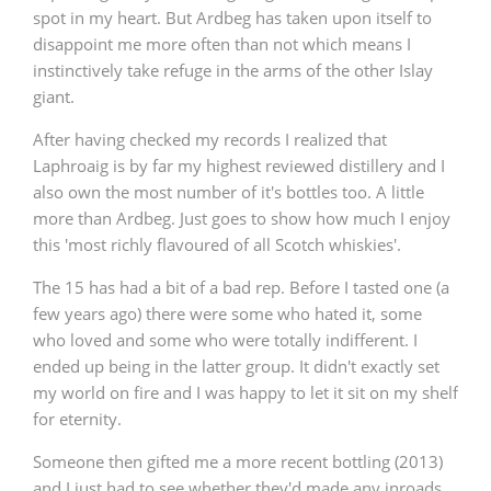
spot in my heart. But Ardbeg has taken upon itself to
T
Thomas H. Handy
disappoint me more often than not which means I
instinctively take refuge in the arms of the other Islay
giant.
S
Springbank
After having checked my records I realized that
Laphroaig is by far my highest reviewed distillery and I
also own the most number of it's bottles too. A little
more than Ardbeg. Just goes to show how much I enjoy
Top discussions
this 'most richly flavoured of all Scotch whiskies'.
The 15 has had a bit of a bad rep. Before I tasted one (a
So, what are you drinking now?
few years ago) there were some who hated it, some
who loved and some who were totally indifferent. I
ended up being in the latter group. It didn't exactly set
Announcement about the future of
my world on fire and I was happy to let it sit on my shelf
Connosr
for eternity.
Someone then gifted me a more recent bottling (2013)
Happy Birthday!!
and I just had to see whether they'd made any inroads