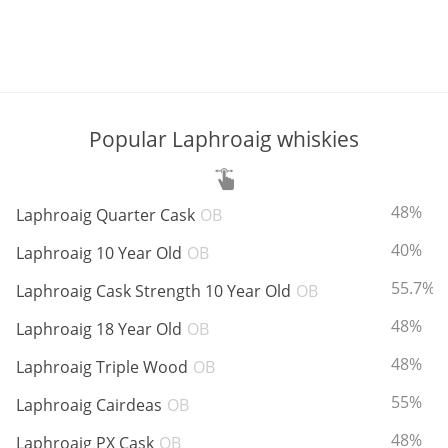
Popular Laphroaig whiskies
ABV:
48%
Laphroaig Quarter Cask
OB
ABV:
40%
Laphroaig 10 Year Old
OB
ABV:
55.7%
Laphroaig Cask Strength 10 Year Old
OB
ABV:
48%
Laphroaig 18 Year Old
OB
ABV:
48%
Laphroaig Triple Wood
OB
ABV:
55%
Laphroaig Cairdeas
OB
ABV:
48%
Laphroaig PX Cask
OB