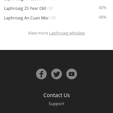
ABV:
40%
Laphroaig 25 Year Old
OB
ABV:
48%
Laphroaig An Cuan Mor
OB
View more
Laphroaig whiskies
Contact Us
Support