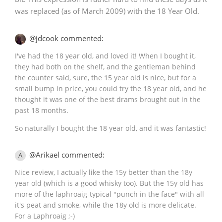
was replaced (as of March 2009) with the 18 Year Old.
@jdcook commented:
I've had the 18 year old, and loved it! When I bought it,
they had both on the shelf, and the gentleman behind
the counter said, sure, the 15 year old is nice, but for a
small bump in price, you could try the 18 year old, and he
thought it was one of the best drams brought out in the
past 18 months.
So naturally I bought the 18 year old, and it was fantastic!
@Arikael commented:
A
Nice review, I actually like the 15y better than the 18y
year old (which is a good whisky too). But the 15y old has
more of the laphroaig-typical "punch in the face" with all
it's peat and smoke, while the 18y old is more delicate.
For a Laphroaig ;-)