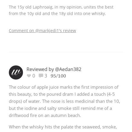
The 15y old Laphroaig, in my opinion, unites the best
from the 10y old and the 18y old into one whisky.
Comment on @markjedi1's review
Reviewed by @Aedan382
0
3
95/100
The colour of apple juice marks the first impression of
this beauty, to the poured dram I added a touch (4-5
drops) of water. The nose is less medicinal than the 10,
but the iodine and salty smoke still remind me of a
driftwood fire on an autumn beach.
When the whisky hits the palate the seaweed, smoke,