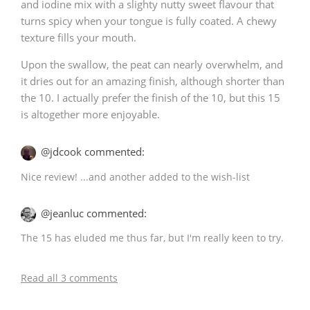
and iodine mix with a slighty nutty sweet flavour that
turns spicy when your tongue is fully coated. A chewy
texture fills your mouth.
Upon the swallow, the peat can nearly overwhelm, and
it dries out for an amazing finish, although shorter than
the 10. I actually prefer the finish of the 10, but this 15
is altogether more enjoyable.
@jdcook commented:
Nice review! ...and another added to the wish-list
@jeanluc commented:
The 15 has eluded me thus far, but I'm really keen to try.
Read all 3 comments