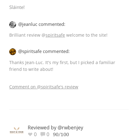
Sláinte!
@jeanluc commented:
Brilliant review
@
spiritsafe
welcome to the site!
@spiritsafe commented:
Thanks Jean-Luc. It's my first, but I picked a familiar
friend to write about!
Comment on @spiritsafe's review
Reviewed by @rwbenjey
0
0
90/100