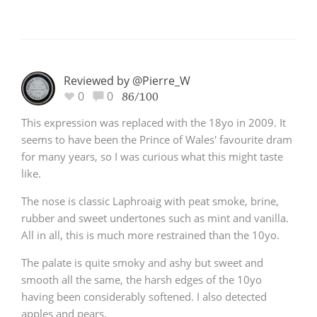
Reviewed by @Pierre_W
0
0
86/100
This expression was replaced with the 18yo in 2009. It
seems to have been the Prince of Wales' favourite dram
for many years, so I was curious what this might taste
like.
The nose is classic Laphroaig with peat smoke, brine,
rubber and sweet undertones such as mint and vanilla.
All in all, this is much more restrained than the 10yo.
The palate is quite smoky and ashy but sweet and
smooth all the same, the harsh edges of the 10yo
having been considerably softened. I also detected
apples and pears.