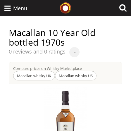
Whisky Connosr
Menu
Macallan 10 Year Old
bottled 1970s
Types of whisky
Average
0 reviews and 0 ratings
~
score
Scotch Whisky
from
Compare prices on Whisky Marketplace
Macallan whisky UK
Macallan whisky US
Japanese Whisky
American Whiskey