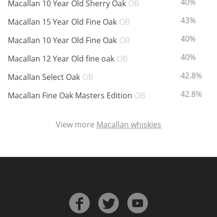
ABV:
40%
Macallan 10 Year Old Sherry Oak
OB
ABV:
43%
Macallan 15 Year Old Fine Oak
OB
In Memory...
ABV:
40%
Macallan 10 Year Old Fine Oak
OB
ABV:
40%
Macallan 12 Year Old fine oak
OB
ABV:
42.8%
Whisky and baseball
Macallan Select Oak
OB
ABV:
42.8%
Macallan Fine Oak Masters Edition
OB
View more
Macallan whiskies