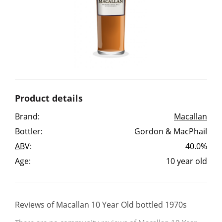
Irish Whiskey
Canadian Whisky
Popular distilleries
Product details
A
Brand:
Macallan
Ardbeg
Bottler:
Gordon & MacPhail
ABV
:
40.0%
L
Laphroaig
Age:
10 year old
L
Lagavulin
Reviews of Macallan 10 Year Old bottled 1970s