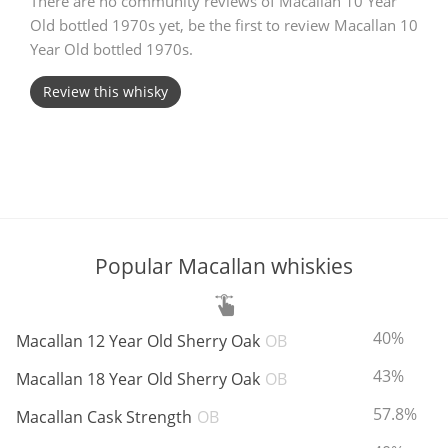
There are no community reviews of Macallan 10 Year
Old bottled 1970s yet, be the first to review Macallan 10
T
Thomas H. Handy
Year Old bottled 1970s.
Review this whisky
S
Springbank
Top discussions
Popular Macallan whiskies
So, what are you drinking now?
ABV:
40%
Macallan 12 Year Old Sherry Oak
OB
Announcement about the future of
Connosr
ABV:
43%
Macallan 18 Year Old Sherry Oak
OB
ABV:
57.8%
Macallan Cask Strength
OB
Happy Birthday!!