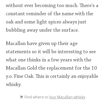
without ever becoming too much. There's a
constant reminder of the name with the
oak and some light spices always just
bubbling away under the surface.
Macallan have given up their age
statements so it will be interesting to see
what one thinks in a few years with the
Macallan Gold the replacement for the 10
y.o. Fine Oak. This is certainly an enjoyable
whisky.
Find where to
buy Macallan whisky