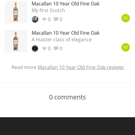
Macallan 10 Year Old Fine Oak
My first Scotch
0
0
83
Macallan 10 Year Old Fine Oak
A master class of elegance
0
0
83
Read more
Macallan 10 Year Old Fine Oak reviews
0
comments