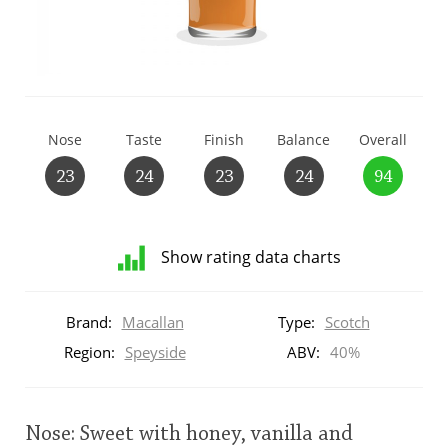
T
Thomas H. Handy
S
Springbank
Nose
Taste
Finish
Balance
Overall
23
24
23
24
94
Top discussions
Show rating data charts
So, what are you drinking now?
Distribution
of
Brand:
Macallan
Type:
Scotch
ratings
Announcement about the future of
for
Region:
Speyside
ABV:
40%
Connosr
this:
brand
user
Nose: Sweet with honey, vanilla and
Happy Birthday!!