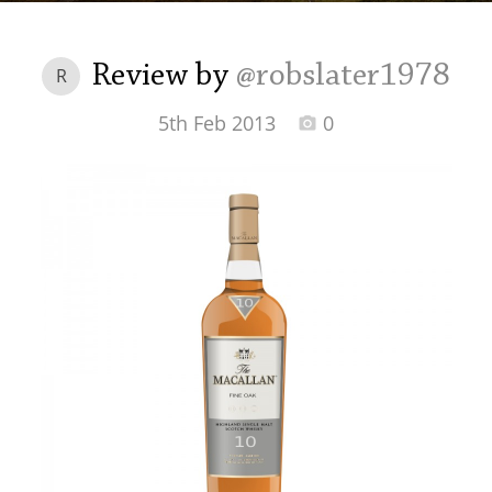
Irish Whiskey
Review by
@robslater1978
R
Canadian Whisky
5th Feb 2013
0
Popular distilleries
A
Ardbeg
L
Laphroaig
L
Lagavulin