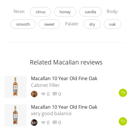
Nose:
Body:
citrus
honey
vanilla
Palate:
smooth
sweet
dry
oak
Related Macallan reviews
Macallan 10 Year Old Fine Oak
Cabinet Filler
0
0
79
Macallan 10 Year Old Fine Oak
very good balance
0
0
75