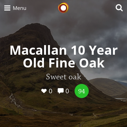
Whisky Connosr
Menu
Types of whisky
Macallan 10 Year
Old Fine Oak
Scotch Whisky
Sweet oak
Japanese Whisky
0
0
94
American Whiskey