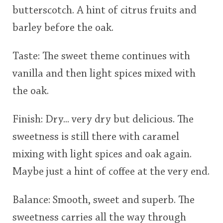
butterscotch. A hint of citrus fruits and
This
barley before the oak.
rating
In Memory...
Taste: The sweet theme continues with
<65
70
75
80
85
90
95
100
vanilla and then light spices mixed with
Whisky and baseball
the oak.
Finish: Dry... very dry but delicious. The
sweetness is still there with caramel
mixing with light spices and oak again.
Maybe just a hint of coffee at the very end.
Balance: Smooth, sweet and superb. The
sweetness carries all the way through