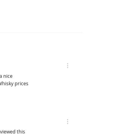
a nice
Whisky prices
viewed this