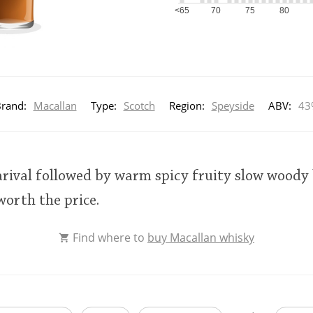
<65
70
75
80
rand:
Macallan
Type:
Scotch
Region:
Speyside
ABV:
43
 arival followed by warm spicy fruity slow wood
worth the price.
Find where to
buy Macallan whisky