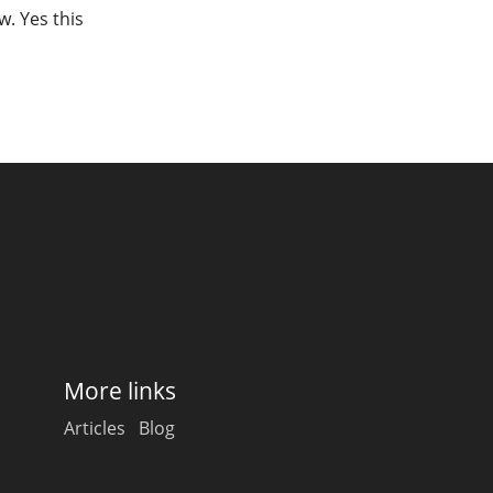
w. Yes this
More links
Articles
Blog