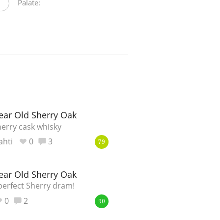
Palate:
ear Old Sherry Oak
erry cask whisky
ahti
0
3
79
ear Old Sherry Oak
perfect Sherry dram!
0
2
90