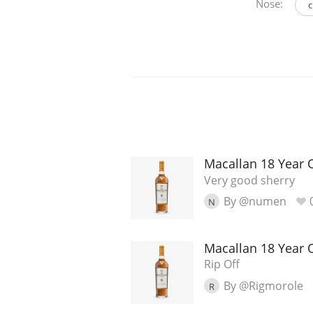
Nose:
c
Macallan 18 Year 
Very good sherry
By @numen
N
Macallan 18 Year 
Rip Off
By @Rigmorole
R