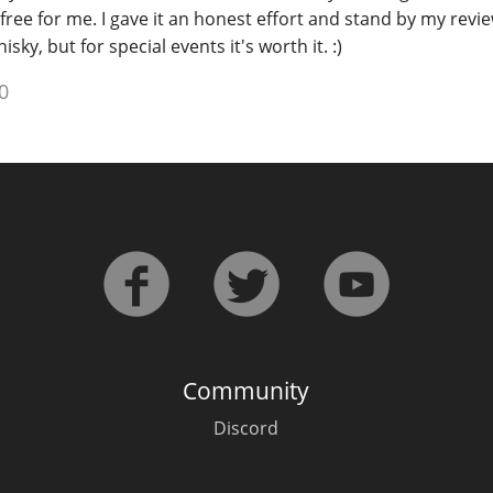
free for me. I gave it an honest effort and stand by my revie
sky, but for special events it's worth it. :)
0
Community
Discord