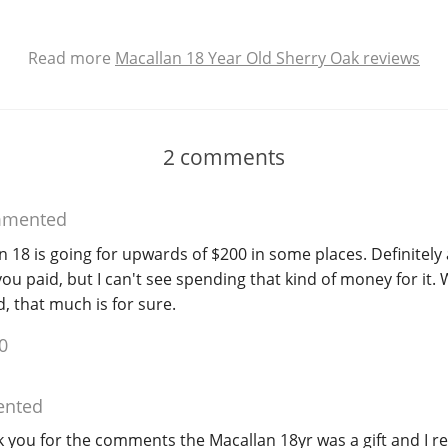
Read more
Macallan 18 Year Old Sherry Oak reviews
2
comments
mented
n 18 is going for upwards of $200 in some places. Definitely 
ou paid, but I can't see spending that kind of money for it. 
, that much is for sure.
0
nted
you for the comments the Macallan 18yr was a gift and I re