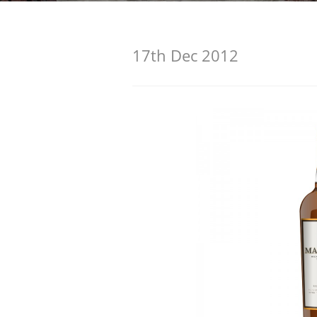
American Whiskey
17th Dec 2012
Irish Whiskey
Canadian Whisky