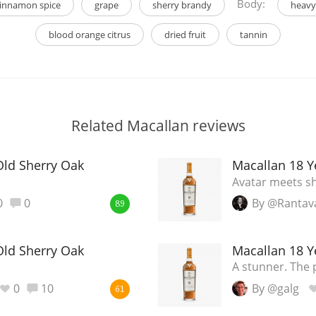
Body:
innamon spice
grape
sherry brandy
heavy
blood orange citrus
dried fruit
tannin
Related Macallan reviews
Old Sherry Oak
Macallan 18 Y
Avatar meets sh
0
0
By @Rantav
89
Old Sherry Oak
Macallan 18 Y
A stunner. The 
0
10
By @galg
61