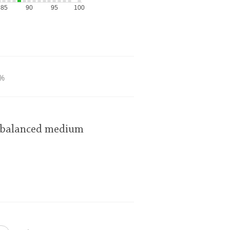
85
90
95
100
%
y balanced medium