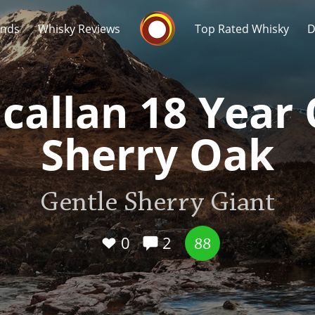
Whisky Connosr
ands
Whisky Reviews
Top Rated Whisky
D
callan 18 Year 
Sherry Oak
Popular distilleries
T
Gentle Sherry Giant
A
Ardbeg
0
2
88
L
Laphroaig