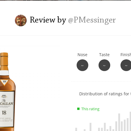
L
Lagavulin
Review by
@PMessinger
T
Thomas H. Handy
Nose
Taste
Finis
S
Springbank
~
~
~
Show
Distribution of ratings for 
rating
data
This rating
charts