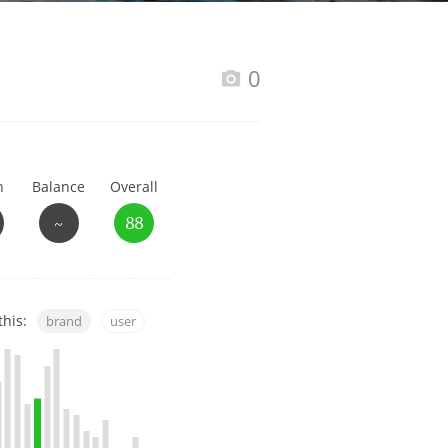
Happy Birthday!!
0
In Memory...
h
Balance
Overall
Whisky and baseball
~
88
this:
brand
user