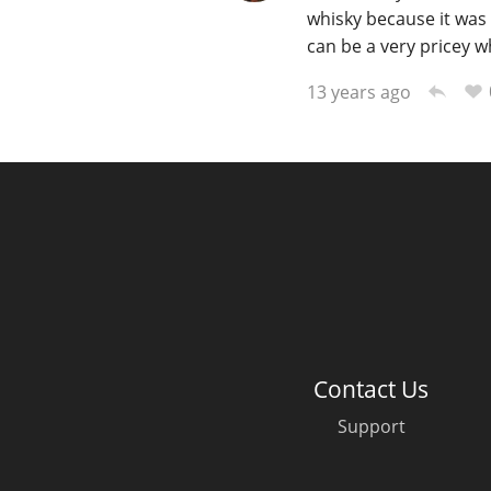
whisky because it was 
can be a very pricey whi
13 years ago
Contact Us
Support