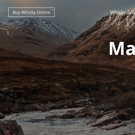
Whisky Br
Buy Whisky Online
Ma
Types of whisky
Scotch Whisky
Japanese Whisky