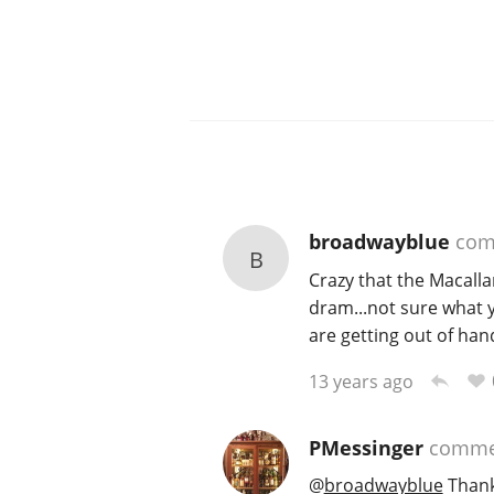
broadwayblue
com
B
Crazy that the Macalla
dram...not sure what y
are getting out of hand
13 years ago
PMessinger
comme
@
broadwayblue
Thank 