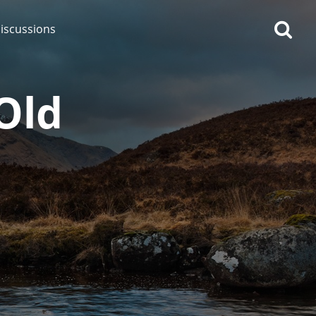
iscussions
Old
op discussions
So, what are you drinking
now?
Announcement about the
future of Connosr