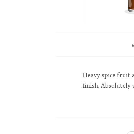
B
Heavy spice fruit
finish. Absolutely 