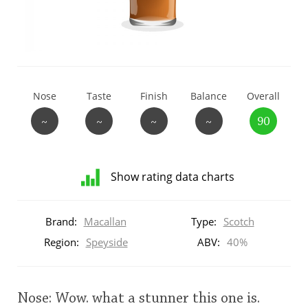
T
Thomas H. Handy
S
Springbank
Nose
Taste
Finish
Balance
Overall
~
~
~
~
90
Top discussions
Show rating data charts
So, what are you drinking now?
Distribution
of
Brand:
Macallan
Type:
Scotch
ratings
Announcement about the future of
for
Region:
Speyside
ABV:
40%
Connosr
this:
brand
user
Nose: Wow. what a stunner this one is.
Happy Birthday!!