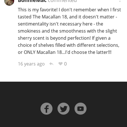
BonnieMac
commented
This is my favorite! I don't remember when I first
tasted The Macallan 18, and it doesn't matter -
sentimentality isn't necessary here - the
smokiness and the smoothness with the slight
sherry scent is beyond perfection! If given a
choice of shelves filled with different selections,
or ONLY Macallan 18...I'd choose the latter!!!
0
16 years ago