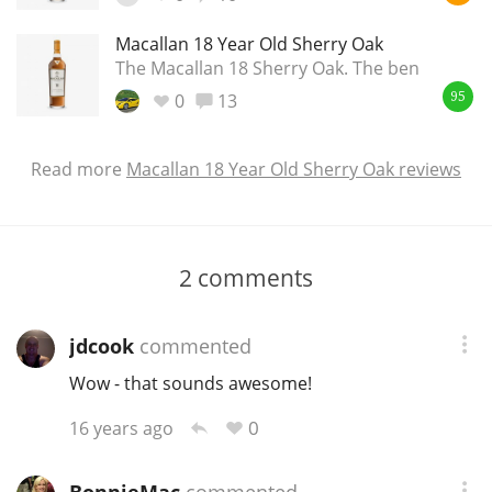
Macallan 18 Year Old Sherry Oak
The Macallan 18 Sherry Oak. The ben
0
13
95
Read more
Macallan 18 Year Old Sherry Oak reviews
2
comments
jdcook
commented
Wow - that sounds awesome!
0
16 years ago