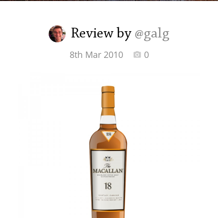
Irish Whiskey
Review by
@galg
Canadian Whisky
8th Mar 2010
0
Popular distilleries
A
Ardbeg
L
Laphroaig
L
Lagavulin