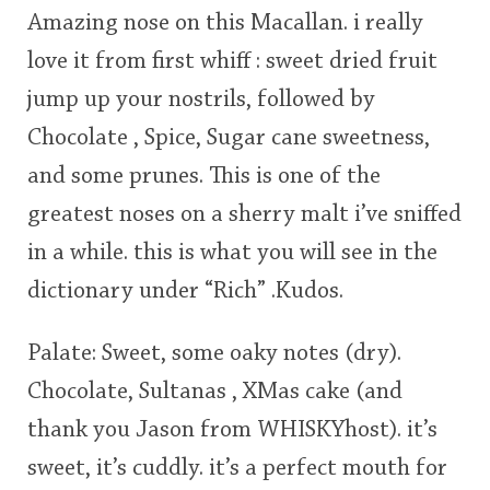
Amazing nose on this Macallan. i really
This
love it from first whiff : sweet dried fruit
rating
In Memory...
jump up your nostrils, followed by
<65
70
75
80
85
90
95
100
Chocolate , Spice, Sugar cane sweetness,
Whisky and baseball
and some prunes. This is one of the
greatest noses on a sherry malt i’ve sniffed
in a while. this is what you will see in the
dictionary under “Rich” .Kudos.
Palate: Sweet, some oaky notes (dry).
Chocolate, Sultanas , XMas cake (and
thank you Jason from WHISKYhost). it’s
sweet, it’s cuddly. it’s a perfect mouth for