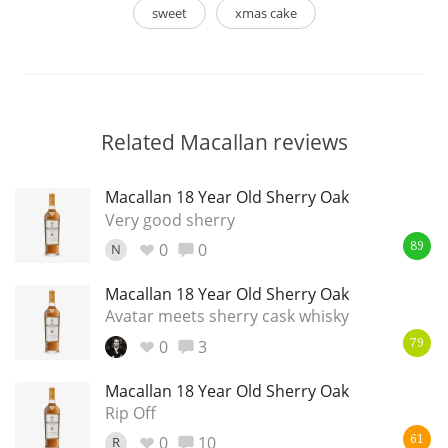
sweet
xmas cake
Related Macallan reviews
Macallan 18 Year Old Sherry Oak
Very good sherry
0
0
N
89
Macallan 18 Year Old Sherry Oak
Avatar meets sherry cask whisky
0
3
79
Macallan 18 Year Old Sherry Oak
Rip Off
0
10
R
61