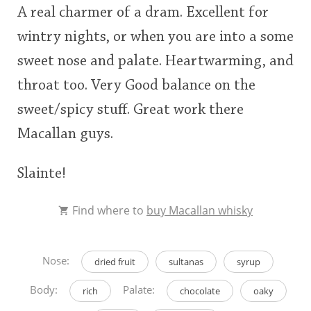
A real charmer of a dram. Excellent for
wintry nights, or when you are into a some
sweet nose and palate. Heartwarming, and
throat too. Very Good balance on the
sweet/spicy stuff. Great work there
Macallan guys.
Slainte!
Find where to
buy Macallan whisky
Nose:
dried fruit
sultanas
syrup
Body:
Palate:
rich
chocolate
oaky