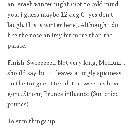
an Israeli winter night (not to cold mind
you, i guess maybe 12 deg C- yes don’t
laugh. this is winter here). Although i do
like the nose an itsy bit more than the
palate.
Finish: Sweeeeeet. Not very long, Medium i
should say. but it leaves a tingly spiciness
on the tongue after all the sweeties have
gone. Strong Prunes influence (Sun dried
prunes).
To sum things up: