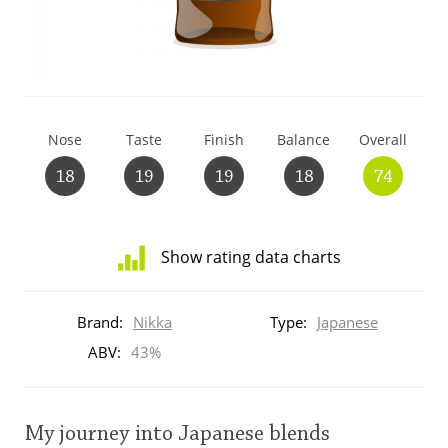
T
Thomas H. Handy
S
Springbank
Nose
Taste
Finish
Balance
Overall
18
19
19
18
74
Top discussions
Show rating data charts
So, what are you drinking now?
Distribution
of
Brand:
Nikka
Type:
Japanese
ratings
Announcement about the future of
for
ABV:
43%
Connosr
this:
brand
user
My journey into Japanese blends
Happy Birthday!!