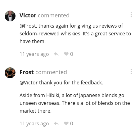
Victor
commented
@
Frost
, thanks again for giving us reviews of
seldom-reviewed whiskies. It's a great service to
have them.
0
11 years ago
Frost
commented
@
Victor
thank you for the feedback.
Aside from Hibiki, a lot of Japanese blends go
unseen overseas. There's a lot of blends on the
market there.
0
11 years ago