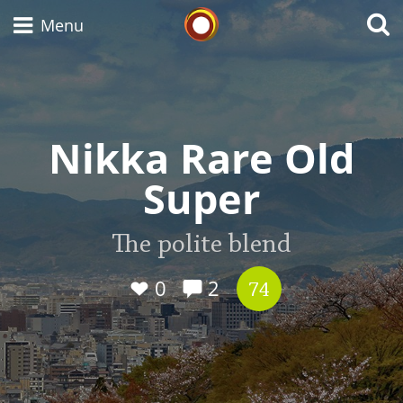
Whisky Connosr
Menu
Types of whisky
Nikka Rare Old
Super
Scotch Whisky
The polite blend
Japanese Whisky
0
2
74
American Whiskey