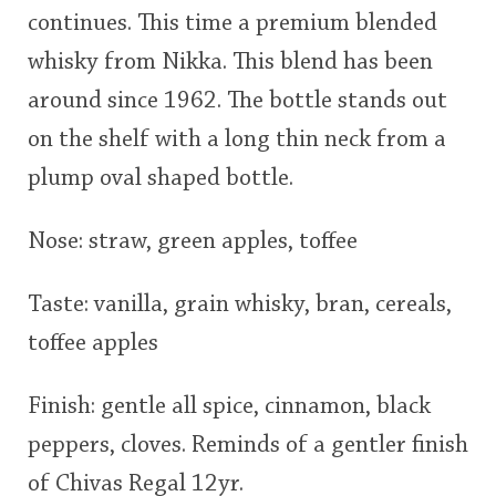
continues. This time a premium blended
This
whisky from Nikka. This blend has been
rating
In Memory...
around since 1962. The bottle stands out
<65
70
75
80
85
90
95
100
on the shelf with a long thin neck from a
Whisky and baseball
plump oval shaped bottle.
Nose: straw, green apples, toffee
Taste: vanilla, grain whisky, bran, cereals,
toffee apples
Finish: gentle all spice, cinnamon, black
peppers, cloves. Reminds of a gentler finish
of Chivas Regal 12yr.