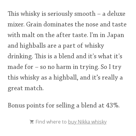
This whisky is seriously smooth – a deluxe
mixer. Grain dominates the nose and taste
with malt on the after taste. I'm in Japan
and highballs are a part of whisky
drinking. This is a blend and it's what it's
made for – so no harm in trying. So I try
this whisky as a highball, and it’s really a
great match.
Bonus points for selling a blend at 43%.
Find where to
buy Nikka whisky