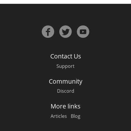
Contact Us
Support
Community
Discord
More links
Articles
Blog