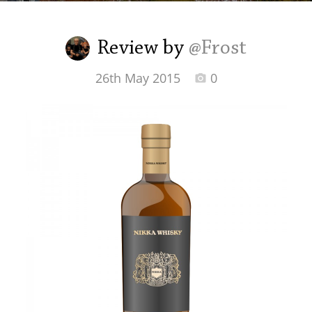
Irish Whiskey
Review by
@Frost
Canadian Whisky
26th May 2015
0
Popular distilleries
A
Ardbeg
L
Laphroaig
L
Lagavulin