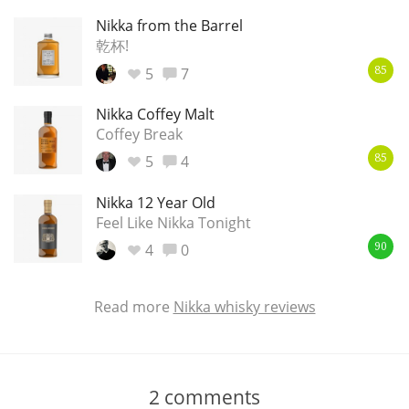
Nikka from the Barrel
乾杯!
5
7
85
Nikka Coffey Malt
Coffey Break
5
4
85
Nikka 12 Year Old
Feel Like Nikka Tonight
4
0
90
Read more
Nikka whisky reviews
2
comments