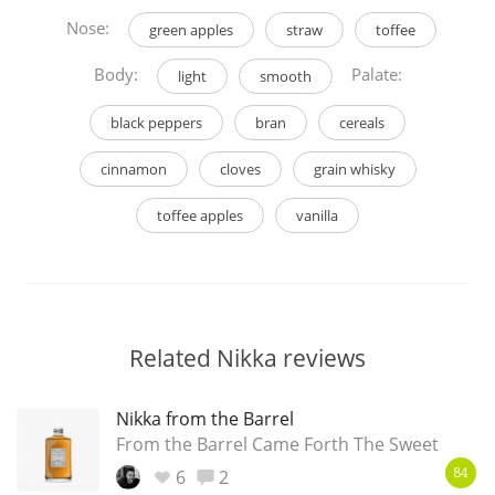
Nose:
green apples
straw
toffee
Body:
Palate:
light
smooth
black peppers
bran
cereals
cinnamon
cloves
grain whisky
toffee apples
vanilla
Related Nikka reviews
Nikka from the Barrel
From the Barrel Came Forth The Sweet
6
2
84