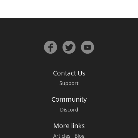
Contact Us
Support
Community
Discord
More links
Articles
Blog