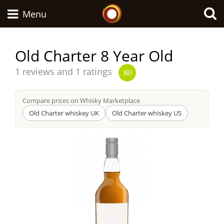
Whisky Connosr
Menu
Old Charter 8 Year Old
Types of whisky
Average
1 reviews and 1 ratings
80
score
from
Compare prices on Whisky Marketplace
Scotch Whisky
Old Charter whiskey UK
Old Charter whiskey US
Japanese Whisky
American Whiskey