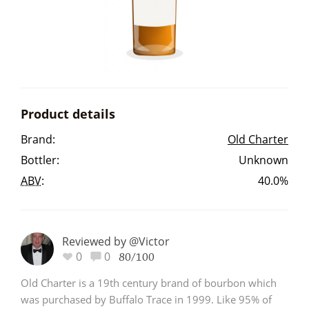
Irish Whiskey
Canadian Whisky
Product details
Popular distilleries
Brand:
Old Charter
Bottler:
Unknown
A
Ardbeg
ABV
:
40.0%
L
Laphroaig
Reviewed by @Victor
0
0
80/100
L
Lagavulin
Old Charter is a 19th century brand of bourbon which
was purchased by Buffalo Trace in 1999. Like 95% of