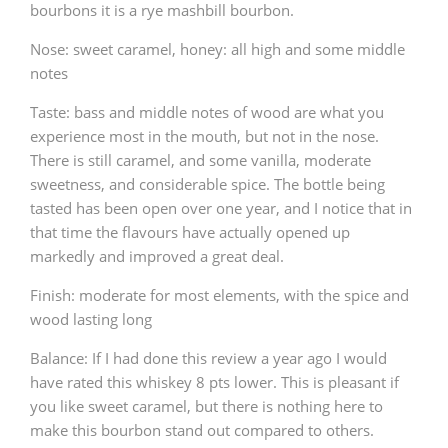
bourbons it is a rye mashbill bourbon.
T
Thomas H. Handy
Nose: sweet caramel, honey: all high and some middle
notes
Taste: bass and middle notes of wood are what you
S
Springbank
experience most in the mouth, but not in the nose.
There is still caramel, and some vanilla, moderate
sweetness, and considerable spice. The bottle being
Top discussions
tasted has been open over one year, and I notice that in
that time the flavours have actually opened up
markedly and improved a great deal.
So, what are you drinking now?
Finish: moderate for most elements, with the spice and
wood lasting long
Announcement about the future of
Balance: If I had done this review a year ago I would
Connosr
have rated this whiskey 8 pts lower. This is pleasant if
you like sweet caramel, but there is nothing here to
make this bourbon stand out compared to others.
Happy Birthday!!