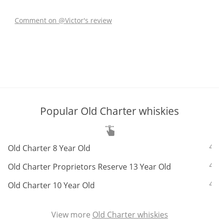
Comment on @Victor's review
In Memory...
Whisky and baseball
Popular Old Charter whiskies
ABV:
4
Old Charter 8 Year Old
ABV:
4
Old Charter Proprietors Reserve 13 Year Old
ABV:
4
Old Charter 10 Year Old
View more
Old Charter whiskies