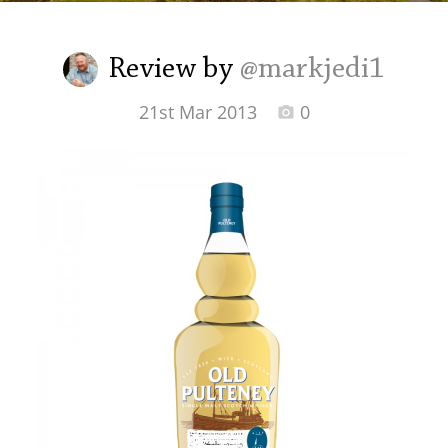
Irish Whiskey
Review by
@markjedi1
Canadian Whisky
21st Mar 2013
0
Popular distilleries
A
Ardbeg
L
Laphroaig
L
Lagavulin