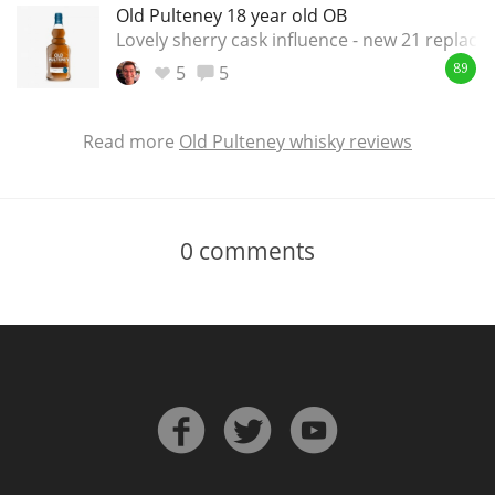
Old Pulteney 18 year old OB
Lovely sherry cask influence - new 21 replac
5
5
89
Read more
Old Pulteney whisky reviews
0
comments