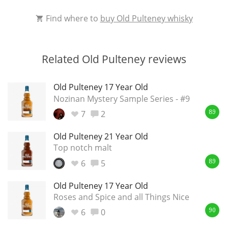
Find where to
buy Old Pulteney whisky
Related Old Pulteney reviews
Old Pulteney 17 Year Old
Nozinan Mystery Sample Series - #9
7
2
89
Old Pulteney 21 Year Old
Top notch malt
6
5
89
Old Pulteney 17 Year Old
Roses and Spice and all Things Nice
6
0
90