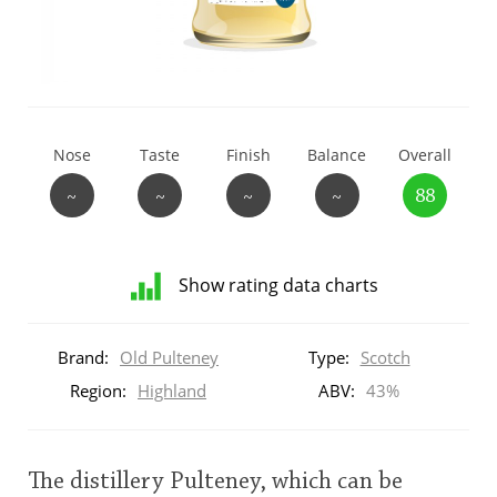
T
Thomas H. Handy
S
Springbank
Nose
Taste
Finish
Balance
Overall
~
~
~
~
88
Top discussions
Show rating data charts
So, what are you drinking now?
Distribution
of
Brand:
Old Pulteney
Type:
Scotch
ratings
Announcement about the future of
for
Region:
Highland
ABV:
43%
Connosr
this:
brand
user
The distillery Pulteney, which can be
Happy Birthday!!