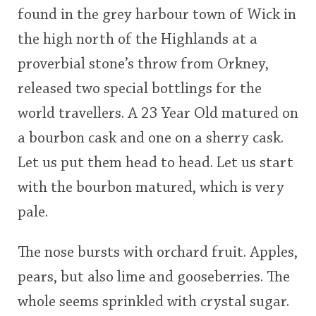
found in the grey harbour town of Wick in
This
the high north of the Highlands at a
rating
In Memory...
proverbial stone’s throw from Orkney,
<65
70
75
80
85
90
95
100
released two special bottlings for the
Whisky and baseball
world travellers. A 23 Year Old matured on
a bourbon cask and one on a sherry cask.
Let us put them head to head. Let us start
with the bourbon matured, which is very
pale.
The nose bursts with orchard fruit. Apples,
pears, but also lime and gooseberries. The
whole seems sprinkled with crystal sugar.