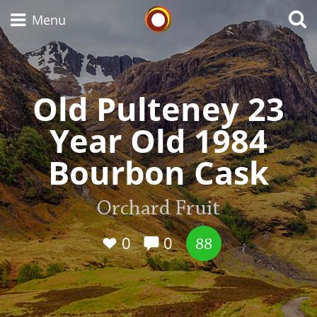
Whisky Connosr
Menu
Old Pulteney 23
Types of whisky
Year Old 1984
Scotch Whisky
Bourbon Cask
Japanese Whisky
Orchard Fruit
0
0
88
American Whiskey