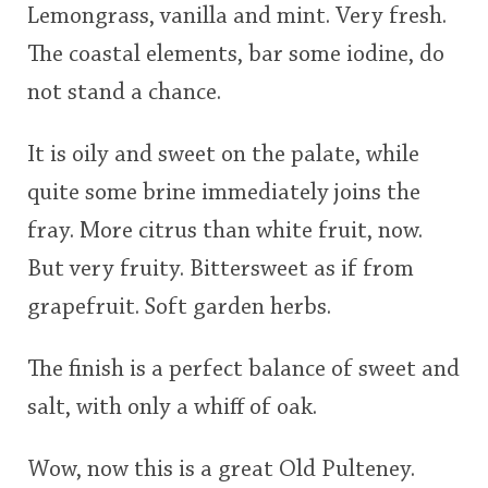
Lemongrass, vanilla and mint. Very fresh.
The coastal elements, bar some iodine, do
not stand a chance.
It is oily and sweet on the palate, while
quite some brine immediately joins the
fray. More citrus than white fruit, now.
But very fruity. Bittersweet as if from
grapefruit. Soft garden herbs.
The finish is a perfect balance of sweet and
salt, with only a whiff of oak.
Wow, now this is a great Old Pulteney.