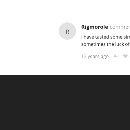
Rigmorole
commen
R
I have tasted some simp
sometimes the luck of t
13 years ago