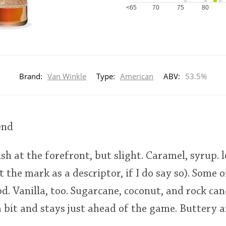
<65
70
75
80
Brand:
Van Winkle
Type:
American
ABV:
53.5%
end
ish at the forefront, but slight. Caramel, syrup. 
t the mark as a descriptor, if I do say so). Some 
d. Vanilla, too. Sugarcane, coconut, and rock can
a bit and stays just ahead of the game. Buttery