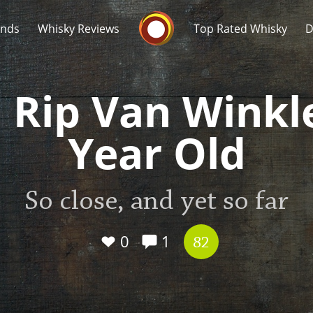
Whisky Connosr
ands
Whisky Reviews
Top Rated Whisky
D
 Rip Van Winkl
Year Old
Popular distilleries
T
So close, and yet so far
A
Ardbeg
0
1
82
L
Laphroaig