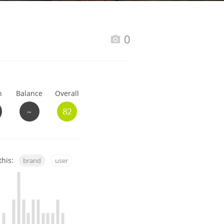
Happy Birthday!!
0
In Memory...
h
Balance
Overall
Whisky and baseball
~
82
this:
brand
user