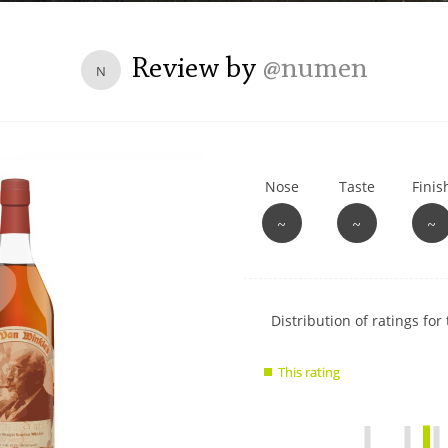
L
Lagavulin
Review by
@numen
N
T
Thomas H. Handy
Nose
Taste
Finis
S
Springbank
~
~
~
Show
Distribution of ratings for 
rating
data
This rating
This rating
charts