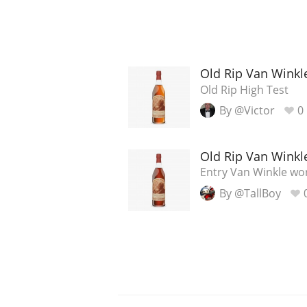
Old Rip Van Winkl
Old Rip High Test
By @Victor
0
Old Rip Van Winkl
Entry Van Winkle wo
By @TallBoy