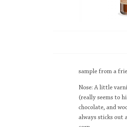
sample from a fri
Nose: A little varn
(really seems to hi
chocolate, and woo
always sticks out 