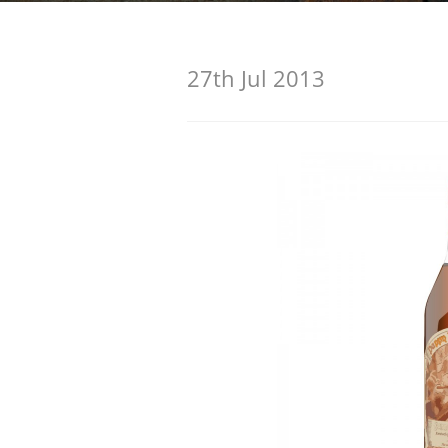
American Whiskey
27th Jul 2013
Irish Whiskey
Canadian Whisky