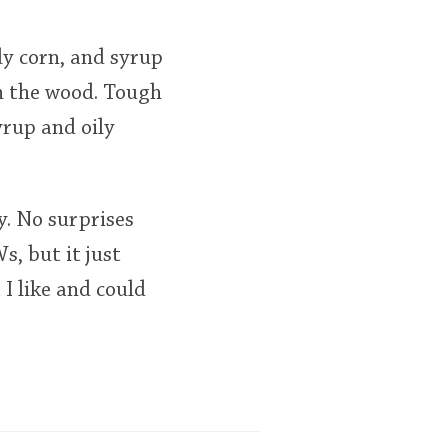
ndy corn, and syrup
th the wood. Tough
yrup and oily
y. No surprises
, but it just
 I like and could