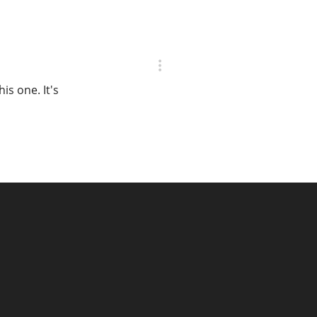
is one. It's