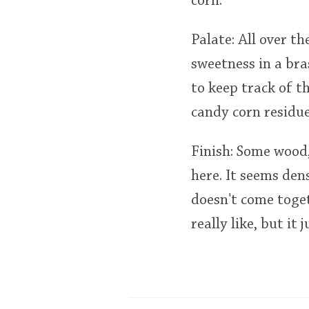
corn.
Palate: All over th
sweetness in a br
to keep track of t
candy corn residue
Finish: Some wood,
here. It seems den
doesn't come togeth
really like, but it