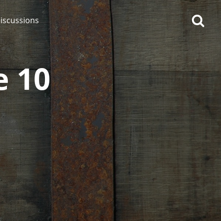
iscussions
e 10
op discussions
So, what are you drinking
now?
Announcement about the
future of Connosr