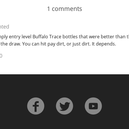
1
comments
ted
ly entry level Buffalo Trace bottles that were better than th
he draw. You can hit pay dirt, or just dirt. It depends.
0