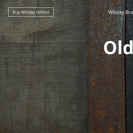
Whisky Br
Buy Whisky Online
Old
Types of whisky
Scotch Whisky
Japanese Whisky