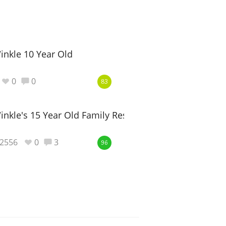
inkle 10 Year Old
0
0
83
inkle's 15 Year Old Family Reserve
2556
0
3
96