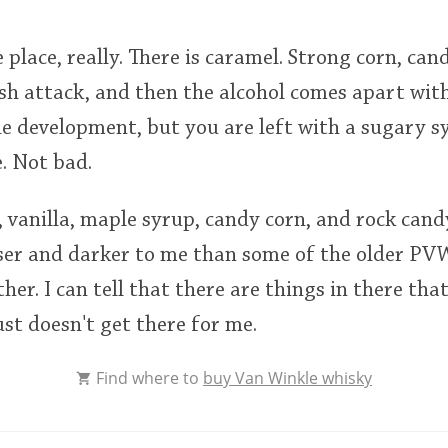
e place, really. There is caramel. Strong corn, ca
ash attack, and then the alcohol comes apart wi
he development, but you are left with a sugary s
. Not bad.
 vanilla, maple syrup, candy corn, and rock cand
ser and darker to me than some of the older PVWs
er. I can tell that there are things in there that
 just doesn't get there for me.
Find where to
buy Van Winkle whisky