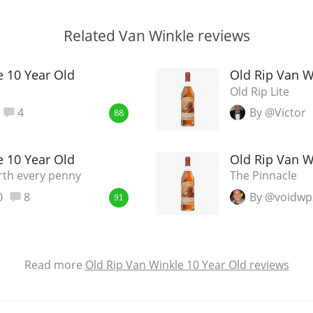
Related Van Winkle reviews
e 10 Year Old
Old Rip Van W
Old Rip Lite
4
By @Victor
88
e 10 Year Old
Old Rip Van W
rth every penny
The Pinnacle
0
8
By @voidwp
91
Read more
Old Rip Van Winkle 10 Year Old reviews