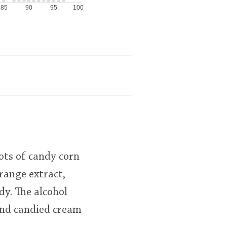
85
90
95
100
lots of candy corn
orange extract,
dy. The alcohol
 and candied cream