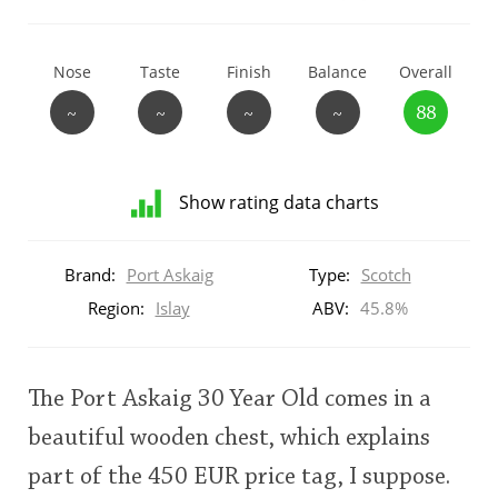
T
Thomas H. Handy
Nose
Taste
Finish
Balance
Overall
~
~
~
~
88
S
Springbank
Show rating data charts
Top discussions
Distribution
of
Brand:
Port Askaig
Type:
Scotch
ratings
So, what are you drinking now?
for
Region:
Islay
ABV:
45.8%
this:
brand
user
Announcement about the future of
The Port Askaig 30 Year Old comes in a
Connosr
beautiful wooden chest, which explains
This
part of the 450 EUR price tag, I suppose.
rating
Happy Birthday!!