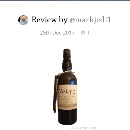
Irish Whiskey
Review by
@markjedi1
Canadian Whisky
25th Dec 2017
1
Popular distilleries
A
Ardbeg
L
Laphroaig
L
Lagavulin