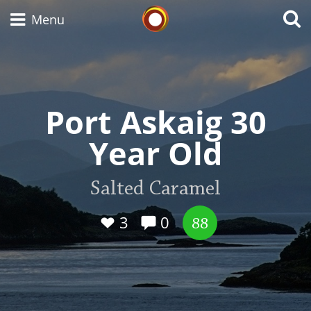
Whisky Connosr
Menu
Types of whisky
Port Askaig 30
Year Old
Scotch Whisky
Salted Caramel
Japanese Whisky
3
0
88
American Whiskey