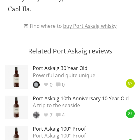
Caol Ila.
Find where to
buy Port Askaig whisky
Related Port Askaig reviews
Port Askaig 30 Year Old
Powerful and quite unique
0
0
87
Port Askaig 10th Anniversary 10 Year Old
A trip to the seaside
7
4
89
Port Askaig 100° Proof
Port Askaig 100° Proof