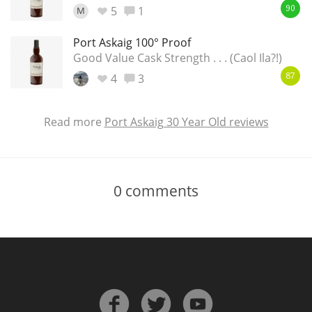
5
1
M
90
Port Askaig 100° Proof
Good Value Cask Strength . . . (Caol Ila?!)
4
3
87
Read more
Port Askaig 30 Year Old reviews
0
comments