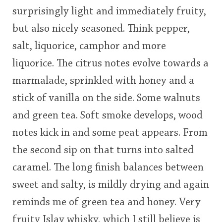
surprisingly light and immediately fruity,
but also nicely seasoned. Think pepper,
salt, liquorice, camphor and more
liquorice. The citrus notes evolve towards a
marmalade, sprinkled with honey and a
stick of vanilla on the side. Some walnuts
and green tea. Soft smoke develops, wood
notes kick in and some peat appears. From
the second sip on that turns into salted
caramel. The long finish balances between
sweet and salty, is mildly drying and again
reminds me of green tea and honey. Very
fruity Islay whisky, which I still believe is