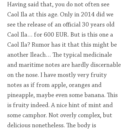
Having said that, you do not often see
<65
70
75
80
85
90
95
100
Caol Ila at this age. Only in 2014 did we
In Memory...
see the release of an official 30 years old
Caol Ila… for 600 EUR. But is this one a
Caol Ila? Rumor has it that this might be
Whisky and baseball
another Ileach… The typical medicinale
and maritime notes are hardly discernable
on the nose. I have mostly very fruity
notes as if from apple, oranges and
pineapple, maybe even some banana. This
is fruity indeed. A nice hint of mint and
some camphor. Not overly complex, but
delicious nonetheless. The body is