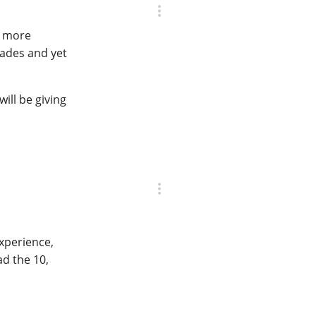
nd more
pades and yet
ill be giving
experience,
ad the 10,