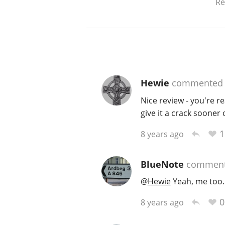
Re
Hewie
commented
Nice review - you're rea
give it a crack sooner 
1
8 years ago
BlueNote
commen
@
Hewie
Yeah, me too.
0
8 years ago