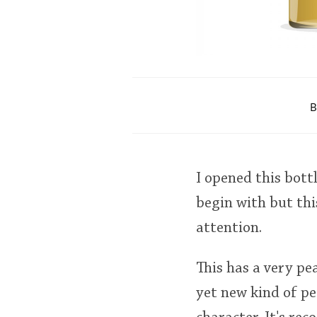
B
I opened this bott
begin with but thi
attention.
This has a very pea
yet new kind of pe