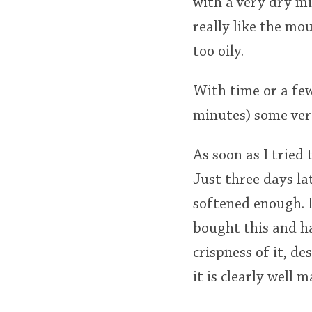
with a very dry mi
really like the mou
too oily.
With time or a few
minutes) some very
As soon as I tried 
Just three days la
softened enough. I
bought this and ha
crispness of it, d
it is clearly well 