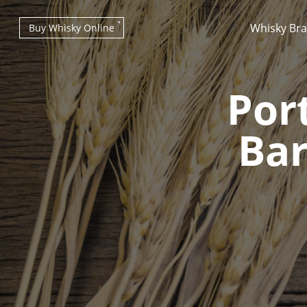
Whisky Br
Buy Whisky Online
Por
Bar
Types of whisky
Scotch Whisky
Japanese Whisky