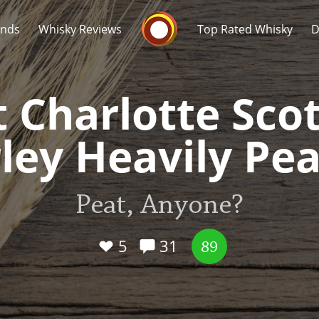
Whisky Connosr
ands
Whisky Reviews
Top Rated Whisky
D
t Charlotte Scot
ley Heavily Pe
Popular distilleries
T
Peat, Anyone?
A
Ardbeg
5
31
89
L
Laphroaig