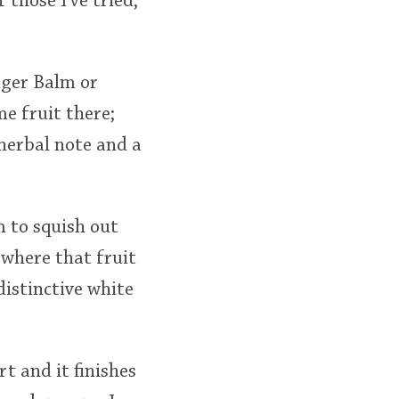
 those I've tried,
iger Balm or
e fruit there;
 herbal note and a
m to squish out
 where that fruit
distinctive white
t and it finishes