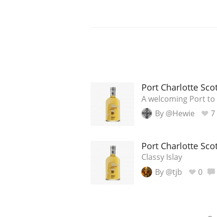
Port Charlotte Sco
A welcoming Port to 
By @Hewie
7
Port Charlotte Sco
Classy Islay
By @tjb
0