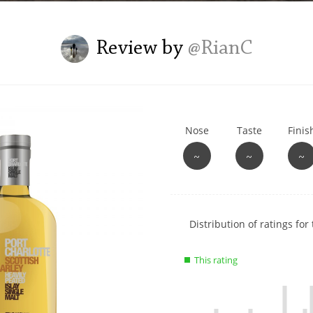
L
Lagavulin
Review by
@RianC
T
Thomas H. Handy
Nose
Taste
Finis
S
Springbank
~
~
~
Show
Distribution of ratings for 
rating
data
This rating
charts