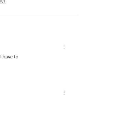
ews
ll have to