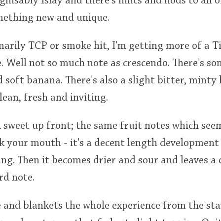
ognisably Islay and there's hints and nods to all of
omething new and unique.
arily TCP or smoke hit, I'm getting more of a T
 Well not so much note as crescendo. There's som
 soft banana. There's also a slight bitter, minty
clean, fresh and inviting.
 sweet up front; the same fruit notes which see
ak your mouth - it's a decent length development
ing. Then it becomes drier and sour and leaves a 
d note.
e and blankets the whole experience from the star