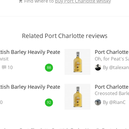
Find where to
buy Port Charlotte whisky
Related Port Charlotte reviews
ttish Barley Heavily Peated
Port Charlotte
visit
Oh, for Peat's S
10
By @talexa
88
ttish Barley Heavily Peated
Port Charlotte
Creosoted Barl
0
By @RianC
92