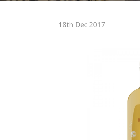
American Whiskey
18th Dec 2017
Irish Whiskey
Canadian Whisky