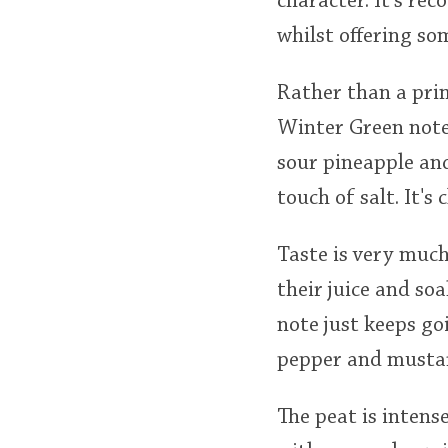
character. It's rec
whilst offering s
Rather than a prim
Winter Green note.
sour pineapple and
touch of salt. It's 
Taste is very much
their juice and so
note just keeps go
pepper and mustar
The peat is intens