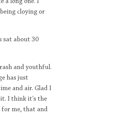
e a long one. I
t being cloying or
s sat about 30
 brash and youthful.
ge has just
ime and air. Glad I
. I think it's the
t for me, that and