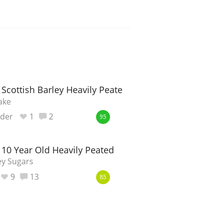
 Scottish Barley Heavily Peated
ake
nder
1
2
95
 10 Year Old Heavily Peated
ey Sugars
9
13
85