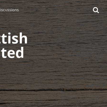
iscussions
tish
ated
op discussions
So, what are you drinking
now?
Announcement about the
future of Connosr