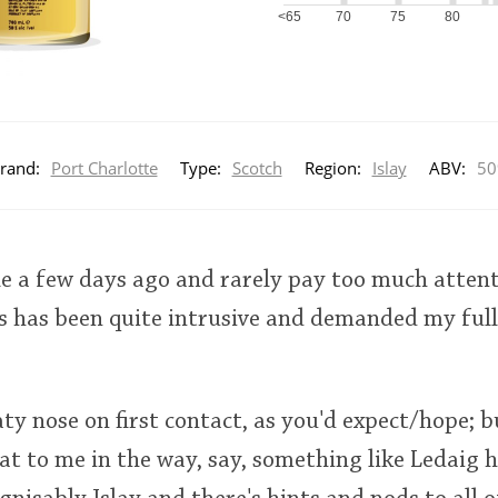
<65
70
75
80
rand:
Port Charlotte
Type:
Scotch
Region:
Islay
ABV:
5
le a few days ago and rarely pay too much attent
s has been quite intrusive and demanded my full
ty nose on first contact, as you'd expect/hope; bu
at to me in the way, say, something like Ledaig h