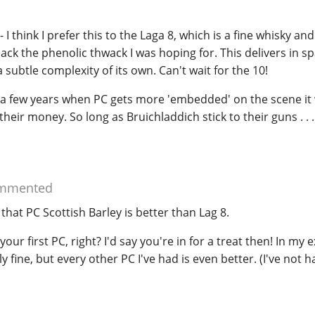
- I think I prefer this to the Laga 8, which is a fine whisky a
lack the phenolic thwack I was hoping for. This delivers in s
 subtle complexity of its own. Can't wait for the 10!
in a few years when PC gets more 'embedded' on the scene it w
their money. So long as Bruichladdich stick to their guns . . .
mmented
 that PC Scottish Barley is better than Lag 8.
your first PC, right? I'd say you're in for a treat then! In my 
ly fine, but every other PC I've had is even better. (I've not h