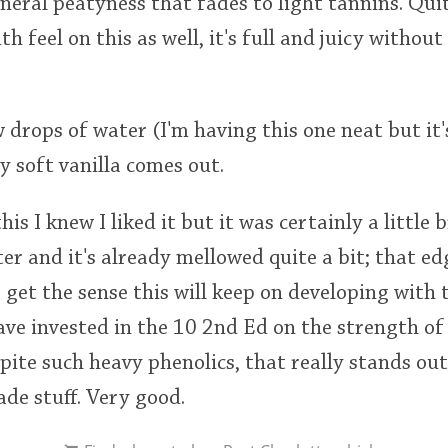
neral peatyness that fades to light tannins. Quit
th feel on this as well, it's full and juicy withou
 drops of water (I'm having this one neat but it'
 soft vanilla comes out.
this I knew I liked it but it was certainly a little
ter and it's already mellowed quite a bit; that ed
 get the sense this will keep on developing with t
ve invested in the 10 2nd Ed on the strength of it
espite such heavy phenolics, that really stands ou
made stuff. Very good.