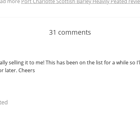
ad more
Port Charlotte Scottish Barley Heavily Peated revi
31
comments
lly selling it to me! This has been on the list for a while so I'
or later. Cheers
ted