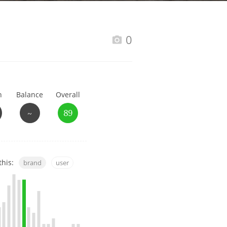
Happy Birthday!!
0
In Memory...
h
Balance
Overall
Whisky and baseball
~
89
this:
brand
user