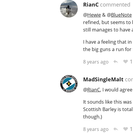
RianC
commented
@
Hewie
&
@
BlueNote
refined, but seems to 
still manages to have a
I have a feeling that 
the big guns a run for 
1
8 years ago
MadSingleMalt
co
@
RianC
, I would agree
It sounds like this was 
Scottish Barley is total
though.)
1
8 years ago