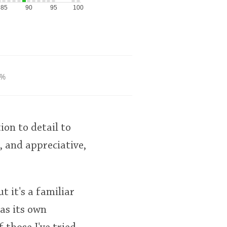
85
90
95
100
0%
ion to detail to
, and appreciative,
t it's a familiar
as its own