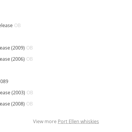
ABV:
elease
OB
ABV:
lease (2009)
OB
ABV:
lease (2006)
OB
:
ABV:
7089
ABV:
lease (2003)
OB
ABV:
lease (2008)
OB
View more
Port Ellen whiskies