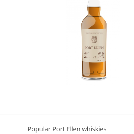
L
Lagavulin
T
Thomas H. Handy
S
Springbank
Popular Port Ellen whiskies