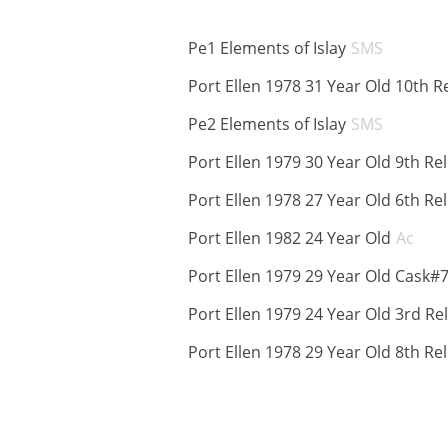
ABV:
Pe1 Elements of Islay
SMS
Port Ellen 1978 31 Year Old 10th R
ABV:
Pe2 Elements of Islay
SMS
Port Ellen 1979 30 Year Old 9th Re
Port Ellen 1978 27 Year Old 6th Re
ABV
Port Ellen 1982 24 Year Old
Ac
Port Ellen 1979 29 Year Old Cask#
Port Ellen 1979 24 Year Old 3rd Re
Port Ellen 1978 29 Year Old 8th Re