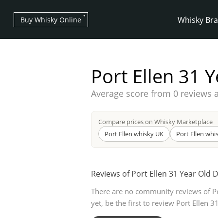
Whisky Br
Buy Whisky Online
Port Ellen 31 
Average score from
0 reviews 
Types of whisky
Compare prices on Whisky Marketplace
Port Ellen whisky UK
Port Ellen whi
Scotch Whisky
Reviews of Port Ellen 31 Year Old 
There are no community reviews of Po
Japanese Whisky
yet, be the first to review Port Ellen 