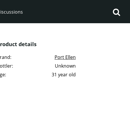
iscussions
roduct details
rand:
Port Ellen
ottler:
Unknown
op discussions
ge:
31 year old
So, what are you drinking
now?
Announcement about the
future of Connosr