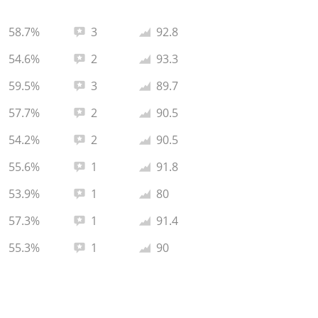
Total reviews:
Average rating:
58.7%
3
92.8
Total reviews:
Average rating:
54.6%
2
93.3
Total reviews:
Average rating:
59.5%
3
89.7
Total reviews:
Average rating:
57.7%
2
90.5
Total reviews:
Average rating:
54.2%
2
90.5
Total reviews:
Average rating:
55.6%
1
91.8
Total reviews:
Average rating:
53.9%
1
80
Total reviews:
Average rating:
57.3%
1
91.4
Total reviews:
Average rating:
55.3%
1
90