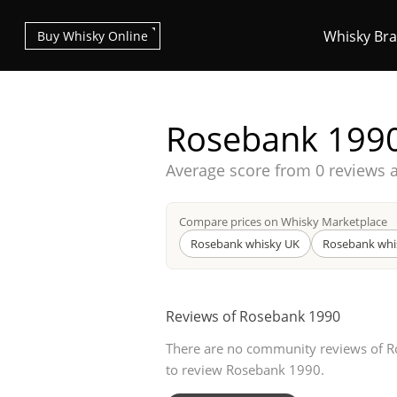
Whisky Br
Buy Whisky Online
Rosebank 199
Average score from
0 reviews 
Types of whisky
Compare prices on Whisky Marketplace
Rosebank whisky UK
Rosebank whi
Scotch Whisky
Reviews of Rosebank 1990
There are no community reviews of Ro
Japanese Whisky
to review Rosebank 1990.