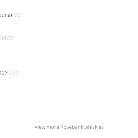
ABV:
auna)
OB
V:
ABV:
SMWS
V:
ABV:
302
SMS
V:
BV:
V:
View more
Rosebank whiskies