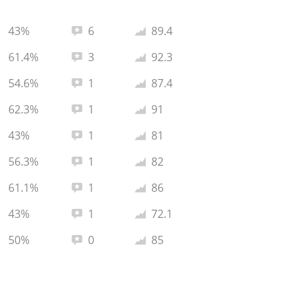
Total reviews:
Average rating:
43%
6
89.4
Total reviews:
Average rating:
61.4%
3
92.3
Total reviews:
Average rating:
54.6%
1
87.4
Total reviews:
Average rating:
62.3%
1
91
Total reviews:
Average rating:
43%
1
81
Total reviews:
Average rating:
56.3%
1
82
Total reviews:
Average rating:
61.1%
1
86
Total reviews:
Average rating:
43%
1
72.1
Total reviews:
Average rating:
50%
0
85