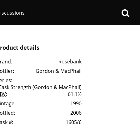
iscussions
roduct details
rand:
Rosebank
ottler:
Gordon & MacPhail
op discussions
eries:
Cask Strength (Gordon & MacPhail)
BV
:
61.1%
So, what are you drinking
now?
intage:
1990
ottled:
2006
Announcement about the
ask #:
1605/6
future of Connosr