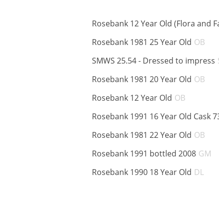
Rosebank 12 Year Old (Flora and F
AB
Rosebank 1981 25 Year Old
OB
SMWS 25.54 - Dressed to impress
AB
Rosebank 1981 20 Year Old
OB
ABV:
Rosebank 12 Year Old
OB
Rosebank 1991 16 Year Old Cask 7
AB
Rosebank 1981 22 Year Old
OB
A
Rosebank 1991 bottled 2008
GM
AB
Rosebank 1990 18 Year Old
DL