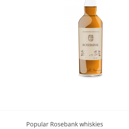
L
Lagavulin
T
Thomas H. Handy
S
Springbank
Popular Rosebank whiskies