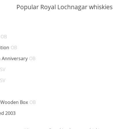
Popular Royal Lochnagar whiskies
BV:
ABV:
OB
ABV:
ition
OB
ABV:
h Anniversary
OB
ABV:
SV
ABV:
SV
V:
ABV:
e Wooden Box
OB
ABV:
ed 2003