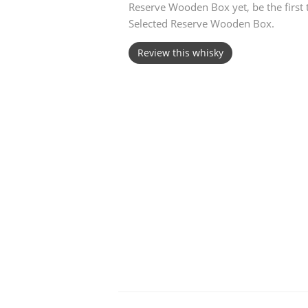
Reserve Wooden Box yet, be the first
Selected Reserve Wooden Box.
American Whiskey
Review this whisky
Irish Whiskey
Canadian Whisky