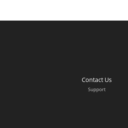
Contact Us
Support