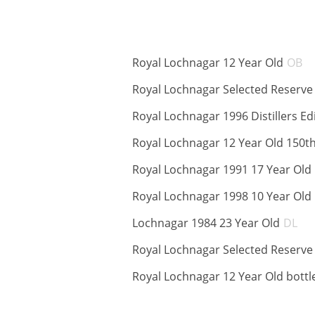
A
Royal Lochnagar 12 Year Old
OB
Royal Lochnagar Selected Reserve
Royal Lochnagar 1996 Distillers Ed
Royal Lochnagar 12 Year Old 150t
Royal Lochnagar 1991 17 Year Old
Royal Lochnagar 1998 10 Year Old
AB
Lochnagar 1984 23 Year Old
DL
Royal Lochnagar Selected Reserv
Royal Lochnagar 12 Year Old bottl