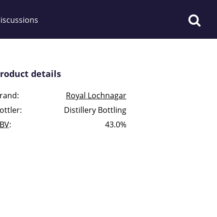
iscussions
roduct details
rand:
Royal Lochnagar
ottler:
Distillery Bottling
op discussions
BV
:
43.0%
So, what are you drinking
now?
Announcement about the
future of Connosr