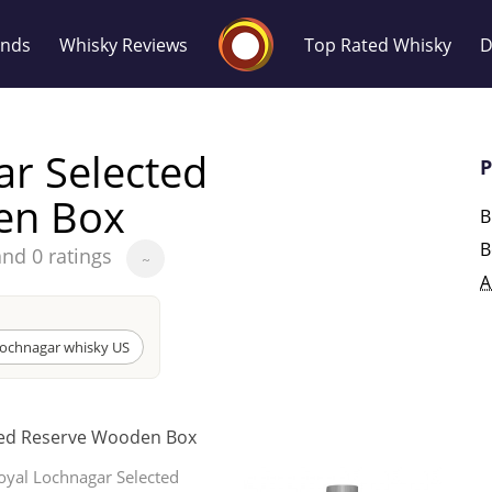
Whisky Connosr
ands
Whisky Reviews
Top Rated Whisky
D
ar Selected
P
en Box
B
B
and 0 ratings
~
Popular distilleries
T
A
A
Ardbeg
Lochnagar whisky US
L
ted Reserve Wooden Box
Laphroaig
oyal Lochnagar Selected