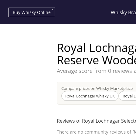
Whisky Br
Buy Whisky Online
Royal Lochnag
Reserve Wood
Average score from
0 reviews 
Types of whisky
Compare prices on Whisky Marketplace
Scotch Whisky
Royal Lochnagar whisky UK
Royal 
Reviews of Royal Lochnagar Selec
Japanese Whisky
There are no community reviews of R