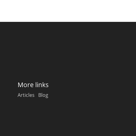
More links
Articles
Blog