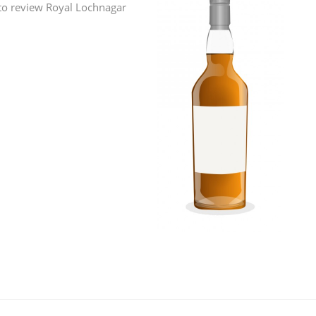
 to review Royal Lochnagar
L
Lagavulin
T
Thomas H. Handy
S
Springbank