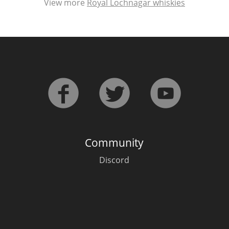
View more
Royal Lochnagar whiskies
Community
Discord