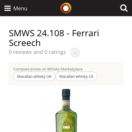
Whisky Connosr
Menu
SMWS 24.108 - Ferrari
Screech
Types of whisky
Average
0 reviews and 0 ratings
~
score
Scotch Whisky
from
Compare prices on Whisky Marketplace
Macallan whisky UK
Macallan whisky US
Japanese Whisky
American Whiskey