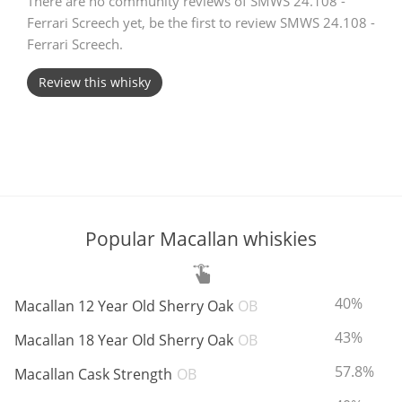
There are no community reviews of SMWS 24.108 -
Ferrari Screech yet, be the first to review SMWS 24.108 -
T
Thomas H. Handy
Ferrari Screech.
Review this whisky
S
Springbank
Top discussions
Popular Macallan whiskies
So, what are you drinking now?
ABV:
40%
Macallan 12 Year Old Sherry Oak
OB
Announcement about the future of
Connosr
ABV:
43%
Macallan 18 Year Old Sherry Oak
OB
ABV:
57.8%
Macallan Cask Strength
OB
Happy Birthday!!