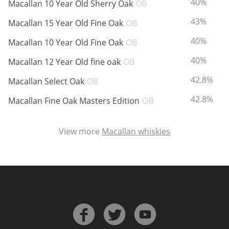
ABV:
40%
Macallan 10 Year Old Sherry Oak
OB
ABV:
43%
Macallan 15 Year Old Fine Oak
OB
In Memory...
ABV:
40%
Macallan 10 Year Old Fine Oak
OB
ABV:
40%
Macallan 12 Year Old fine oak
OB
ABV:
42.8%
Whisky and baseball
Macallan Select Oak
OB
ABV:
42.8%
Macallan Fine Oak Masters Edition
OB
View more
Macallan whiskies