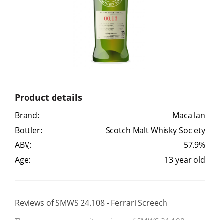
Irish Whiskey
Canadian Whisky
Popular distilleries
Product details
A
Brand:
Macallan
Ardbeg
Bottler:
Scotch Malt Whisky Society
ABV
:
57.9%
L
Laphroaig
Age:
13 year old
L
Lagavulin
Reviews of SMWS 24.108 - Ferrari Screech