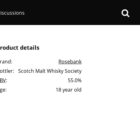
iscussions
roduct details
rand:
Rosebank
ottler:
Scotch Malt Whisky Society
op discussions
BV
:
55.0%
ge:
18 year old
So, what are you drinking
now?
Announcement about the
future of Connosr