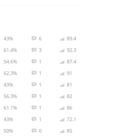
Total reviews:
Average rating:
43%
6
89.4
Total reviews:
Average rating:
61.4%
3
92.3
Total reviews:
Average rating:
54.6%
1
87.4
Total reviews:
Average rating:
62.3%
1
91
Total reviews:
Average rating:
43%
1
81
Total reviews:
Average rating:
56.3%
1
82
Total reviews:
Average rating:
61.1%
1
86
Total reviews:
Average rating:
43%
1
72.1
Total reviews:
Average rating:
50%
0
85