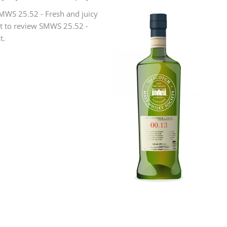
L
MWS 25.52 - Fresh and juicy
Lagavulin
rst to review SMWS 25.52 -
t.
T
Thomas H. Handy
S
Springbank