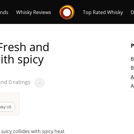
Whisky Connosr
ands
Whisky Reviews
Top Rated Whisky
D
Fresh and
P
ith spicy
B
B
Popular distilleries
T
A
and 0 ratings
~
A
A
Ardbeg
sky US
L
Laphroaig
uicy collides with spicy heat