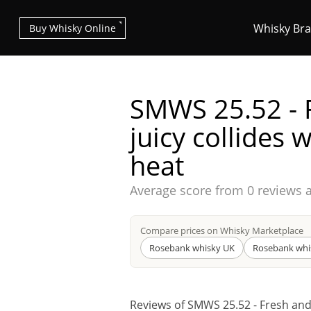
Whisky Br
Buy Whisky Online
SMWS 25.52 - 
juicy collides w
heat
Types of whisky
Average score from
0 reviews 
Scotch Whisky
Compare prices on Whisky Marketplace
Rosebank whisky UK
Rosebank whi
Japanese Whisky
Reviews of SMWS 25.52 - Fresh and j