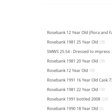
Rosebank 12 Year Old (Flora and F
AB
Rosebank 1981 25 Year Old
OB
SMWS 25.54 - Dressed to impress
AB
Rosebank 1981 20 Year Old
OB
ABV:
Rosebank 12 Year Old
OB
Rosebank 1991 16 Year Old Cask 7
AB
Rosebank 1981 22 Year Old
OB
A
Rosebank 1991 bottled 2008
GM
AB
Rosebank 1990 18 Year Old
DL