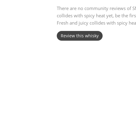
There are no community reviews of S
American Whiskey
collides with spicy heat yet, be the fi
Fresh and juicy collides with spicy hea
Review this whisky
Irish Whiskey
Canadian Whisky