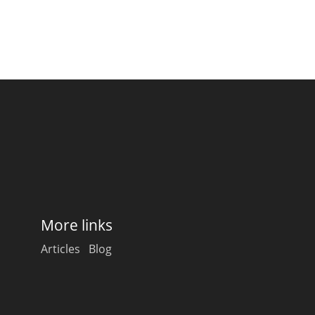
More links
Articles
Blog