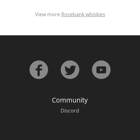
View more
Rosebank whiskies
Community
Discord