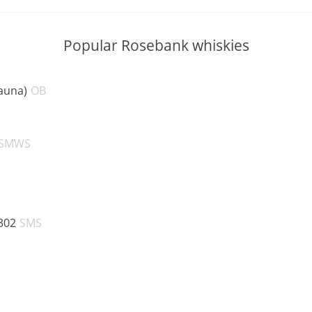
Popular Rosebank whiskies
ABV:
auna)
OB
V:
ABV:
SMWS
V:
ABV:
302
SMS
V:
BV:
V: