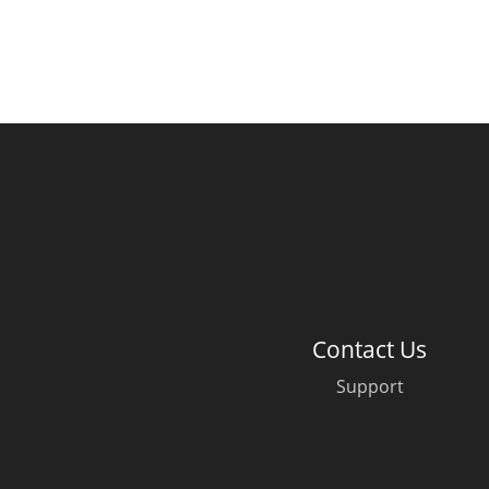
Contact Us
Support