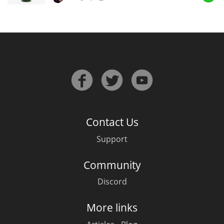
In Memory...
Whisky and baseball
Contact Us
Support
Community
Discord
More links