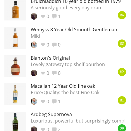
Bruichladdich 10 year old bottled in 1979
A seriously good every day dram
T
Thomas H. Handy
0
1
86
Wemyss 8 Year Old Smooth Gentleman
S
Springbank
Mild
0
0
83
Blanton's Original
Top discussions
Lovely gateway top shelf bourbon
0
0
82
So, what are you drinking now?
Macallan 12 Year Old fine oak
Price/Quality: the best Fine Oak
Announcement about the future of
0
1
81
Connosr
Ardbeg Supernova
Luxurious, powerful but surprisingly comple
Happy Birthday!!
0
2
90