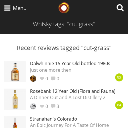
Whisky Connosr
Menu
Whisky tags: "cut grass"
Types of whisky
Recent reviews tagged "cut-grass"
Scotch Whisky
Dalwhinnie 15 Year Old bottled 1980s
Just one more then
0
0
83
Japanese Whisky
Rosebank 12 Year Old (Flora and Fauna)
A Dinner Out and A Lost Distillery 2!
0
3
American Whiskey
84
Stranahan's Colorado
An Epic Journey For A Taste Of Home