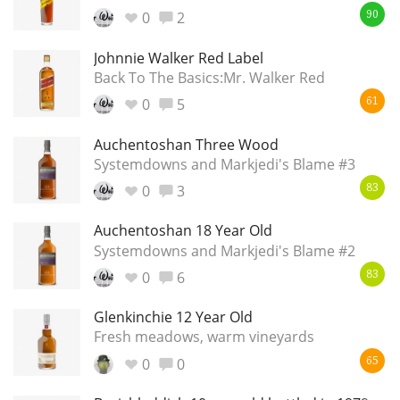
Irish Whiskey
0
2
90
Johnnie Walker Red Label
Back To The Basics:Mr. Walker Red
Canadian Whisky
0
5
61
Auchentoshan Three Wood
Popular distilleries
Systemdowns and Markjedi's Blame #3
0
3
83
A
Ardbeg
Auchentoshan 18 Year Old
Systemdowns and Markjedi's Blame #2
0
6
83
L
Laphroaig
Glenkinchie 12 Year Old
Fresh meadows, warm vineyards
L
Lagavulin
0
0
65